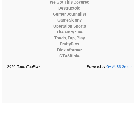
We Got This Covered
Destructoid
Gamer Journalist
GameSkinny
Operation Sports
The Mary Sue
Touch, Tap, Play
FruityBlox
Bloxinformer
GTA6Bible
2026, TouchTapPlay
Powered by
GAMURS Group