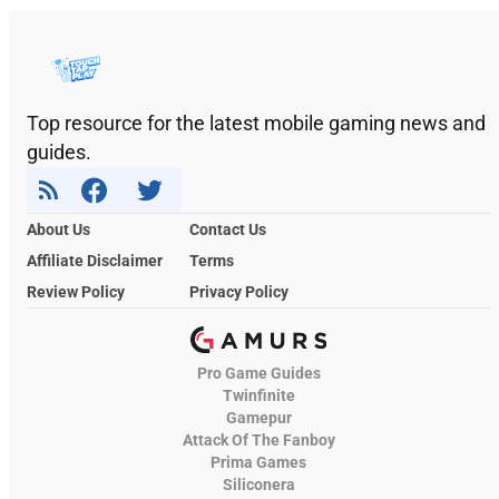
Top resource for the latest mobile gaming news and
guides.
About Us
Contact Us
Affiliate Disclaimer
Terms
Review Policy
Privacy Policy
Pro Game Guides
Twinfinite
Gamepur
Attack Of The Fanboy
Prima Games
Siliconera