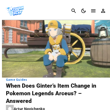
Cancel
Game Guides
When Does Ginter’s Item Change in
Pokemon Legends Arceus? –
Answered
Artur Novichenko