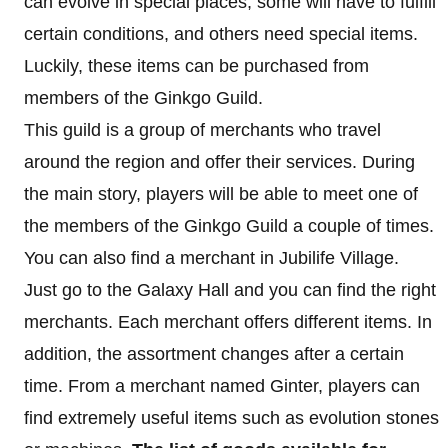
can evolve in special places, some will have to fulfill
certain conditions, and others need special items.
Luckily, these items can be purchased from
members of the Ginkgo Guild.
This guild is a group of merchants who travel
around the region and offer their services. During
the main story, players will be able to meet one of
the members of the Ginkgo Guild a couple of times.
You can also find a merchant in Jubilife Village.
Just go to the Galaxy Hall and you can find the right
merchants. Each merchant offers different items. In
addition, the assortment changes after a certain
time. From a merchant named Ginter, players can
find extremely useful items such as evolution stones