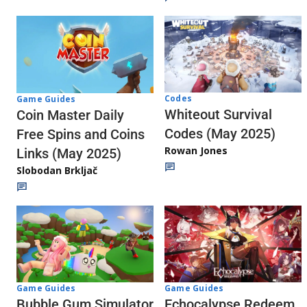
Codes
Game Guides
Whiteout Survival
Coin Master Daily
Codes (May 2025)
Free Spins and Coins
Rowan Jones
Links (May 2025)
Slobodan Brkljač
Game Guides
Game Guides
Echocalypse Redeem
Bubble Gum Simulator