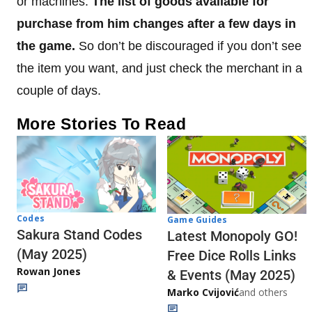
or machines.
The list of goods available for
purchase from him changes after a few days in
the game.
So don’t be discouraged if you don’t see
the item you want, and just check the merchant in a
couple of days.
More Stories To Read
Codes
Game Guides
Sakura Stand Codes
Latest Monopoly GO!
(May 2025)
Free Dice Rolls Links
Rowan Jones
& Events (May 2025)
Marko Cvijović
and others