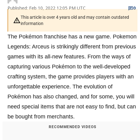
Published: Feb 10, 2022 12:05 PM UTC
0
This article is over 4 years old and may contain outdated
information
The Pokémon franchise has a new game. Pokemon
Legends: Arceus is strikingly different from previous
games with its all-new features. From the ways of
capturing various Pokémon to the well-developed
crafting system, the game provides players with an
unforgettable experience. The evolution of
Pokémon has also changed, and for some, you will
need special items that are not easy to find, but can
be bought from merchants.
RECOMMENDED VIDEOS