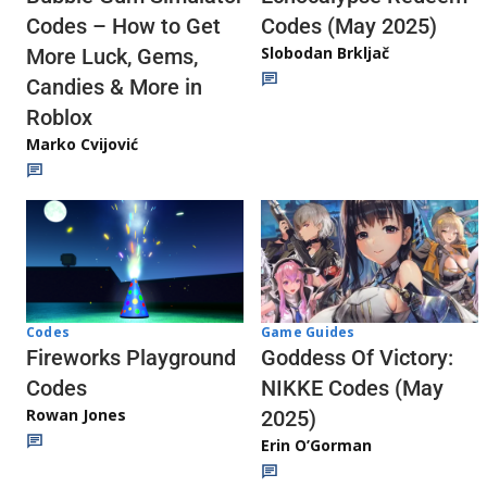
Codes (May 2025)
Codes – How to Get
Slobodan Brkljač
More Luck, Gems,
Candies & More in
Roblox
Marko Cvijović
Codes
Game Guides
Fireworks Playground
Goddess Of Victory:
Codes
NIKKE Codes (May
Rowan Jones
2025)
Erin O’Gorman