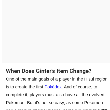
When Does Ginter’s Item Change?
One of the main goals of a player in the Hisui region
is to create the first
Pokédex
. And of course, to
complete it, players must also have all the evolved
Pokemon. But it’s not so easy, as some Pokémon