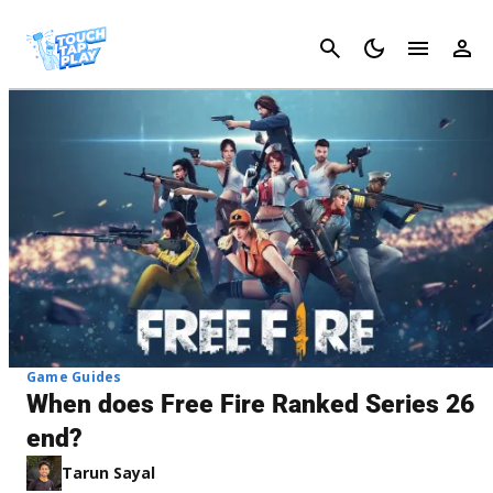
Cancel
Game Guides
When does Free Fire Ranked Series 26
end?
Tarun Sayal