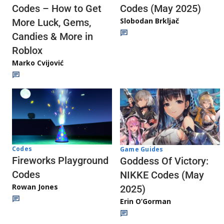
Codes (May 2025)
Codes – How to Get
Slobodan Brkljač
More Luck, Gems,
Candies & More in
Roblox
Marko Cvijović
Codes
Game Guides
Fireworks Playground
Goddess Of Victory:
Codes
NIKKE Codes (May
Rowan Jones
2025)
Erin O’Gorman