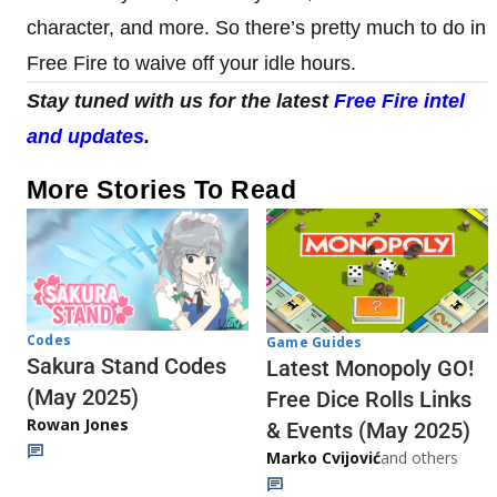
character, and more. So there’s pretty much to do in
Free Fire to waive off your idle hours.
Stay tuned with us for the latest
Free Fire intel
and updates
.
More Stories To Read
Codes
Game Guides
Sakura Stand Codes
Latest Monopoly GO!
(May 2025)
Free Dice Rolls Links
Rowan Jones
& Events (May 2025)
Marko Cvijović
and others