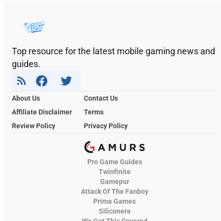
Top resource for the latest mobile gaming news and
guides.
About Us
Contact Us
Affiliate Disclaimer
Terms
Review Policy
Privacy Policy
Pro Game Guides
Twinfinite
Gamepur
Attack Of The Fanboy
Prima Games
Siliconera
We Got This Covered