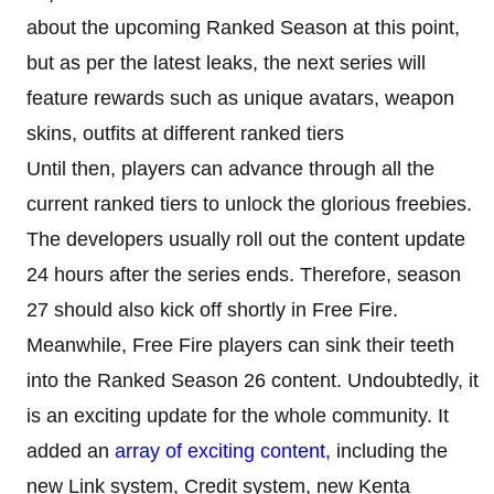
about the upcoming Ranked Season at this point,
but as per the latest leaks, the next series will
feature rewards such as unique avatars, weapon
skins, outfits at different ranked tiers
Until then, players can advance through all the
current ranked tiers to unlock the glorious freebies.
The developers usually roll out the content update
24 hours after the series ends. Therefore, season
27 should also kick off shortly in Free Fire.
Meanwhile, Free Fire players can sink their teeth
into the Ranked Season 26 content. Undoubtedly, it
is an exciting update for the whole community. It
added an
array of exciting content
, including the
new Link system, Credit system, new Kenta