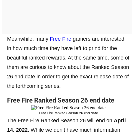
Meanwhile, many
Free Fire
gamers are interested
in how much time they have left to grind for the
beautiful ranked rewards. At the same time, some of
them are curious to know about the Ranked Season
26 end date in order to get the exact release date of
the forthcoming series.
Free Fire Ranked Season 26 end date
Free Fire Ranked Season 26 end date
The Free Fire Ranked Season 26 will end on
April
14, 2022
. While we don’t have much information