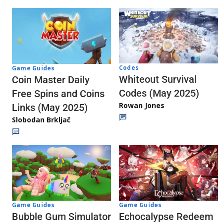
Codes
Game Guides
Whiteout Survival
Coin Master Daily
Codes (May 2025)
Free Spins and Coins
Rowan Jones
Links (May 2025)
Slobodan Brkljač
Game Guides
Game Guides
Echocalypse Redeem
Bubble Gum Simulator