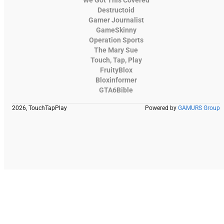
Destructoid
Gamer Journalist
GameSkinny
Operation Sports
The Mary Sue
Touch, Tap, Play
FruityBlox
Bloxinformer
GTA6Bible
2026, TouchTapPlay
Powered by
GAMURS Group