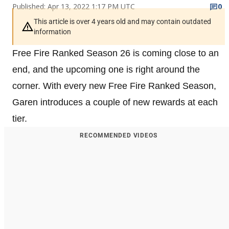
Published: Apr 13, 2022 1:17 PM UTC
0
This article is over 4 years old and may contain outdated
information
Free Fire Ranked Season 26 is coming close to an
end, and the upcoming one is right around the
corner. With every new Free Fire Ranked Season,
Garen introduces a couple of new rewards at each
tier.
RECOMMENDED VIDEOS