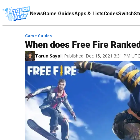
Terms Of Service
News
Game Guides
Apps & Lists
Codes
Switch
St
Affiliate Disclaimer
Game Guides
When does Free Fire Ranked
Tarun Sayal
|
Published: Dec 15, 2021 3:31 PM UT