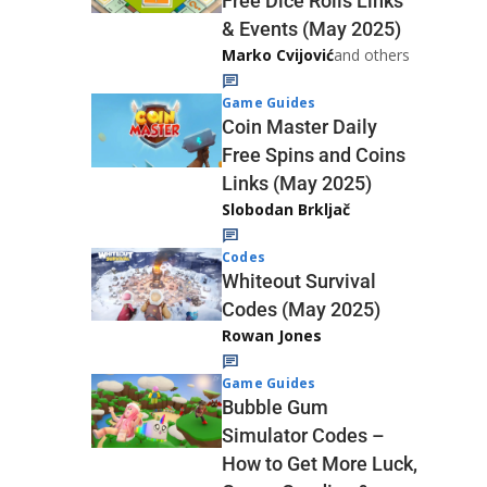
Free Dice Rolls Links
& Events (May 2025)
Marko Cvijović
and others
Game Guides
Coin Master Daily
Free Spins and Coins
Links (May 2025)
Slobodan Brkljač
Codes
Whiteout Survival
Codes (May 2025)
Rowan Jones
Game Guides
Bubble Gum
Simulator Codes –
How to Get More Luck,