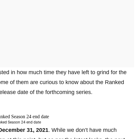
ted in how much time they have left to grind for the
some of them are curious to know about the Ranked
elease date of the forthcoming series.
anked Season 24 end date
December 31, 2021
. While we don’t have much