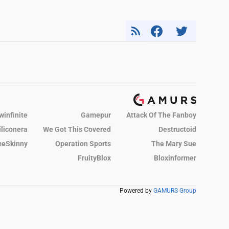
winfinite
Gamepur
Attack Of The Fanboy
iliconera
We Got This Covered
Destructoid
eSkinny
Operation Sports
The Mary Sue
FruityBlox
Bloxinformer
Powered by
GAMURS Group