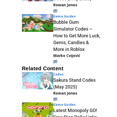
Rowan Jones
Game Guides
Bubble Gum
Simulator Codes –
How to Get More Luck,
Gems, Candies &
More in Roblox
Marko Cvijović
Related Content
Codes
Sakura Stand Codes
(May 2025)
Rowan Jones
Game Guides
Latest Monopoly GO!