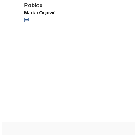
Roblox
Marko Cvijović