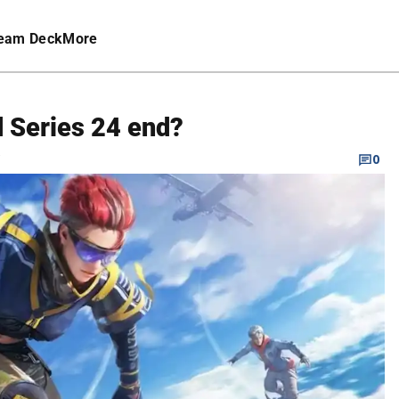
eam Deck
More
 Series 24 end?
C
0