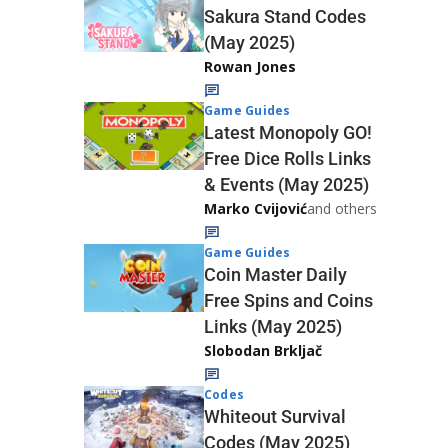
Sakura Stand Codes
(May 2025)
Rowan Jones
Game Guides
Latest Monopoly GO!
Free Dice Rolls Links
& Events (May 2025)
Marko Cvijović
and others
Game Guides
Coin Master Daily
Free Spins and Coins
Links (May 2025)
Slobodan Brkljač
Codes
Whiteout Survival
Codes (May 2025)