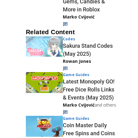
Gems, Candies &
More in Roblox
Marko Cvijović
Related Content
Codes
Sakura Stand Codes
(May 2025)
Rowan Jones
Game Guides
Latest Monopoly GO!
Free Dice Rolls Links
& Events (May 2025)
Marko Cvijović
and others
Game Guides
Coin Master Daily
Free Spins and Coins