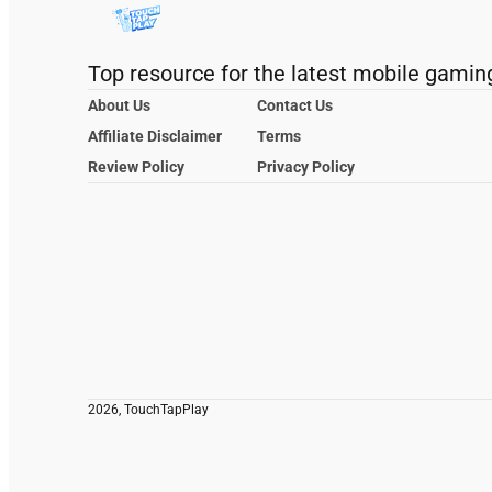
Top resource for the latest mobile gamin
About Us
Contact Us
Affiliate Disclaimer
Terms
Review Policy
Privacy Policy
2026, TouchTapPlay