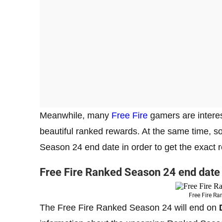
Meanwhile, many
Free Fire
gamers are interes
beautiful ranked rewards. At the same time, 
Season 24 end date in order to get the exact r
Free Fire Ranked Season 24 end date
Free Fire R
The Free Fire Ranked Season 24 will end on