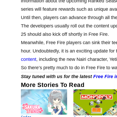
information about the upcoming Ranked Season a
series will feature rewards such as unique avat
Until then, players can advance through all the
The developers usually roll out the content up
25 should also kick off shortly in Free Fire.
Meanwhile, Free Fire players can sink their t
hour. Undoubtedly, it is an exciting update fo
content
, including the new Nairi character, Ye
So there’s pretty much to do in Free Fire to wa
Stay tuned with us for the latest
Free Fire 
More Stories To Read
Codes