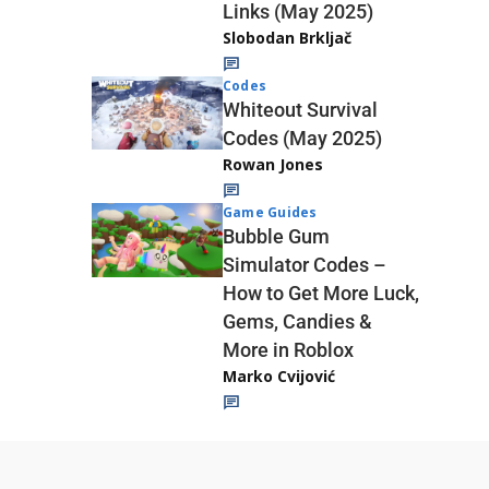
Links (May 2025)
Slobodan Brkljač
Codes
Whiteout Survival
Codes (May 2025)
Rowan Jones
Game Guides
Bubble Gum
Simulator Codes –
How to Get More Luck,
Gems, Candies &
More in Roblox
Marko Cvijović