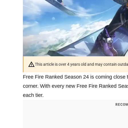
This article is over 4 years old and may contain outd
Free Fire Ranked Season 24 is coming close t
corner. With every new Free Fire Ranked Sea
each tier.
RECOM