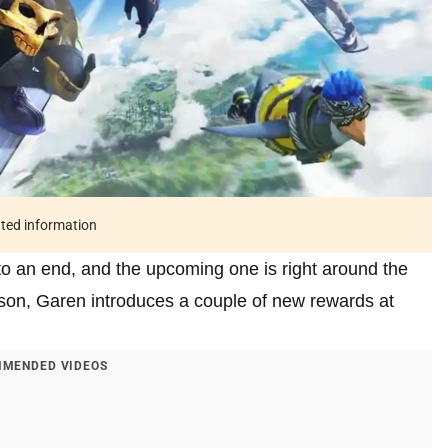
ated information
o an end, and the upcoming one is right around the
son, Garen introduces a couple of new rewards at
MENDED VIDEOS