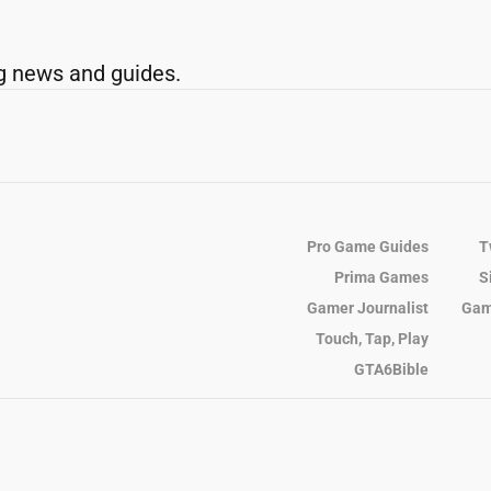
g news and guides.
Pro Game Guides
T
Prima Games
S
Gamer Journalist
Gam
Touch, Tap, Play
GTA6Bible