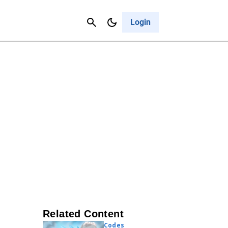
Contact Us
Cancel
Login
Related Content
Codes