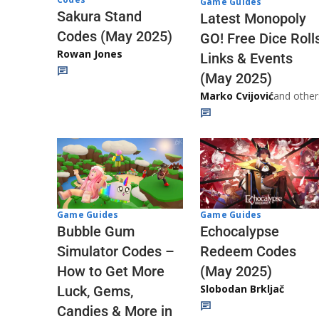
Game Guides
Sakura Stand
Latest Monopoly
Codes (May 2025)
GO! Free Dice Roll
Rowan Jones
Links & Events
(May 2025)
Marko Cvijović
and other
Game Guides
Game Guides
Echocalypse
Bubble Gum
Redeem Codes
Simulator Codes –
(May 2025)
How to Get More
Slobodan Brkljač
Luck, Gems,
Candies & More in