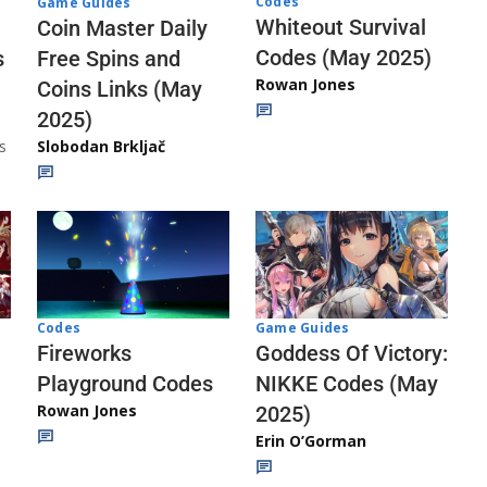
Codes
Game Guides
Whiteout Survival
Coin Master Daily
Codes (May 2025)
s
Free Spins and
Rowan Jones
Coins Links (May
2025)
s
Slobodan Brkljač
Codes
Game Guides
Fireworks
Goddess Of Victory:
Playground Codes
NIKKE Codes (May
Rowan Jones
2025)
Erin O’Gorman