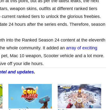
t this point, but as per the latest leaks, the next
ars, weapon skins, outfits at different ranked tiers
 current ranked tiers to unlock the glorious freebies.
date 24 hours after the series ends. Therefore, season
eeth into the Ranked Season 24 content at the eleventh
r the whole community. It added an
array of exciting
ti pet, Mac 10 weapon, Scooter vehicle and a lot more.
ive off your idle hours.
intel and updates
.