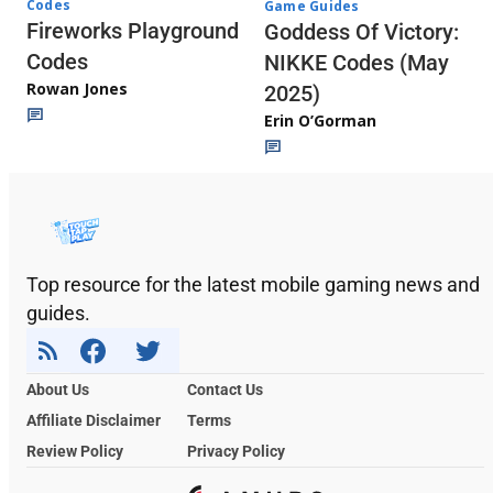
Codes
Game Guides
Fireworks Playground
Goddess Of Victory:
Codes
NIKKE Codes (May
Rowan Jones
2025)
Erin O’Gorman
Top resource for the latest mobile gaming news and
guides.
About Us
Contact Us
Affiliate Disclaimer
Terms
Review Policy
Privacy Policy