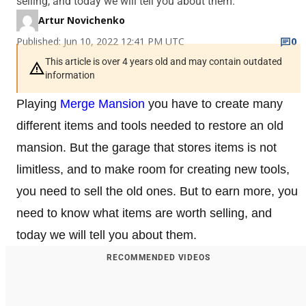
selling, and today we will tell you about them.
Artur Novichenko
Published: Jun 10, 2022 12:41 PM UTC
0
This article is over 4 years old and may contain outdated
information
Playing
Merge Mansion
you have to create many
different items and tools needed to restore an old
mansion. But the garage that stores items is not
limitless, and to make room for creating new tools,
you need to sell the old ones. But to earn more, you
need to know what items are worth selling, and
today we will tell you about them.
RECOMMENDED VIDEOS