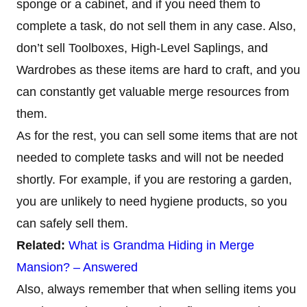
sponge or a cabinet, and if you need them to
complete a task, do not sell them in any case. Also,
don’t sell Toolboxes, High-Level Saplings, and
Wardrobes as these items are hard to craft, and you
can constantly get valuable merge resources from
them.
As for the rest, you can sell some items that are not
needed to complete tasks and will not be needed
shortly. For example, if you are restoring a garden,
you are unlikely to need hygiene products, so you
can safely sell them.
Related:
What is Grandma Hiding in Merge
Mansion? – Answered
Also, always remember that when selling items you