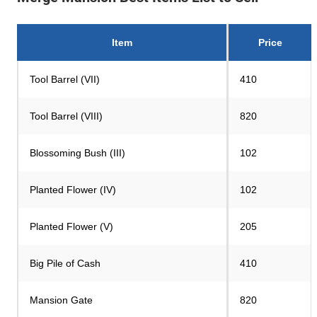
Item
Price
Tool Barrel (VII)
410
Tool Barrel (VIII)
820
Blossoming Bush (III)
102
Planted Flower (IV)
102
Planted Flower (V)
205
Big Pile of Cash
410
Mansion Gate
820