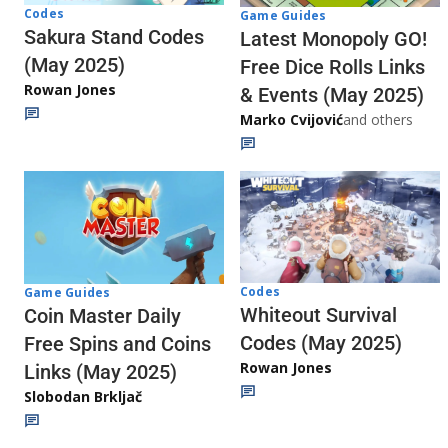
Codes
Game Guides
Sakura Stand Codes
Latest Monopoly GO!
(May 2025)
Free Dice Rolls Links
Rowan Jones
& Events (May 2025)
Marko Cvijović
and others
Codes
Game Guides
Whiteout Survival
Coin Master Daily
Codes (May 2025)
Free Spins and Coins
Rowan Jones
Links (May 2025)
Slobodan Brkljač