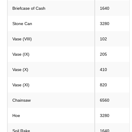
Briefcase of Cash
1640
Stone Can
3280
Vase (VIII)
102
Vase (IX)
205
Vase (X)
410
Vase (XI)
820
Chainsaw
6560
Hoe
3280
Soil Rake
1640