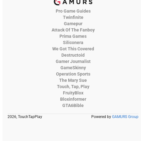
Pro Game Guides
Twinfinite
Gamepur
Attack Of The Fanboy
Prima Games
Siliconera
We Got This Covered
Destructoid
Gamer Journalist
GameSkinny
Operation Sports
The Mary Sue
Touch, Tap, Play
FruityBlox
Bloxinformer
GTA6Bible
2026, TouchTapPlay
Powered by
GAMURS Group