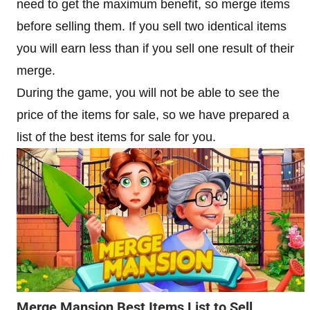
need to get the maximum benefit, so merge items
before selling them. If you sell two identical items
you will earn less than if you sell one result of their
merge.
During the game, you will not be able to see the
price of the items for sale, so we have prepared a
list of the best items for sale for you.
Merge Mansion Best Items List to Sell