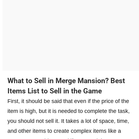
What to Sell in Merge Mansion? Best
Items List to Sell in the Game
First, it should be said that even if the price of the
item is high, but it is needed to complete the task,
you should not sell it. It takes a lot of space, time,
and other items to create complex items like a