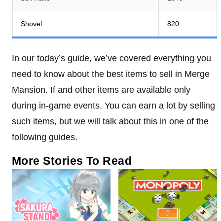
Shovel
820
In our today’s guide, we’ve covered everything you
need to know about the best items to sell in Merge
Mansion. If and other items are available only
during in-game events. You can earn a lot by selling
such items, but we will talk about this in one of the
following guides.
More Stories To Read