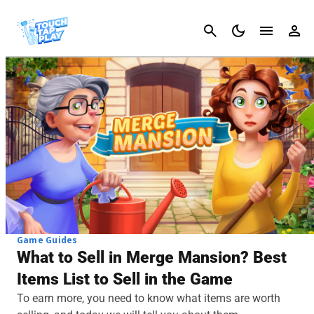
Cancel
Game Guides
What to Sell in Merge Mansion? Best
Items List to Sell in the Game
To earn more, you need to know what items are worth