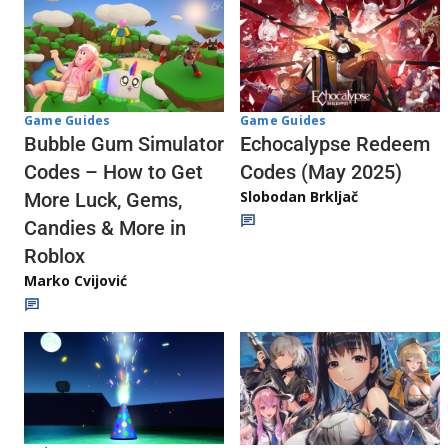
Game Guides
Game Guides
Echocalypse Redeem
Bubble Gum Simulator
Codes (May 2025)
Codes – How to Get
Slobodan Brkljač
More Luck, Gems,
Candies & More in
Roblox
Marko Cvijović