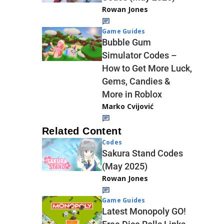
Rowan Jones
Game Guides
Bubble Gum
Simulator Codes –
How to Get More Luck,
Gems, Candies &
More in Roblox
Marko Cvijović
Related Content
Codes
Sakura Stand Codes
(May 2025)
Rowan Jones
Game Guides
Latest Monopoly GO!