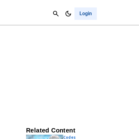
Contact Us
Cancel
Login
Related Content
Codes