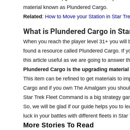
material known as Plundered Cargo.
Related
:
How to Move your Station in Star T
What is Plundered Cargo in St
When you reach the player level 31+ you will
found a resource called Plundered Cargo. If yo
this article useful as we are going to answer th
Plundered Cargo is the upgrading materia
This item can be refined to get materials to im
Cargo and if you own The Amalgam you should 
Star Trek Fleet Command is a big strategy game
So, we will be glad if our guide helps you 
luck in your battles with different fleets in S
More Stories To Read