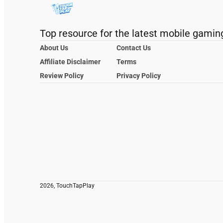
Top resource for the latest mobile gamin
About Us
Contact Us
Affiliate Disclaimer
Terms
Review Policy
Privacy Policy
2026, TouchTapPlay