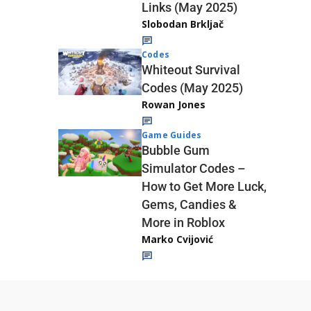
Links (May 2025)
Slobodan Brkljač
Codes
Whiteout Survival
Codes (May 2025)
Rowan Jones
Game Guides
Bubble Gum
Simulator Codes –
How to Get More Luck,
Gems, Candies &
More in Roblox
Marko Cvijović