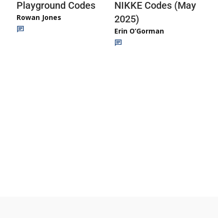
Playground Codes
NIKKE Codes (May
Rowan Jones
2025)
Erin O’Gorman