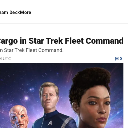
eam Deck
More
Cargo in Star Trek Fleet Command
 in Star Trek Fleet Command.
PM UTC
0