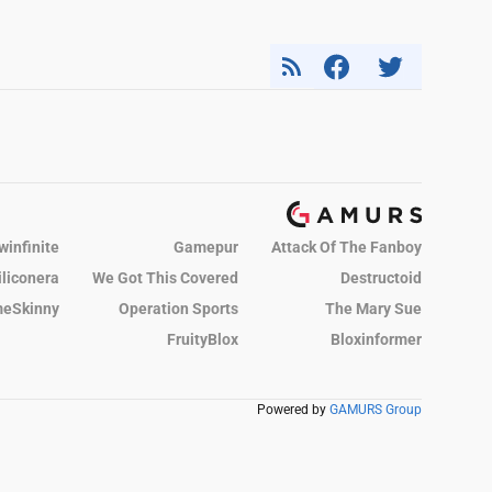
winfinite
Gamepur
Attack Of The Fanboy
iliconera
We Got This Covered
Destructoid
eSkinny
Operation Sports
The Mary Sue
FruityBlox
Bloxinformer
Powered by
GAMURS Group