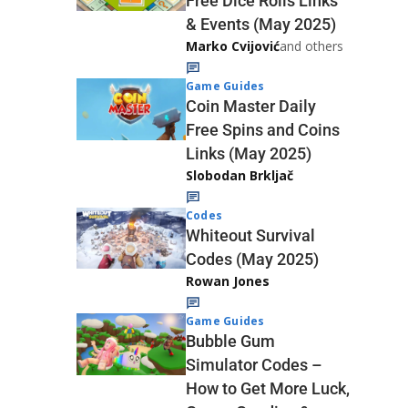
Free Dice Rolls Links
& Events (May 2025)
Marko Cvijović
and others
Game Guides
Coin Master Daily
Free Spins and Coins
Links (May 2025)
Slobodan Brkljač
Codes
Whiteout Survival
Codes (May 2025)
Rowan Jones
Game Guides
Bubble Gum
Simulator Codes –
How to Get More Luck,