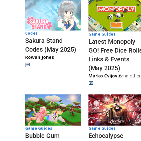
Codes
Game Guides
Sakura Stand
Latest Monopoly
Codes (May 2025)
GO! Free Dice Roll
Rowan Jones
Links & Events
(May 2025)
Marko Cvijović
and other
Game Guides
Game Guides
Echocalypse
Bubble Gum