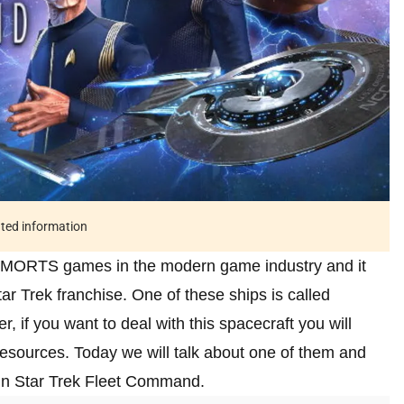
ated information
 MMORTS games in the modern game industry and it
tar Trek franchise. One of these ships is called
if you want to deal with this spacecraft you will
resources. Today we will talk about one of them and
o in Star Trek Fleet Command.