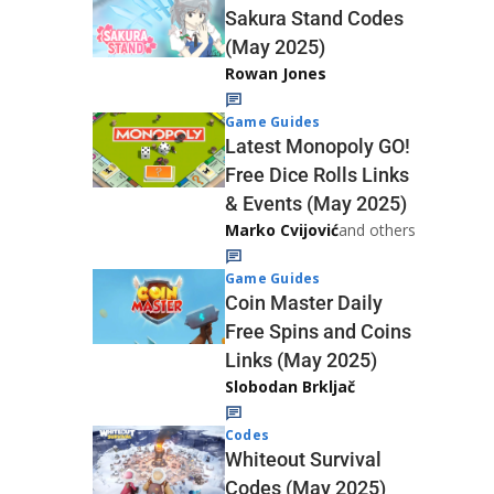
Sakura Stand Codes
(May 2025)
Rowan Jones
Game Guides
Latest Monopoly GO!
Free Dice Rolls Links
& Events (May 2025)
Marko Cvijović
and others
Game Guides
Coin Master Daily
Free Spins and Coins
Links (May 2025)
Slobodan Brkljač
Codes
Whiteout Survival
Codes (May 2025)