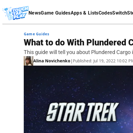
Terms Of Service
News
Game Guides
Apps & Lists
Codes
Switch
St
Affiliate Disclaimer
Game Guides
What to do With Plundered 
This guide will tell you about Plundered Cargo
Alina Novichenko
|
Published: Jul 19, 2022 10:02 