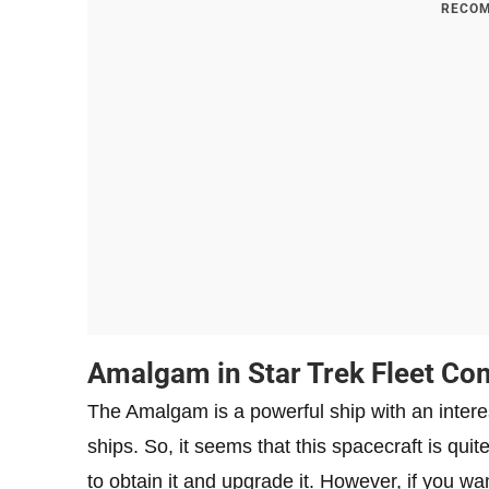
RECOM
Amalgam in Star Trek Fleet C
The Amalgam is a powerful ship with an interest
ships. So, it seems that this spacecraft is qui
to obtain it and upgrade it. However, if you wa