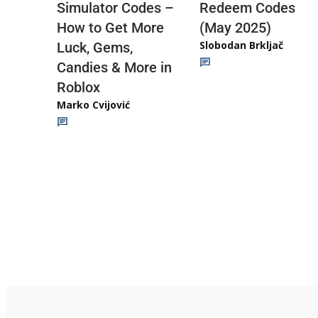
Redeem Codes
Simulator Codes –
(May 2025)
How to Get More
Slobodan Brkljač
Luck, Gems,
Candies & More in
Roblox
Marko Cvijović