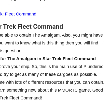
rek: Fleet Command
ar Trek Fleet Command
 be able to obtain The Amalgam. Also, you might have
u want to know what is this thing then you will find
is question.
l for The Amalgam in Star Trek Fleet Command
.
prove your ship. So, this is the main use of Plundered
try to get as many of these cargoes as possible.
 with lots of different resources that you can obtain.
to learn something new about this MMORTS game. Good
tar Trek Fleet Command!