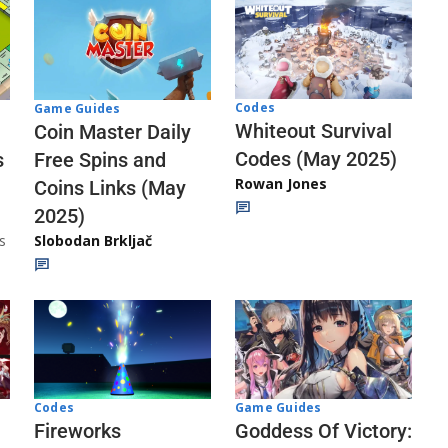
Codes
Game Guides
Whiteout Survival
Coin Master Daily
Codes (May 2025)
s
Free Spins and
Rowan Jones
Coins Links (May
2025)
s
Slobodan Brkljač
Codes
Game Guides
Fireworks
Goddess Of Victory: