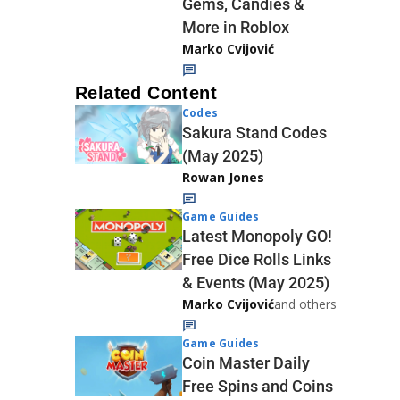
Gems, Candies &
More in Roblox
Marko Cvijović
Related Content
Codes
Sakura Stand Codes
(May 2025)
Rowan Jones
Game Guides
Latest Monopoly GO!
Free Dice Rolls Links
& Events (May 2025)
Marko Cvijović
and others
Game Guides
Coin Master Daily
Free Spins and Coins