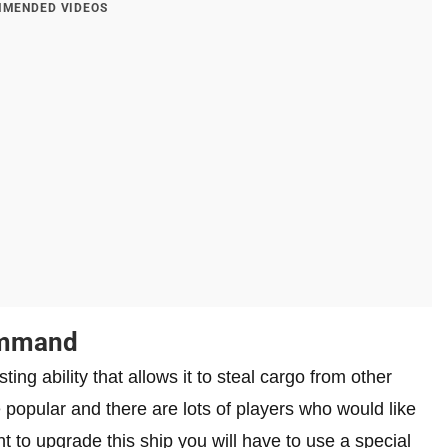
MENDED VIDEOS
ommand
ing ability that allows it to steal cargo from other
te popular and there are lots of players who would like
nt to upgrade this ship you will have to use a special