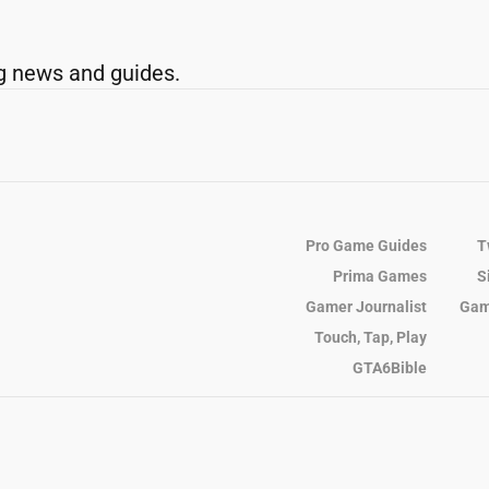
g news and guides.
Pro Game Guides
T
Prima Games
S
Gamer Journalist
Gam
Touch, Tap, Play
GTA6Bible