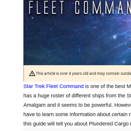
This article is over 4 years old and may contain outd
Star Trek Fleet Command
is one of the best
has a huge roster of different ships from the S
Amalgam and it seems to be powerful. However, 
have to learn some information about certain 
this guide will tell you about Plundered Carg