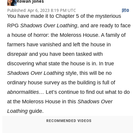
Rowan Jones
Published: Apr 6, 2023 8:19 PM UTC
0
You have made it to Chapter 5 of the mysterious
RPG
Shadows Over Loathing
, and are ready to face
a house of horror: the Moleross House. A family of
farmers have vanished and left the house in
disrepair and you have been tasked with
discovering what state the house is in. In true
Shadows Over Loathing
style, this will be no
ordinary house survey as the building is full of
abnormalities…
Let’s continue to find out what to do
at the Moleross House in this
Shadows Over
Loathing
guide.
RECOMMENDED VIDEOS