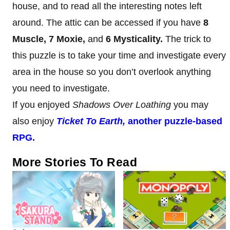
house, and to read all the interesting notes left
around. The attic can be accessed if you have
8
Muscle, 7 Moxie,
and
6 Mysticality.
The trick to
this puzzle is to take your time and investigate every
area in the house so you don’t overlook anything
you need to investigate.
If you enjoyed
Shadows Over Loathing
you may
also enjoy
Ticket To Earth,
another puzzle-based
RPG.
More Stories To Read