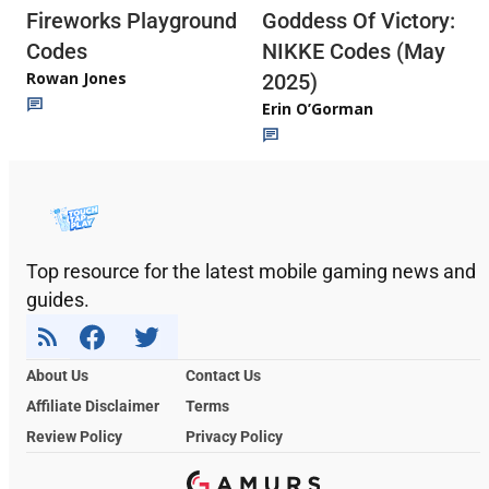
Fireworks Playground
Goddess Of Victory:
Codes
NIKKE Codes (May
Rowan Jones
2025)
Erin O’Gorman
Top resource for the latest mobile gaming news and
guides.
About Us
Contact Us
Affiliate Disclaimer
Terms
Review Policy
Privacy Policy