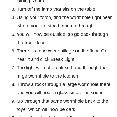
Dining Room
Turn off the lamp that sits on the table
Using your torch, find the wormhole right near
where you are stood, and go through
You will now be outside, so go back through
the front door
There is a chowder spillage on the floor. Go
near it and click Break Light
The light will not break so head through the
large wormhole to the kitchen
Throw a rock through a large wormhole there
and you will hear a glass smashing sound
Go through that same wormhole back to the
foyer which will now be dark