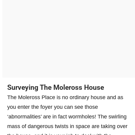
Surveying The Moleross House
The Moleross Place is no ordinary house and as
you enter the foyer you can see those
‘abnormalities’ are in fact wormholes! The swirling
mass of dangerous twists in space are taking over