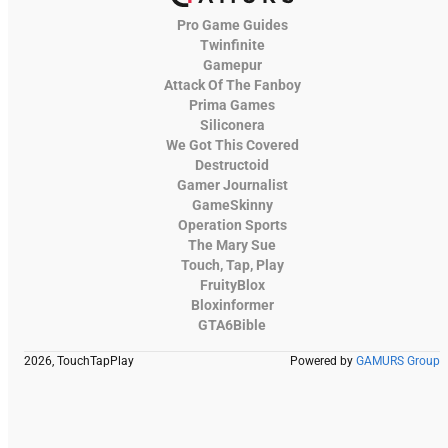
Pro Game Guides
Twinfinite
Gamepur
Attack Of The Fanboy
Prima Games
Siliconera
We Got This Covered
Destructoid
Gamer Journalist
GameSkinny
Operation Sports
The Mary Sue
Touch, Tap, Play
FruityBlox
Bloxinformer
GTA6Bible
2026, TouchTapPlay
Powered by
GAMURS Group