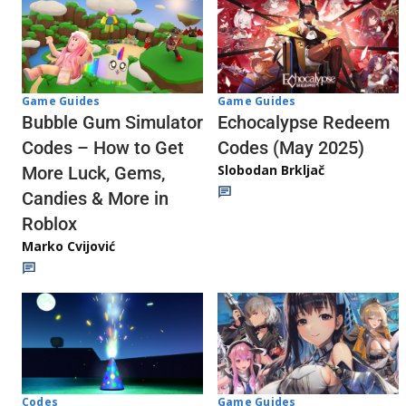
Game Guides
Game Guides
Echocalypse Redeem
Bubble Gum Simulator
Codes (May 2025)
Codes – How to Get
Slobodan Brkljač
More Luck, Gems,
Candies & More in
Roblox
Marko Cvijović
Codes
Game Guides