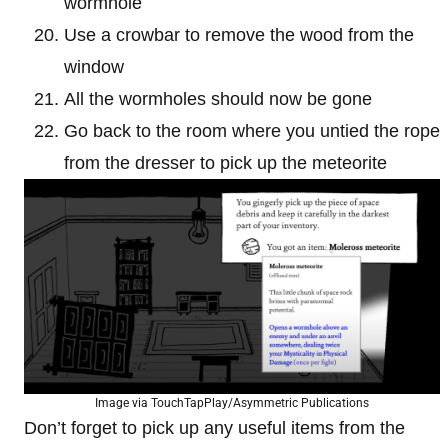
wormhole
Use a crowbar to remove the wood from the
window
All the wormholes should now be gone
Go back to the room where you untied the rope
from the dresser to pick up the meteorite
Image via TouchTapPlay/Asymmetric Publications
Don’t forget to pick up any useful items from the