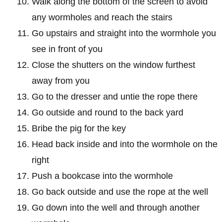
Walk along the bottom of the screen to avoid
any wormholes and reach the stairs
Go upstairs and straight into the wormhole you
see in front of you
Close the shutters on the window furthest
away from you
Go to the dresser and untie the rope there
Go outside and round to the back yard
Bribe the pig for the key
Head back inside and into the wormhole on the
right
Push a bookcase into the wormhole
Go back outside and use the rope at the well
Go down into the well and through another