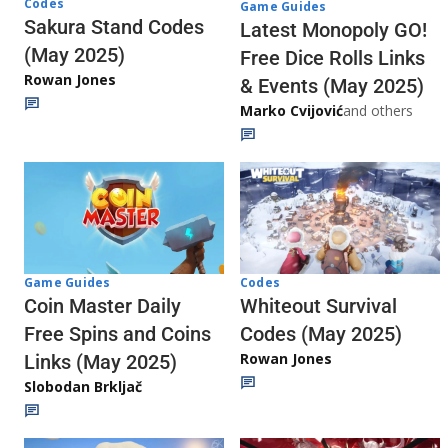
Codes
Game Guides
Sakura Stand Codes
Latest Monopoly GO!
(May 2025)
Free Dice Rolls Links
Rowan Jones
& Events (May 2025)
Marko Cvijović
and others
Codes
Game Guides
Whiteout Survival
Coin Master Daily
Codes (May 2025)
Free Spins and Coins
Rowan Jones
Links (May 2025)
Slobodan Brkljač