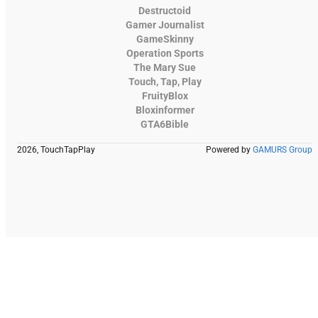
Destructoid
Gamer Journalist
GameSkinny
Operation Sports
The Mary Sue
Touch, Tap, Play
FruityBlox
Bloxinformer
GTA6Bible
2026, TouchTapPlay
Powered by
GAMURS Group