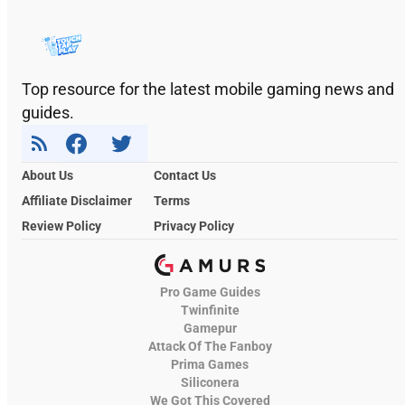
Top resource for the latest mobile gaming news and
guides.
About Us
Contact Us
Affiliate Disclaimer
Terms
Review Policy
Privacy Policy
Pro Game Guides
Twinfinite
Gamepur
Attack Of The Fanboy
Prima Games
Siliconera
We Got This Covered