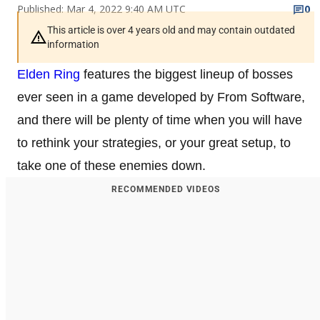
Published: Mar 4, 2022 9:40 AM UTC
0
This article is over 4 years old and may contain outdated
information
Elden Ring
features the biggest lineup of bosses
ever seen in a game developed by From Software,
and there will be plenty of time when you will have
to rethink your strategies, or your great setup, to
take one of these enemies down.
RECOMMENDED VIDEOS