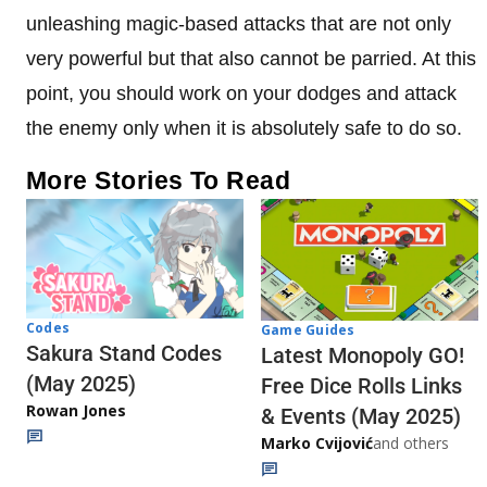
unleashing magic-based attacks that are not only
very powerful but that also cannot be parried. At this
point, you should work on your dodges and attack
the enemy only when it is absolutely safe to do so.
More Stories To Read
Codes
Game Guides
Sakura Stand Codes
Latest Monopoly GO!
(May 2025)
Free Dice Rolls Links
Rowan Jones
& Events (May 2025)
Marko Cvijović
and others