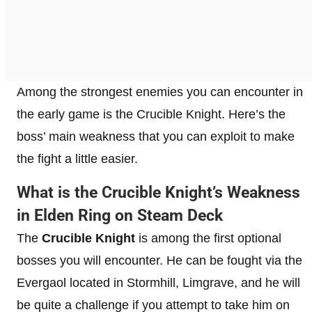
Among the strongest enemies you can encounter in
the early game is the Crucible Knight. Here’s the
boss’ main weakness that you can exploit to make
the fight a little easier.
What is the Crucible Knight’s Weakness
in Elden Ring on Steam Deck
The
Crucible Knight
is among the first optional
bosses you will encounter. He can be fought via the
Evergaol located in Stormhill, Limgrave, and he will
be quite a challenge if you attempt to take him on