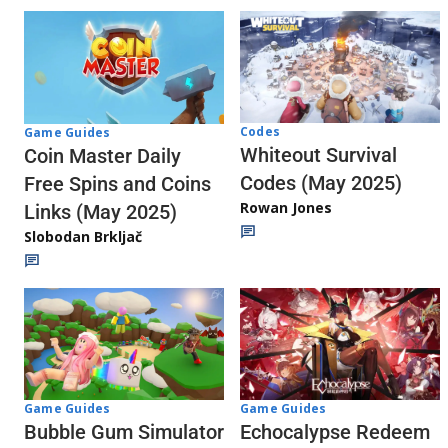
Codes
Game Guides
Whiteout Survival
Coin Master Daily
Codes (May 2025)
Free Spins and Coins
Rowan Jones
Links (May 2025)
Slobodan Brkljač
Game Guides
Game Guides
Echocalypse Redeem
Bubble Gum Simulator