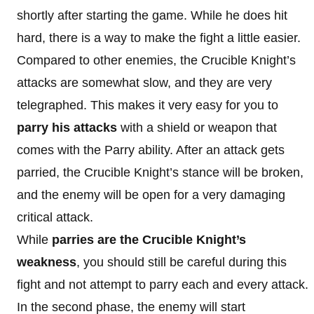
shortly after starting the game. While he does hit
hard, there is a way to make the fight a little easier.
Compared to other enemies, the Crucible Knight’s
attacks are somewhat slow, and they are very
telegraphed. This makes it very easy for you to
parry his attacks
with a shield or weapon that
comes with the Parry ability. After an attack gets
parried, the Crucible Knight’s stance will be broken,
and the enemy will be open for a very damaging
critical attack.
While
parries are the Crucible Knight’s
weakness
, you should still be careful during this
fight and not attempt to parry each and every attack.
In the second phase, the enemy will start