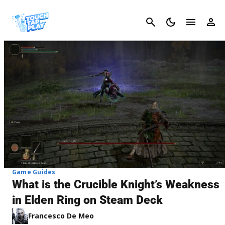
Cancel
Game Guides
What is the Crucible Knight’s Weakness
in Elden Ring on Steam Deck
Francesco De Meo