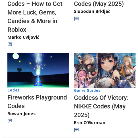
Codes (May 2025)
Codes – How to Get
Slobodan Brkljač
More Luck, Gems,
Candies & More in
Roblox
Marko Cvijović
Codes
Game Guides
Fireworks Playground
Goddess Of Victory:
Codes
NIKKE Codes (May
Rowan Jones
2025)
Erin O’Gorman