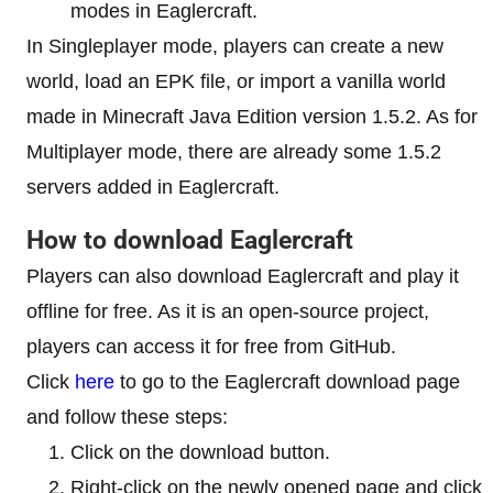
modes in Eaglercraft.
In Singleplayer mode, players can create a new
world, load an EPK file, or import a vanilla world
made in Minecraft Java Edition version 1.5.2. As for
Multiplayer mode, there are already some 1.5.2
servers added in Eaglercraft.
How to download Eaglercraft
Players can also download Eaglercraft and play it
offline for free. As it is an open-source project,
players can access it for free from GitHub.
Click
here
to go to the Eaglercraft download page
and follow these steps:
Click on the download button.
Right-click on the newly opened page and click