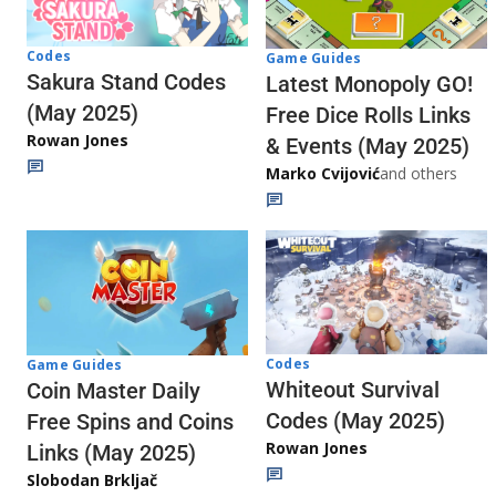
Codes
Game Guides
Sakura Stand Codes
Latest Monopoly GO!
(May 2025)
Free Dice Rolls Links
Rowan Jones
& Events (May 2025)
Marko Cvijović
and others
Codes
Game Guides
Whiteout Survival
Coin Master Daily
Codes (May 2025)
Free Spins and Coins
Rowan Jones
Links (May 2025)
Slobodan Brkljač