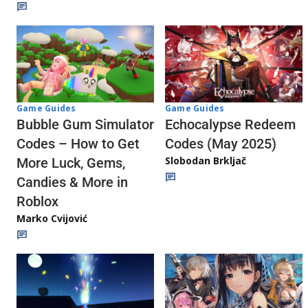
Game Guides
Game Guides
Echocalypse Redeem
Bubble Gum Simulator
Codes (May 2025)
Codes – How to Get
Slobodan Brkljač
More Luck, Gems,
Candies & More in
Roblox
Marko Cvijović