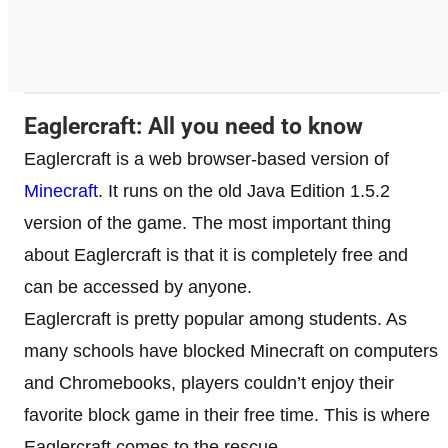
Eaglercraft: All you need to know
Eaglercraft is a web browser-based version of
Minecraft
. It runs on the old Java Edition 1.5.2
version of the game. The most important thing
about Eaglercraft is that it is completely free and
can be accessed by anyone.
Eaglercraft is pretty popular among students. As
many schools have blocked Minecraft on computers
and Chromebooks, players couldn’t enjoy their
favorite block game in their free time. This is where
Eaglercraft comes to the rescue.