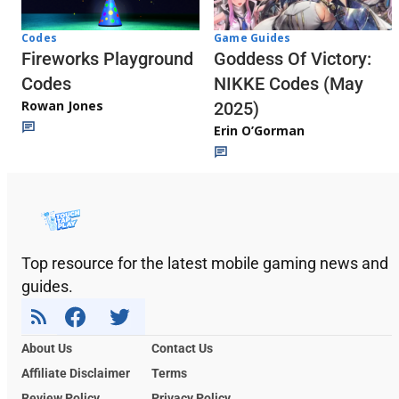
Codes
Game Guides
Fireworks Playground
Goddess Of Victory:
Codes
NIKKE Codes (May
Rowan Jones
2025)
Erin O’Gorman
Top resource for the latest mobile gaming news and
guides.
About Us
Contact Us
Affiliate Disclaimer
Terms
Review Policy
Privacy Policy