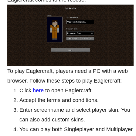
To play Eaglercraft, players need a PC with a web
browser. Follow these steps to play Eaglercraft:
Click
here
to open Eaglercraft.
Accept the terms and conditions.
Enter screenname and select player skin. You
can also add custom skins.
You can play both Singleplayer and Multiplayer