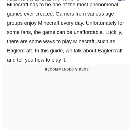
Minecraft has to be one of the most phenomenal
games ever created. Gamers from various age
groups enjoy Minecraft every day. Unfortunately for
some fans, the game can be unaffordable. Luckily,
there are some ways to play Minecraft, such as
Eaglercraft. In this guide, we talk about Eaglercraft
and tell you how to play it,
RECOMMENDED VIDEOS