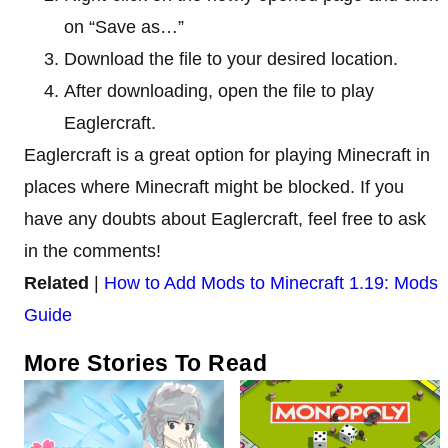
on “Save as…”
Download the file to your desired location.
After downloading, open the file to play
Eaglercraft.
Eaglercraft is a great option for playing Minecraft in
places where Minecraft might be blocked. If you
have any doubts about Eaglercraft, feel free to ask
in the comments!
Related
|
How to Add Mods to Minecraft 1.19: Mods
Guide
More Stories To Read