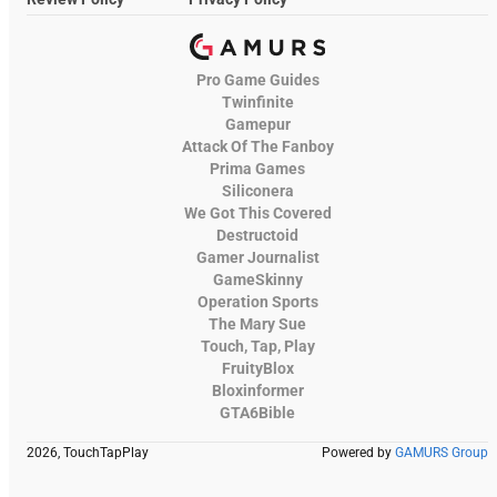
Pro Game Guides
Twinfinite
Gamepur
Attack Of The Fanboy
Prima Games
Siliconera
We Got This Covered
Destructoid
Gamer Journalist
GameSkinny
Operation Sports
The Mary Sue
Touch, Tap, Play
FruityBlox
Bloxinformer
GTA6Bible
2026, TouchTapPlay
Powered by
GAMURS Group