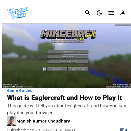
Cancel
Game Guides
What is Eaglercraft and How to Play It
This guide will tell you about Eaglercraft and how you can
play it in your browser.
Manish Kumar Choudhary
Published: Sep 23, 2022 11:01 AM UTC
0