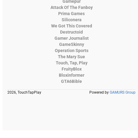
Gamepur
Attack Of The Fanboy
Prima Games
Siliconera
We Got This Covered
Destructoid
Gamer Journalist
GameSkinny
Operation Sports
The Mary Sue
Touch, Tap, Play
FruityBlox
Bloxinformer
GTA6Bible
2026, TouchTapPlay
Powered by
GAMURS Group