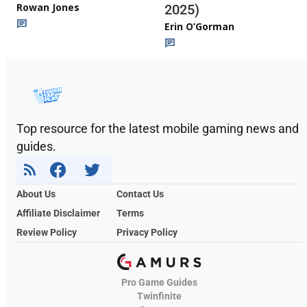
Rowan Jones
2025)
Erin O’Gorman
Top resource for the latest mobile gaming news and
guides.
About Us
Contact Us
Affiliate Disclaimer
Terms
Review Policy
Privacy Policy
Pro Game Guides
Twinfinite