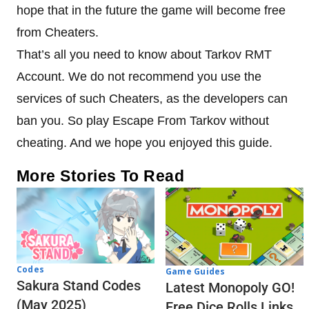
hope that in the future the game will become free
from Cheaters.
That’s all you need to know about Tarkov RMT
Account. We do not recommend you use the
services of such Cheaters, as the developers can
ban you. So play Escape From Tarkov without
cheating. And we hope you enjoyed this guide.
More Stories To Read
Codes
Game Guides
Sakura Stand Codes
Latest Monopoly GO!
(May 2025)
Free Dice Rolls Links