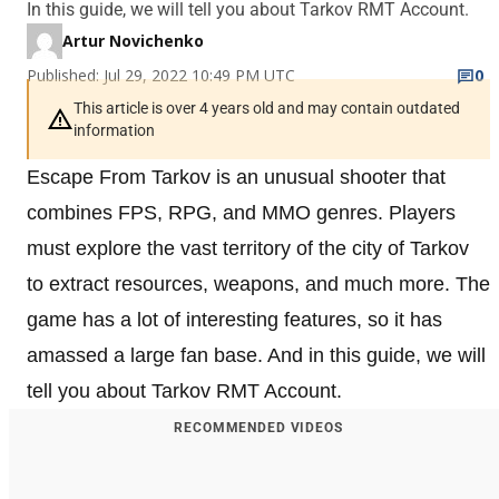
In this guide, we will tell you about Tarkov RMT Account.
Artur Novichenko
Published: Jul 29, 2022 10:49 PM UTC
0
This article is over 4 years old and may contain outdated
information
Escape From Tarkov is an unusual shooter that
combines FPS, RPG, and MMO genres. Players
must explore the vast territory of the city of Tarkov
to extract resources, weapons, and much more. The
game has a lot of interesting features, so it has
amassed a large fan base. And in this guide, we will
tell you about Tarkov RMT Account.
RECOMMENDED VIDEOS