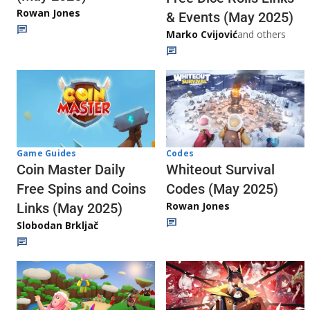
Rowan Jones
& Events (May 2025)
Marko Cvijović
and others
Codes
Game Guides
Whiteout Survival
Coin Master Daily
Codes (May 2025)
Free Spins and Coins
Rowan Jones
Links (May 2025)
Slobodan Brkljač