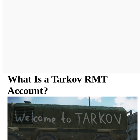
What Is a Tarkov RMT
Account?