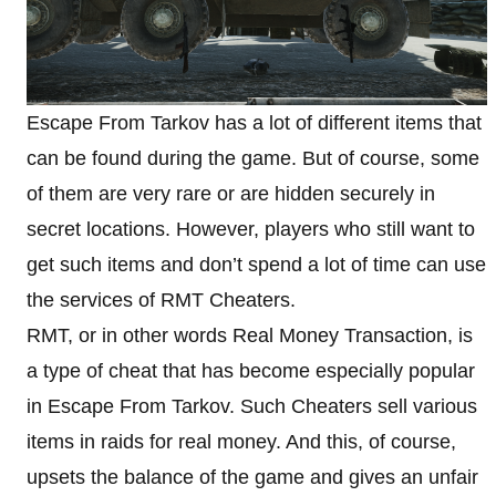
Escape From Tarkov has a lot of different items that
can be found during the game. But of course, some
of them are very rare or are hidden securely in
secret locations. However, players who still want to
get such items and don’t spend a lot of time can use
the services of RMT Cheaters.
RMT, or in other words Real Money Transaction, is
a type of cheat that has become especially popular
in Escape From Tarkov. Such Cheaters sell various
items in raids for real money. And this, of course,
upsets the balance of the game and gives an unfair