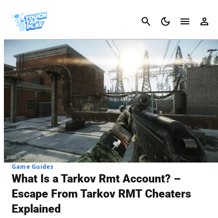
Cancel
Game Guides
What Is a Tarkov Rmt Account? –
Escape From Tarkov RMT Cheaters
Explained