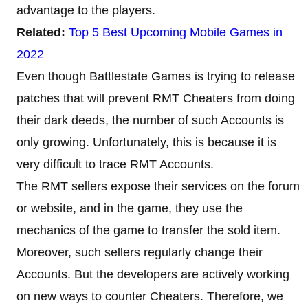
advantage to the players.
Related:
Top 5 Best Upcoming Mobile Games in
2022
Even though Battlestate Games is trying to release
patches that will prevent RMT Cheaters from doing
their dark deeds, the number of such Accounts is
only growing. Unfortunately, this is because it is
very difficult to trace RMT Accounts.
The RMT sellers expose their services on the forum
or website, and in the game, they use the
mechanics of the game to transfer the sold item.
Moreover, such sellers regularly change their
Accounts. But the developers are actively working
on new ways to counter Cheaters. Therefore, we