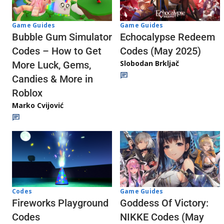
Game Guides
Game Guides
Echocalypse Redeem
Bubble Gum Simulator
Codes (May 2025)
Codes – How to Get
Slobodan Brkljač
More Luck, Gems,
Candies & More in
Roblox
Marko Cvijović
Codes
Game Guides
Fireworks Playground
Goddess Of Victory:
Codes
NIKKE Codes (May