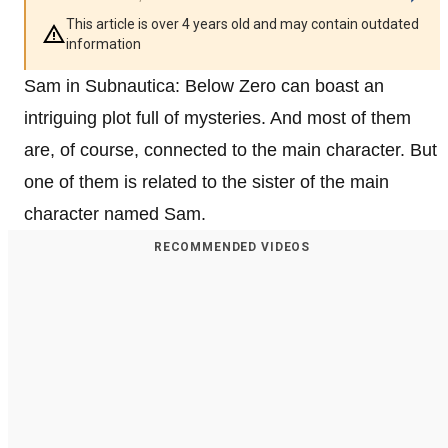
This article is over 4 years old and may contain outdated
information
Sam in Subnautica: Below Zero can boast an
intriguing plot full of mysteries. And most of them
are, of course, connected to the main character. But
one of them is related to the sister of the main
character named Sam.
RECOMMENDED VIDEOS