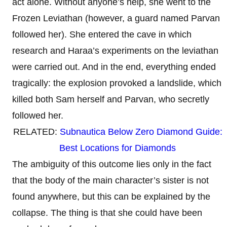
act alone. Without anyone’s help, she went to the
Frozen Leviathan (however, a guard named Parvan
followed her). She entered the cave in which
research and Haraa’s experiments on the leviathan
were carried out. And in the end, everything ended
tragically: the explosion provoked a landslide, which
killed both Sam herself and Parvan, who secretly
followed her.
RELATED:
Subnautica Below Zero Diamond Guide:
Best Locations for Diamonds
The ambiguity of this outcome lies only in the fact
that the body of the main character’s sister is not
found anywhere, but this can be explained by the
collapse. The thing is that she could have been