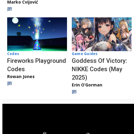
Marko Cvijović
Codes
Game Guides
Fireworks Playground
Goddess Of Victory:
Codes
NIKKE Codes (May
Rowan Jones
2025)
Erin O’Gorman