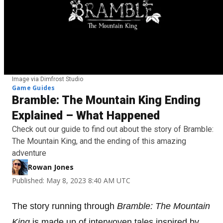
Image via Dimfrost Studio
Game Guides
Bramble: The Mountain King Ending
Explained – What Happened
Check out our guide to find out about the story of Bramble:
The Mountain King, and the ending of this amazing
adventure
Rowan Jones
Published: May 8, 2023 8:40 AM UTC
The story running through
Bramble: The Mountain
King
is made up of interwoven tales inspired by