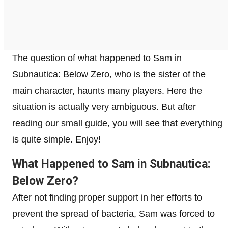
The question of what happened to Sam in
Subnautica: Below Zero, who is the sister of the
main character, haunts many players. Here the
situation is actually very ambiguous. But after
reading our small guide, you will see that everything
is quite simple. Enjoy!
What Happened to Sam in Subnautica:
Below Zero?
After not finding proper support in her efforts to
prevent the spread of bacteria, Sam was forced to