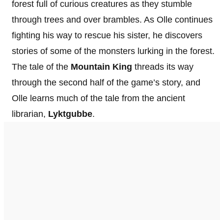
forest full of curious creatures as they stumble
through trees and over brambles. As Olle continues
fighting his way to rescue his sister, he discovers
stories of some of the monsters lurking in the forest.
The tale of the
Mountain King
threads its way
through the second half of the game’s story, and
Olle learns much of the tale from the ancient
librarian,
Lyktgubbe
.