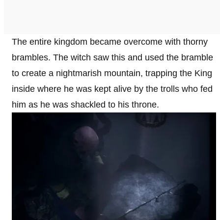
The entire kingdom became overcome with thorny
brambles. The witch saw this and used the bramble
to create a nightmarish mountain, trapping the King
inside where he was kept alive by the trolls who fed
him as he was shackled to his throne.