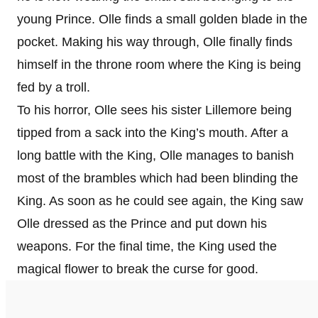
young Prince. Olle finds a small golden blade in the
pocket. Making his way through, Olle finally finds
himself in the throne room where the King is being
fed by a troll.
To his horror, Olle sees his sister Lillemore being
tipped from a sack into the King’s mouth. After a
long battle with the King, Olle manages to banish
most of the brambles which had been blinding the
King. As soon as he could see again, the King saw
Olle dressed as the Prince and put down his
weapons. For the final time, the King used the
magical flower to break the curse for good.