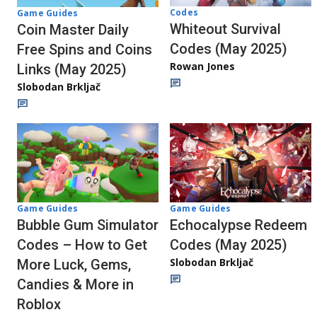
Codes
Game Guides
Whiteout Survival
Coin Master Daily
Codes (May 2025)
Free Spins and Coins
Rowan Jones
Links (May 2025)
Slobodan Brkljač
Game Guides
Game Guides
Bubble Gum Simulator
Echocalypse Redeem
Codes – How to Get
Codes (May 2025)
Slobodan Brkljač
More Luck, Gems,
Candies & More in
Roblox