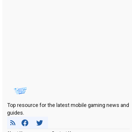
Top resource for the latest mobile gaming news and
guides.