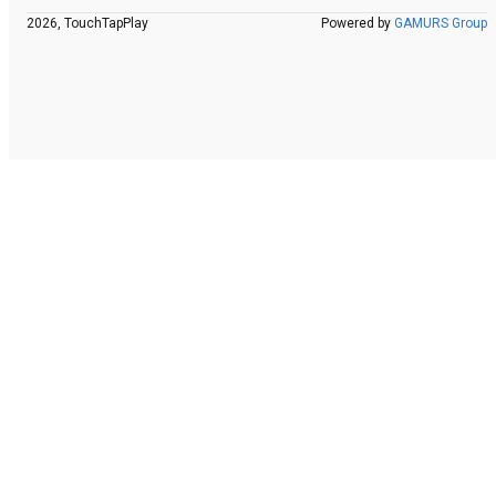
2026, TouchTapPlay
Powered by
GAMURS Group