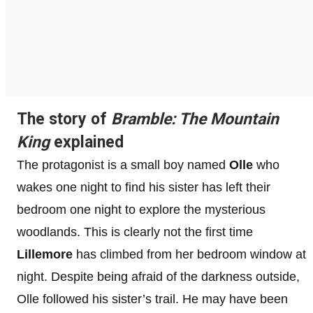
The story of
Bramble: The Mountain
King
explained
The protagonist is a small boy named
Olle
who
wakes one night to find his sister has left their
bedroom one night to explore the mysterious
woodlands. This is clearly not the first time
Lillemore
has climbed from her bedroom window at
night. Despite being afraid of the darkness outside,
Olle followed his sister’s trail. He may have been