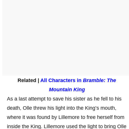
Related |
All Characters in
Bramble: The
Mountain King
As a last attempt to save his sister as he fell to his
death, Olle threw his light into the King’s mouth,
where it was found by Lillemore to free herself from
inside the King. Lillemore used the light to bring Olle