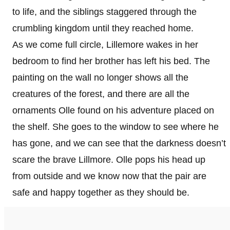
to life, and the siblings staggered through the
crumbling kingdom until they reached home.
As we come full circle, Lillemore wakes in her
bedroom to find her brother has left his bed. The
painting on the wall no longer shows all the
creatures of the forest, and there are all the
ornaments Olle found on his adventure placed on
the shelf. She goes to the window to see where he
has gone, and we can see that the darkness doesn’t
scare the brave Lillmore. Olle pops his head up
from outside and we know now that the pair are
safe and happy together as they should be.