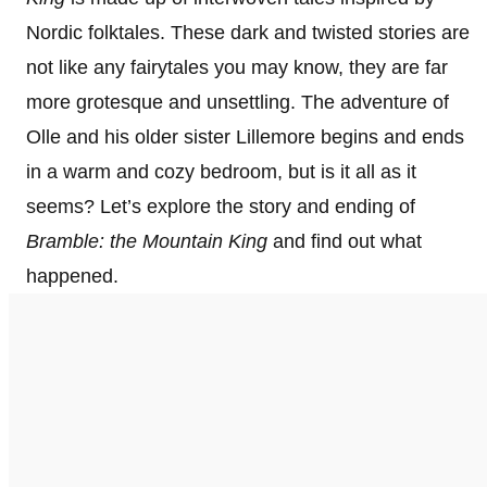
Nordic folktales. These dark and twisted stories are
not like any fairytales you may know, they are far
more grotesque and unsettling. The adventure of
Olle and his older sister Lillemore begins and ends
in a warm and cozy bedroom, but is it all as it
seems? Let’s explore the story and ending of
Bramble: the Mountain King
and find out what
happened.