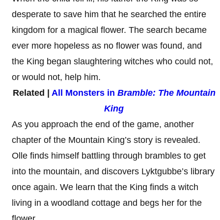
desperate to save him that he searched the entire
kingdom for a magical flower. The search became
ever more hopeless as no flower was found, and
the King began slaughtering witches who could not,
or would not, help him.
Related |
All Monsters in
Bramble: The Mountain
King
As you approach the end of the game, another
chapter of the Mountain King’s story is revealed.
Olle finds himself battling through brambles to get
into the mountain, and discovers Lyktgubbe’s library
once again. We learn that the King finds a witch
living in a woodland cottage and begs her for the
flower.