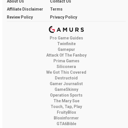
About Us
Contact Us
Affiliate Disclaimer
Terms
Review Policy
Privacy Policy
Pro Game Guides
Twinfinite
Gamepur
Attack Of The Fanboy
Prima Games
Siliconera
We Got This Covered
Destructoid
Gamer Journalist
GameSkinny
Operation Sports
The Mary Sue
Touch, Tap, Play
FruityBlox
Bloxinformer
GTA6Bible