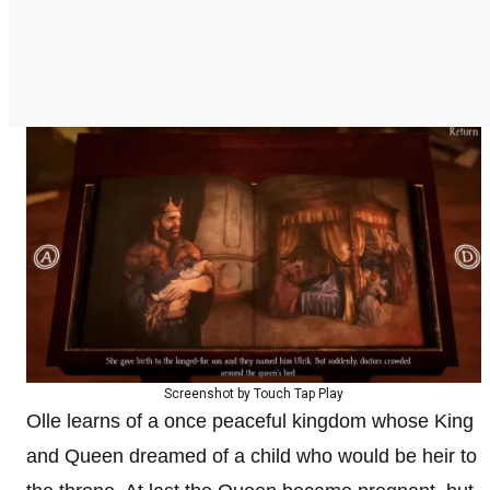
Screenshot by Touch Tap Play
Olle learns of a once peaceful kingdom whose King
and Queen dreamed of a child who would be heir to