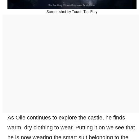
Screenshot by Touch Tap Play
As Olle continues to explore the castle, he finds
warm, dry clothing to wear. Putting it on we see that
he is now wearing the smart suit belonging to the