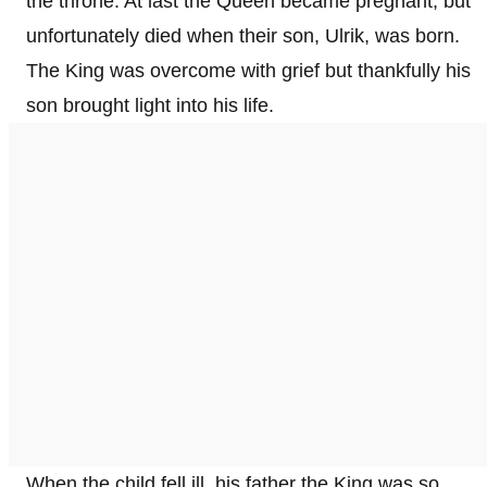
the throne. At last the Queen became pregnant, but
unfortunately died when their son, Ulrik, was born.
The King was overcome with grief but thankfully his
son brought light into his life.
When the child fell ill, his father the King was so