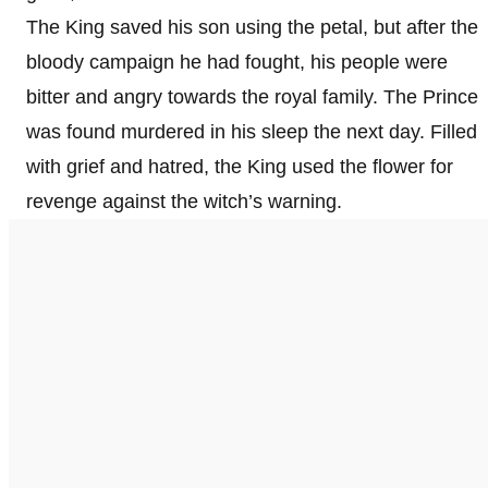
The King saved his son using the petal, but after the
bloody campaign he had fought, his people were
bitter and angry towards the royal family. The Prince
was found murdered in his sleep the next day. Filled
with grief and hatred, the King used the flower for
revenge against the witch’s warning.