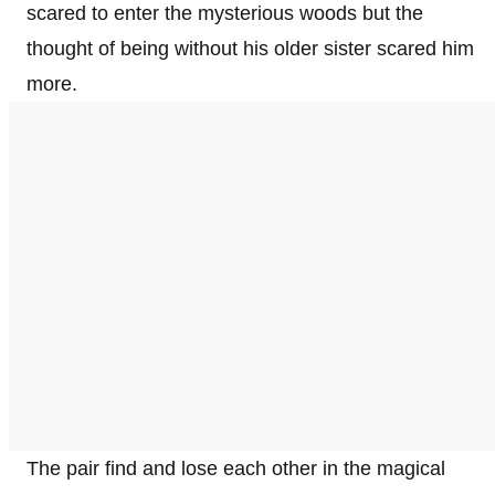
scared to enter the mysterious woods but the
thought of being without his older sister scared him
more.
The pair find and lose each other in the magical