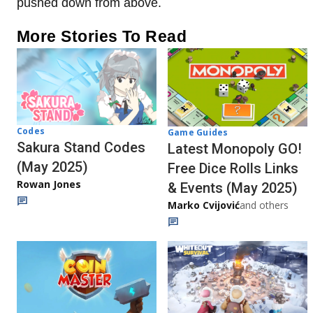
pushed down from above.
More Stories To Read
Codes
Game Guides
Sakura Stand Codes
Latest Monopoly GO!
(May 2025)
Free Dice Rolls Links
Rowan Jones
& Events (May 2025)
Marko Cvijović
and others