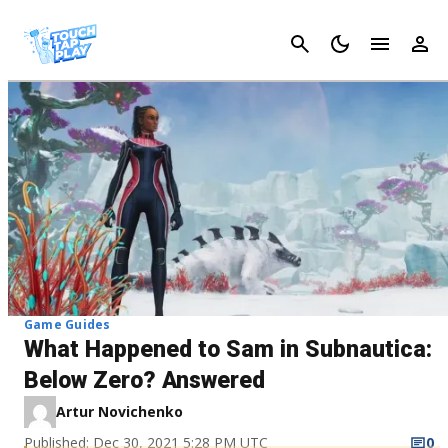
Cancel
Game Guides
What Happened to Sam in Subnautica:
Below Zero? Answered
Artur Novichenko
Published: Dec 30, 2021 5:28 PM UTC
0