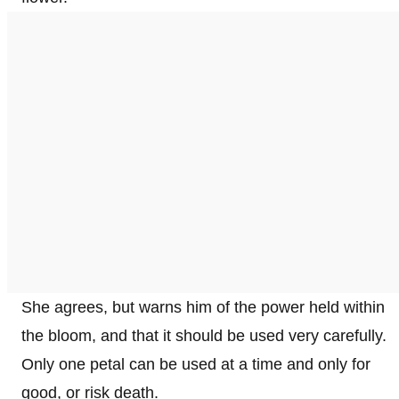
She agrees, but warns him of the power held within
the bloom, and that it should be used very carefully.
Only one petal can be used at a time and only for
good, or risk death.