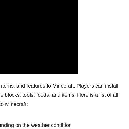
ems, and features to Minecraft. Players can install
 blocks, tools, foods, and items. Here is a list of all
o Minecraft:
nding on the weather condition