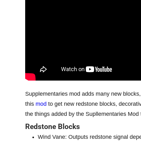
Supplementaries mod adds many new blocks, it
this
mod
to get new redstone blocks, decorative
the things added by the Supllementaries Mod t
Redstone Blocks
Wind Vane: Outputs redstone signal depe