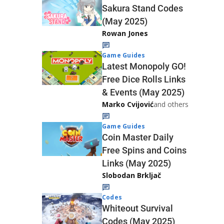
Sakura Stand Codes
(May 2025)
Rowan Jones
Game Guides
Latest Monopoly GO!
Free Dice Rolls Links
& Events (May 2025)
Marko Cvijović
and others
Game Guides
Coin Master Daily
Free Spins and Coins
Links (May 2025)
Slobodan Brkljač
Codes
Whiteout Survival
Codes (May 2025)