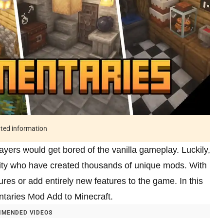
ated information
layers would get bored of the vanilla gameplay. Luckily,
ty who have created thousands of unique mods. With
res or add entirely new features to the game. In this
ntaries Mod Add to Minecraft.
MENDED VIDEOS