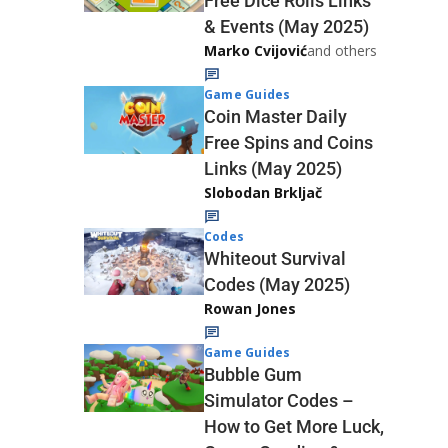
Free Dice Rolls Links
& Events (May 2025)
Marko Cvijović
and others
Game Guides
Coin Master Daily
Free Spins and Coins
Links (May 2025)
Slobodan Brkljač
Codes
Whiteout Survival
Codes (May 2025)
Rowan Jones
Game Guides
Bubble Gum
Simulator Codes –
How to Get More Luck,