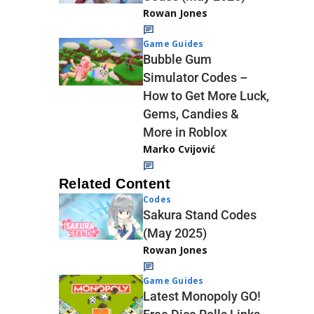
Rowan Jones
Game Guides
Bubble Gum
Simulator Codes –
How to Get More Luck,
Gems, Candies &
More in Roblox
Marko Cvijović
Related Content
Codes
Sakura Stand Codes
(May 2025)
Rowan Jones
Game Guides
Latest Monopoly GO!