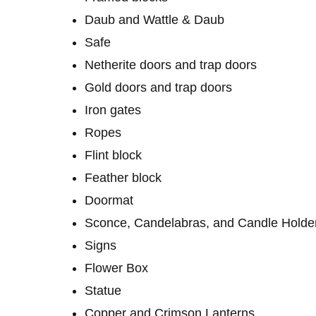
Daub and Wattle & Daub
Safe
Netherite doors and trap doors
Gold doors and trap doors
Iron gates
Ropes
Flint block
Feather block
Doormat
Sconce, Candelabras, and Candle Holde
Signs
Flower Box
Statue
Copper and Crimson Lanterns