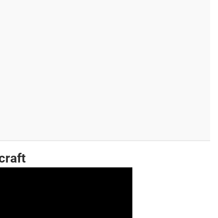
craft