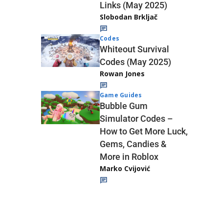
Links (May 2025)
Slobodan Brkljač
Codes
Whiteout Survival
Codes (May 2025)
Rowan Jones
Game Guides
Bubble Gum
Simulator Codes –
How to Get More Luck,
Gems, Candies &
More in Roblox
Marko Cvijović