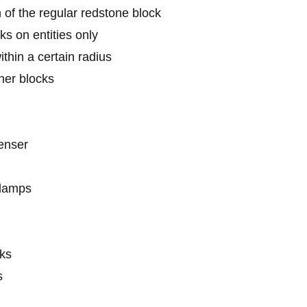
 of the regular redstone block
ks on entities only
thin a certain radius
her blocks
enser
 lamps
cks
s