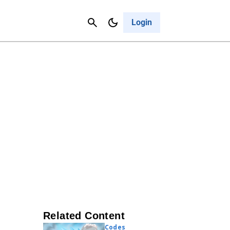
Contact Us
Cancel
Login
Related Content
Codes