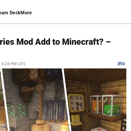
eam Deck
More
ies Mod Add to Minecraft? –
22 3:24 PM UTC
0