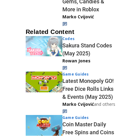
Gems, Candies &
More in Roblox
Marko Cvijović
Related Content
Codes
Sakura Stand Codes
(May 2025)
Rowan Jones
Game Guides
Latest Monopoly GO!
Free Dice Rolls Links
& Events (May 2025)
Marko Cvijović
and others
Game Guides
Coin Master Daily
Free Spins and Coins