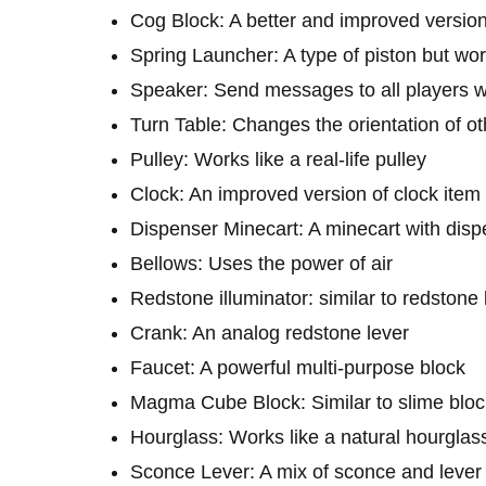
Cog Block: A better and improved version
Spring Launcher: A type of piston but wor
Speaker: Send messages to all players wi
Turn Table: Changes the orientation of ot
Pulley: Works like a real-life pulley
Clock: An improved version of clock item
Dispenser Minecart: A minecart with disp
Bellows: Uses the power of air
Redstone illuminator: similar to redstone
Crank: An analog redstone lever
Faucet: A powerful multi-purpose block
Magma Cube Block: Similar to slime blo
Hourglass: Works like a natural hourglas
Sconce Lever: A mix of sconce and lever