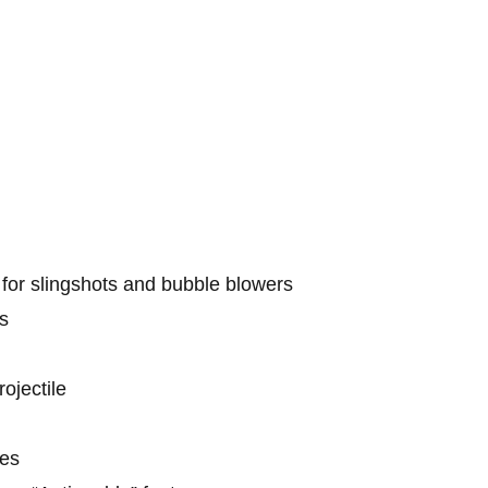
or slingshots and bubble blowers
s
ojectile
les