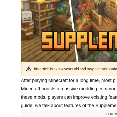
This article is over 4 years old and may contain outd
After playing Minecraft for a long time, most p
Minecraft boasts a massive modding communi
these mods, players can improve existing featu
guide, we talk about features of the Suppleme
RECOM