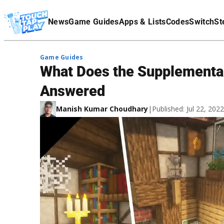
Terms Of Service
News
Game Guides
Apps & Lists
Codes
Switch
St
Affiliate Disclaimer
Game Guides
What Does the Supplementar
Answered
Manish Kumar Choudhary
|
Published: Jul 22, 20