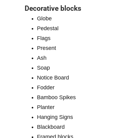
Decorative blocks
Globe
Pedestal
Flags
Present
Ash
Soap
Notice Board
Fodder
Bamboo Spikes
Planter
Hanging Signs
Blackboard
Framed blocks