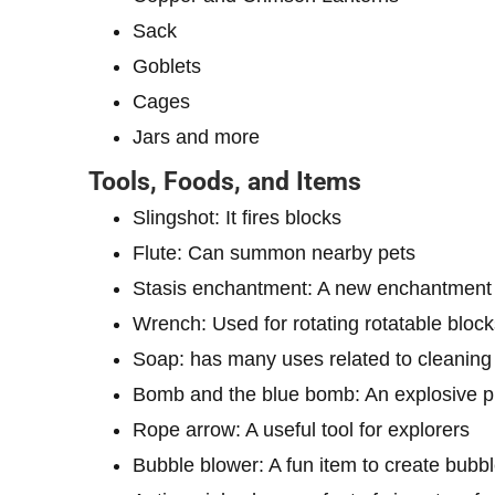
Sack
Goblets
Cages
Jars and more
Tools, Foods, and Items
Slingshot: It fires blocks
Flute: Can summon nearby pets
Stasis enchantment: A new enchantment f
Wrench: Used for rotating rotatable block
Soap: has many uses related to cleaning
Bomb and the blue bomb: An explosive pr
Rope arrow: A useful tool for explorers
Bubble blower: A fun item to create bubb