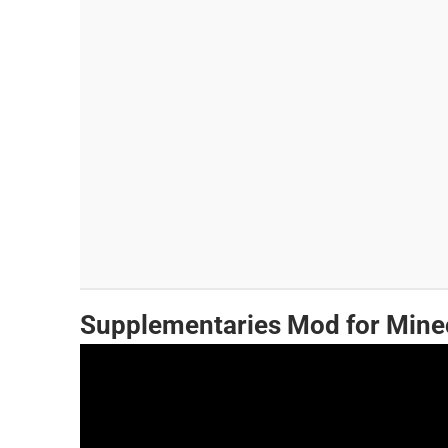
Supplementaries Mod for Mine