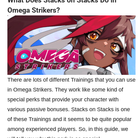
What Does Stacks on Stacks Do in
Omega Strikers?
There are lots of different Trainings that you can use
in Omega Strikers. They work like some kind of
special perks that provide your character with
various passive bonuses. Stacks on Stacks is one
of these Trainings and it seems to be quite popular
among experienced players. So, in this guide, we