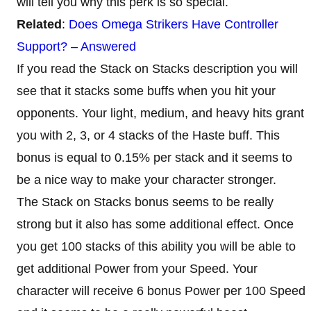
will tell you why this perk is so special.
Related
:
Does Omega Strikers Have Controller
Support? – Answered
If you read the Stack on Stacks description you will
see that it stacks some buffs when you hit your
opponents. Your light, medium, and heavy hits grant
you with 2, 3, or 4 stacks of the Haste buff. This
bonus is equal to 0.15% per stack and it seems to
be a nice way to make your character stronger.
The Stack on Stacks bonus seems to be really
strong but it also has some additional effect. Once
you get 100 stacks of this ability you will be able to
get additional Power from your Speed. Your
character will receive 6 bonus Power per 100 Speed