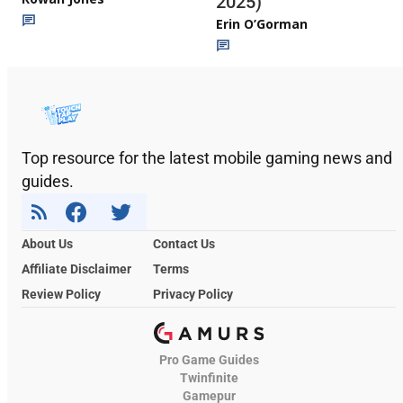
2025)
Erin O’Gorman
Top resource for the latest mobile gaming news and
guides.
About Us
Contact Us
Affiliate Disclaimer
Terms
Review Policy
Privacy Policy
Pro Game Guides
Twinfinite
Gamepur