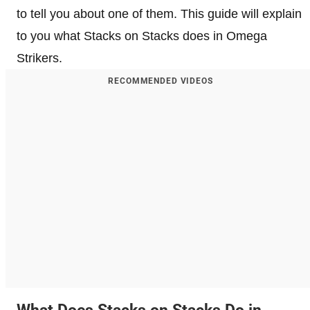
to tell you about one of them. This guide will explain
to you what Stacks on Stacks does in Omega
Strikers.
RECOMMENDED VIDEOS