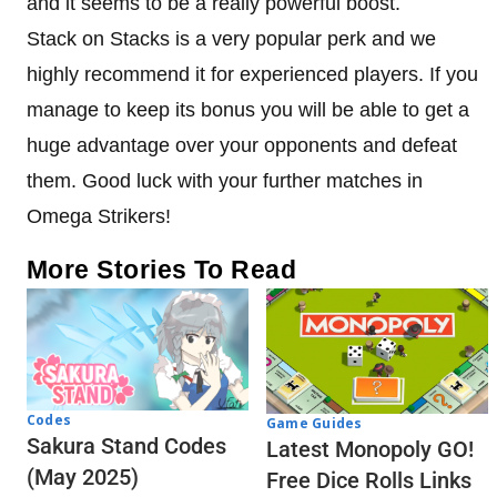
and it seems to be a really powerful boost.
Stack on Stacks is a very popular perk and we
highly recommend it for experienced players. If you
manage to keep its bonus you will be able to get a
huge advantage over your opponents and defeat
them. Good luck with your further matches in
Omega Strikers!
More Stories To Read
Codes
Game Guides
Sakura Stand Codes
Latest Monopoly GO!
(May 2025)
Free Dice Rolls Links