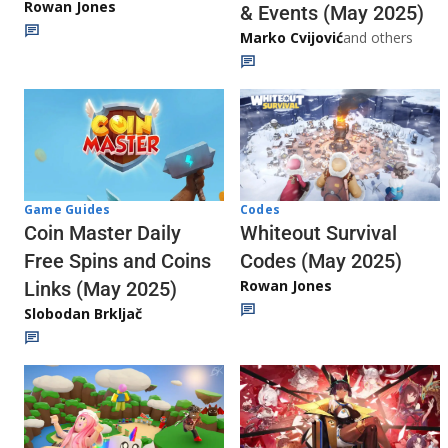
Rowan Jones
& Events (May 2025)
Marko Cvijović
and others
Codes
Game Guides
Whiteout Survival
Coin Master Daily
Codes (May 2025)
Free Spins and Coins
Rowan Jones
Links (May 2025)
Slobodan Brkljač