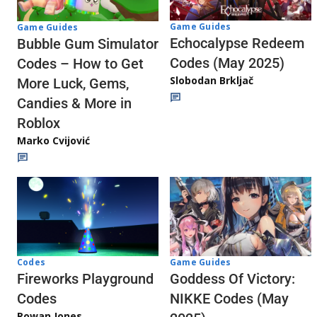
Game Guides
Game Guides
Echocalypse Redeem
Bubble Gum Simulator
Codes (May 2025)
Codes – How to Get
Slobodan Brkljač
More Luck, Gems,
Candies & More in
Roblox
Marko Cvijović
Codes
Game Guides
Fireworks Playground
Goddess Of Victory:
Codes
NIKKE Codes (May
Rowan Jones