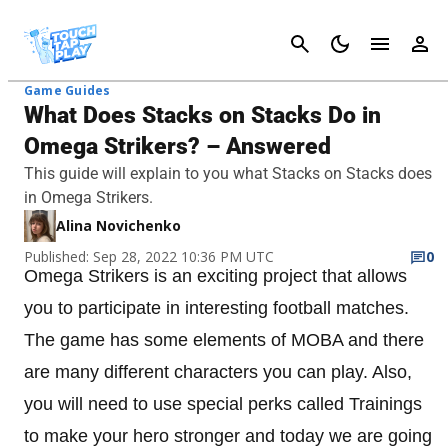
Cancel
Game Guides
What Does Stacks on Stacks Do in
Omega Strikers? – Answered
This guide will explain to you what Stacks on Stacks does
in Omega Strikers.
Alina Novichenko
Published: Sep 28, 2022 10:36 PM UTC
0
Omega Strikers is an exciting project that allows
you to participate in interesting football matches.
The game has some elements of MOBA and there
are many different characters you can play. Also,
you will need to use special perks called Trainings
to make your hero stronger and today we are going