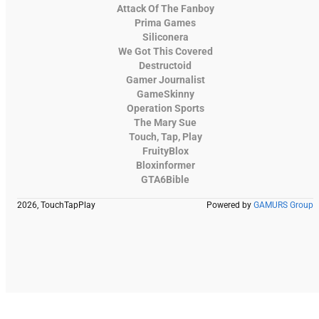
Attack Of The Fanboy
Prima Games
Siliconera
We Got This Covered
Destructoid
Gamer Journalist
GameSkinny
Operation Sports
The Mary Sue
Touch, Tap, Play
FruityBlox
Bloxinformer
GTA6Bible
2026, TouchTapPlay
Powered by
GAMURS Group