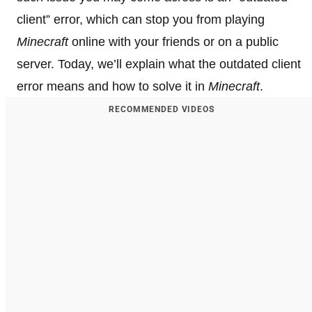
client” error, which can stop you from playing
Minecraft
online with your friends or on a public
server. Today, we’ll explain what the outdated client
error means and how to solve it in
Minecraft
.
RECOMMENDED VIDEOS