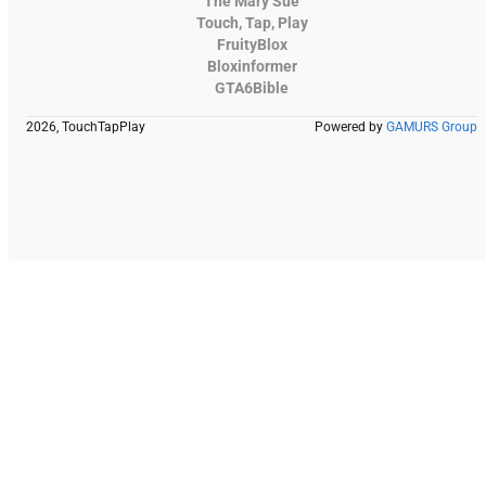
The Mary Sue
Touch, Tap, Play
FruityBlox
Bloxinformer
GTA6Bible
2026, TouchTapPlay
Powered by
GAMURS Group