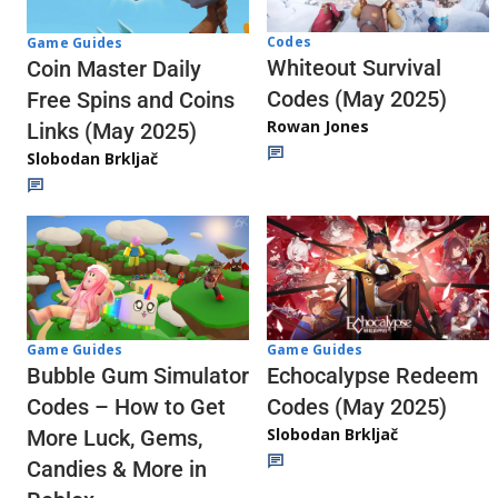
Codes
Game Guides
Whiteout Survival
Coin Master Daily
Codes (May 2025)
Free Spins and Coins
Rowan Jones
Links (May 2025)
Slobodan Brkljač
Game Guides
Game Guides
Echocalypse Redeem
Bubble Gum Simulator
Codes (May 2025)
Codes – How to Get
Slobodan Brkljač
More Luck, Gems,
Candies & More in