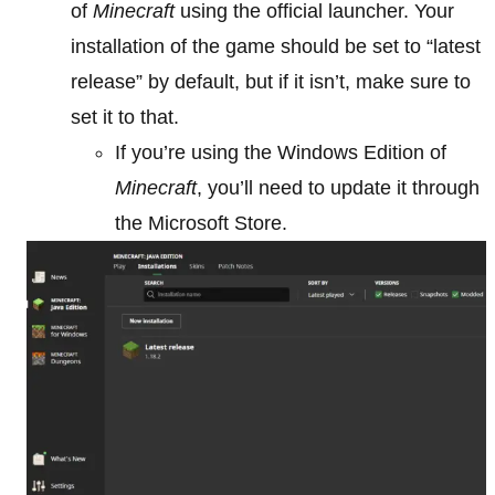
of
Minecraft
using the official launcher. Your
installation of the game should be set to “latest
release” by default, but if it isn’t, make sure to
set it to that.
If you’re using the Windows Edition of
Minecraft
, you’ll need to update it through
the Microsoft Store.