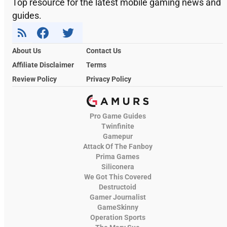
Top resource for the latest mobile gaming news and
guides.
About Us
Contact Us
Affiliate Disclaimer
Terms
Review Policy
Privacy Policy
Pro Game Guides
Twinfinite
Gamepur
Attack Of The Fanboy
Prima Games
Siliconera
We Got This Covered
Destructoid
Gamer Journalist
GameSkinny
Operation Sports