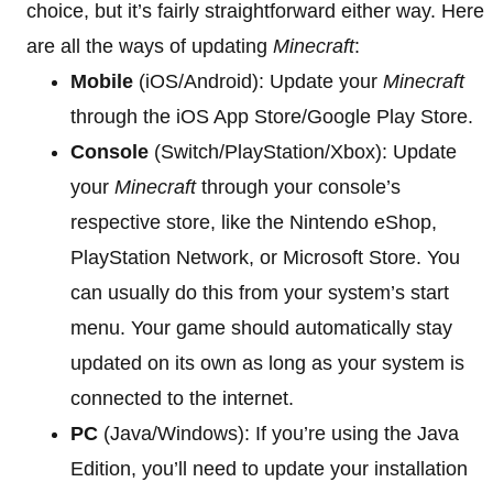
choice, but it’s fairly straightforward either way. Here
are all the ways of updating
Minecraft
:
Mobile
(iOS/Android): Update your
Minecraft
through the iOS App Store/Google Play Store.
Console
(Switch/PlayStation/Xbox): Update
your
Minecraft
through your console’s
respective store, like the Nintendo eShop,
PlayStation Network, or Microsoft Store. You
can usually do this from your system’s start
menu. Your game should automatically stay
updated on its own as long as your system is
connected to the internet.
PC
(Java/Windows): If you’re using the Java
Edition, you’ll need to update your installation