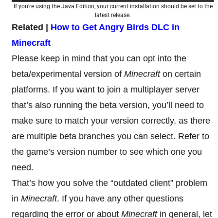
If you’re using the Java Edition, your current installation should be set to the
latest release.
Related |
How to Get Angry Birds DLC in
Minecraft
Please keep in mind that you can opt into the
beta/experimental version of
Minecraft
on certain
platforms. If you want to join a multiplayer server
that’s also running the beta version, you’ll need to
make sure to match your version correctly, as there
are multiple beta branches you can select. Refer to
the game’s version number to see which one you
need.
That’s how you solve the “outdated client” problem
in
Minecraft
. If you have any other questions
regarding the error or about
Minecraft
in general, let