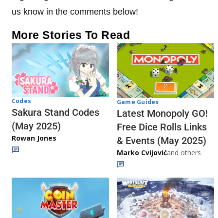
us know in the comments below!
More Stories To Read
Codes
Game Guides
Sakura Stand Codes
Latest Monopoly GO!
(May 2025)
Free Dice Rolls Links
Rowan Jones
& Events (May 2025)
Marko Cvijović
and others