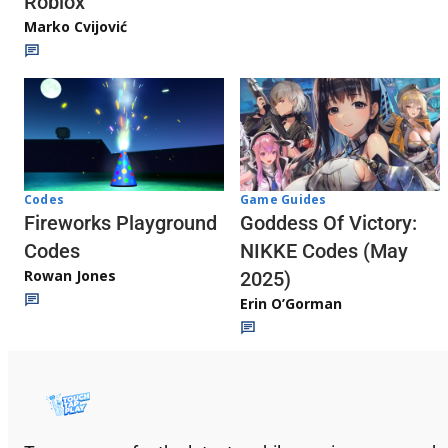
Roblox
Marko Cvijović
Codes
Game Guides
Fireworks Playground
Goddess Of Victory:
Codes
NIKKE Codes (May
Rowan Jones
2025)
Erin O’Gorman