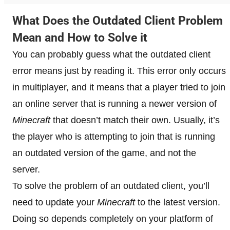
What Does the Outdated Client Problem
Mean and How to Solve it
You can probably guess what the outdated client
error means just by reading it. This error only occurs
in multiplayer, and it means that a player tried to join
an online server that is running a newer version of
Minecraft
that doesn’t match their own. Usually, it’s
the player who is attempting to join that is running
an outdated version of the game, and not the
server.
To solve the problem of an outdated client, you’ll
need to update your
Minecraft
to the latest version.
Doing so depends completely on your platform of