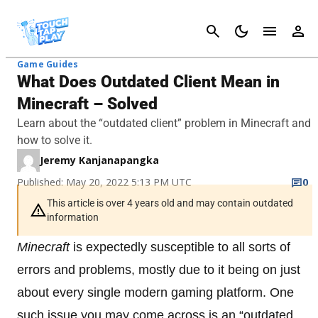
Cancel
Game Guides
What Does Outdated Client Mean in
Minecraft – Solved
Learn about the “outdated client” problem in Minecraft and
how to solve it.
Jeremy Kanjanapangka
Published: May 20, 2022 5:13 PM UTC
0
This article is over 4 years old and may contain outdated
information
Minecraft
is expectedly susceptible to all sorts of
errors and problems, mostly due to it being on just
about every single modern gaming platform. One
such issue you may come across is an “outdated