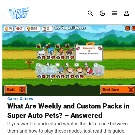
Cancel
Game Guides
What Are Weekly and Custom Packs in
Super Auto Pets? – Answered
If you want to understand what is the difference between
them and how to play these modes, just read this guide.