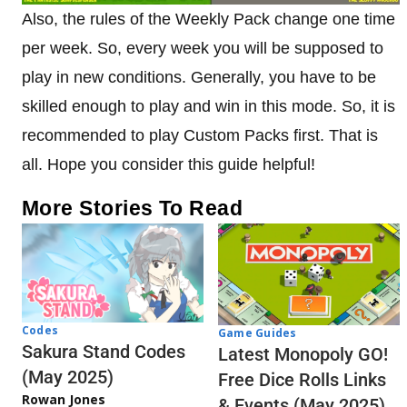
Also, the rules of the Weekly Pack change one time
per week. So, every week you will be supposed to
play in new conditions. Generally, you have to be
skilled enough to play and win in this mode. So, it is
recommended to play Custom Packs first. That is
all. Hope you consider this guide helpful!
More Stories To Read
Codes
Game Guides
Sakura Stand Codes
Latest Monopoly GO!
(May 2025)
Free Dice Rolls Links
Rowan Jones
& Events (May 2025)