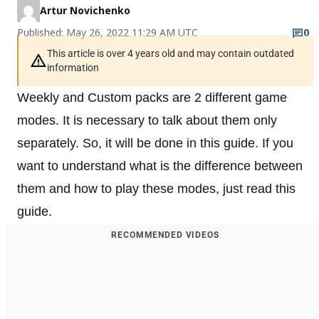
Artur Novichenko
Published: May 26, 2022 11:29 AM UTC
0
This article is over 4 years old and may contain outdated
information
Weekly and Custom packs are 2 different game
modes. It is necessary to talk about them only
separately. So, it will be done in this guide. If you
want to understand what is the difference between
them and how to play these modes, just read this
guide.
RECOMMENDED VIDEOS