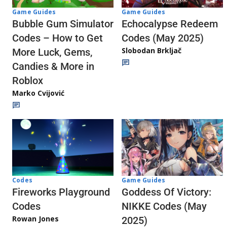
Game Guides
Game Guides
Echocalypse Redeem
Bubble Gum Simulator
Codes (May 2025)
Codes – How to Get
Slobodan Brkljač
More Luck, Gems,
Candies & More in
Roblox
Marko Cvijović
Codes
Game Guides
Fireworks Playground
Goddess Of Victory:
Codes
NIKKE Codes (May
Rowan Jones
2025)