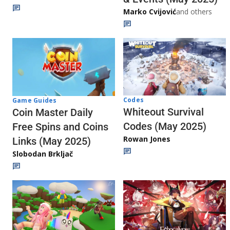
Marko Cvijović
and others
Codes
Game Guides
Whiteout Survival
Coin Master Daily
Codes (May 2025)
Free Spins and Coins
Rowan Jones
Links (May 2025)
Slobodan Brkljač