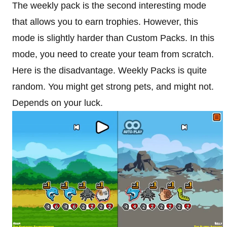
The weekly pack is the second interesting mode
that allows you to earn trophies. However, this
mode is slightly harder than Custom Packs. In this
mode, you need to create your team from scratch.
Here is the disadvantage. Weekly Packs is quite
random. You might get strong pets, and might not.
Depends on your luck.