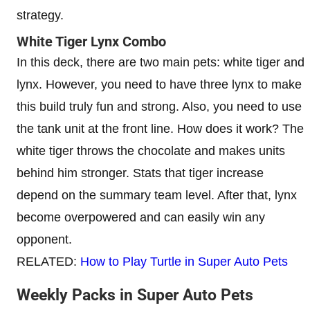
strategy.
White Tiger Lynx Combo
In this deck, there are two main pets: white tiger and
lynx. However, you need to have three lynx to make
this build truly fun and strong. Also, you need to use
the tank unit at the front line. How does it work? The
white tiger throws the chocolate and makes units
behind him stronger. Stats that tiger increase
depend on the summary team level. After that, lynx
become overpowered and can easily win any
opponent.
RELATED:
How to Play Turtle in Super Auto Pets
Weekly Packs in Super Auto Pets