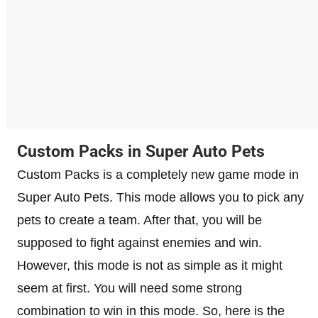
Custom Packs in Super Auto Pets
Custom Packs is a completely new game mode in
Super Auto Pets. This mode allows you to pick any
pets to create a team. After that, you will be
supposed to fight against enemies and win.
However, this mode is not as simple as it might
seem at first. You will need some strong
combination to win in this mode. So, here is the