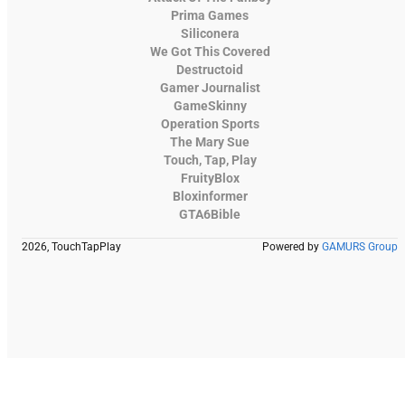
Prima Games
Siliconera
We Got This Covered
Destructoid
Gamer Journalist
GameSkinny
Operation Sports
The Mary Sue
Touch, Tap, Play
FruityBlox
Bloxinformer
GTA6Bible
2026, TouchTapPlay
Powered by
GAMURS Group