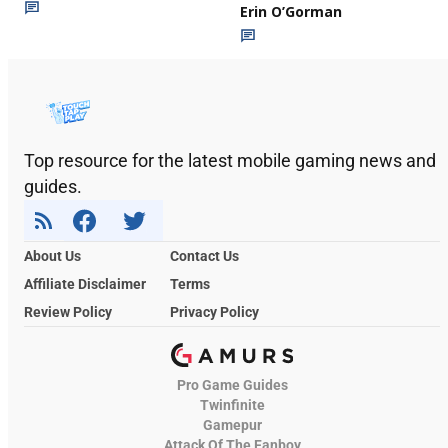
Erin O’Gorman
Top resource for the latest mobile gaming news and
guides.
About Us
Contact Us
Affiliate Disclaimer
Terms
Review Policy
Privacy Policy
Pro Game Guides
Twinfinite
Gamepur
Attack Of The Fanboy