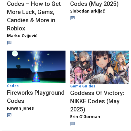
Codes – How to Get
Codes (May 2025)
Slobodan Brkljač
More Luck, Gems,
Candies & More in
Roblox
Marko Cvijović
Codes
Game Guides
Fireworks Playground
Goddess Of Victory:
Codes
NIKKE Codes (May
Rowan Jones
2025)
Erin O’Gorman