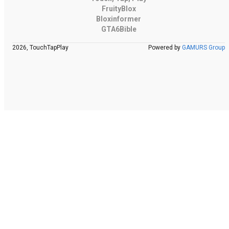
FruityBlox
Bloxinformer
GTA6Bible
2026, TouchTapPlay
Powered by
GAMURS Group