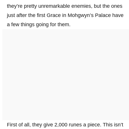
they’re pretty unremarkable enemies, but the ones
just after the first Grace in Mohgwyn’s Palace have
a few things going for them.
First of all, they give 2,000 runes a piece. This isn’t