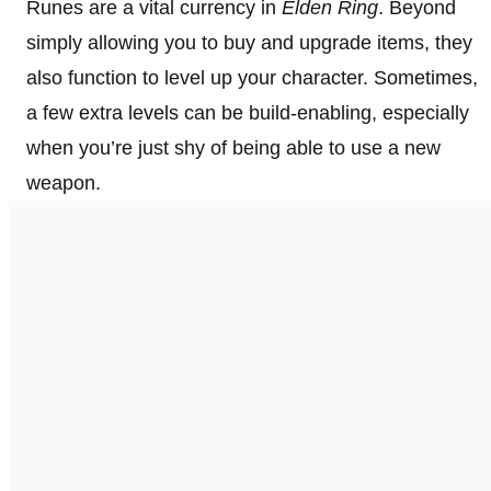
Runes are a vital currency in
Elden Ring
. Beyond
simply allowing you to buy and upgrade items, they
also function to level up your character. Sometimes,
a few extra levels can be build-enabling, especially
when you’re just shy of being able to use a new
weapon.