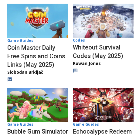
Codes
Game Guides
Whiteout Survival
Coin Master Daily
Codes (May 2025)
Free Spins and Coins
Rowan Jones
Links (May 2025)
Slobodan Brkljač
Game Guides
Game Guides
Bubble Gum Simulator
Echocalypse Redeem