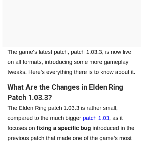
The game’s latest patch, patch 1.03.3, is now live
on all formats, introducing some more gameplay
tweaks. Here’s everything there is to know about it.
What Are the Changes in Elden Ring
Patch 1.03.3?
The Elden Ring patch 1.03.3 is rather small,
compared to the much bigger
patch 1.03
, as it
focuses on
fixing a specific bug
introduced in the
previous patch that made one of the game’s most