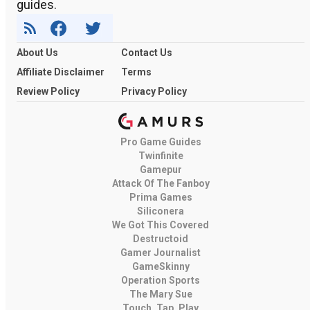
guides.
About Us
Contact Us
Affiliate Disclaimer
Terms
Review Policy
Privacy Policy
Pro Game Guides
Twinfinite
Gamepur
Attack Of The Fanboy
Prima Games
Siliconera
We Got This Covered
Destructoid
Gamer Journalist
GameSkinny
Operation Sports
The Mary Sue
Touch, Tap, Play