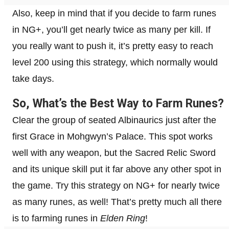
Also, keep in mind that if you decide to farm runes
in NG+, you’ll get nearly twice as many per kill. If
you really want to push it, it’s pretty easy to reach
level 200 using this strategy, which normally would
take days.
So, What’s the Best Way to Farm Runes?
Clear the group of seated Albinaurics just after the
first Grace in Mohgwyn’s Palace. This spot works
well with any weapon, but the Sacred Relic Sword
and its unique skill put it far above any other spot in
the game. Try this strategy on NG+ for nearly twice
as many runes, as well! That’s pretty much all there
is to farming runes in
Elden Ring
!