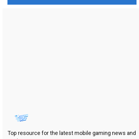
Top resource for the latest mobile gaming news and