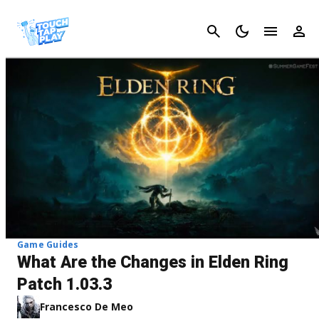
Cancel
Game Guides
What Are the Changes in Elden Ring
Patch 1.03.3
Francesco De Meo