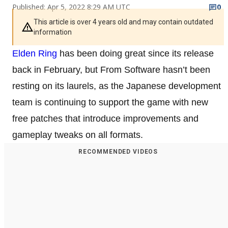
Published: Apr 5, 2022 8:29 AM UTC
0
This article is over 4 years old and may contain outdated
information
Elden Ring
has been doing great since its release
back in February, but From Software hasn’t been
resting on its laurels, as the Japanese development
team is continuing to support the game with new
free patches that introduce improvements and
gameplay tweaks on all formats.
RECOMMENDED VIDEOS