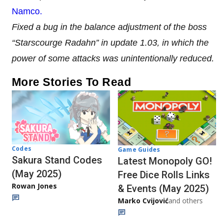
Namco.
Fixed a bug in the balance adjustment of the boss
“Starscourge Radahn” in update 1.03, in which the
power of some attacks was unintentionally reduced.
More Stories To Read
Codes
Game Guides
Sakura Stand Codes
Latest Monopoly GO!
(May 2025)
Free Dice Rolls Links
Rowan Jones
& Events (May 2025)
Marko Cvijović
and others