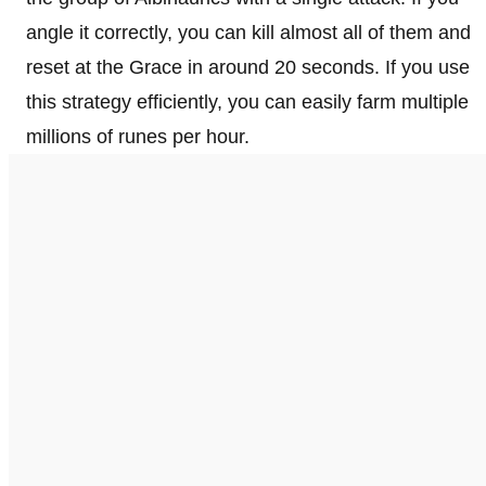
angle it correctly, you can kill almost all of them and
reset at the Grace in around 20 seconds. If you use
this strategy efficiently, you can easily farm multiple
millions of runes per hour.