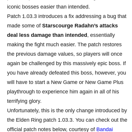
iconic bosses easier than intended.
Patch 1.03.3 introduces a fix addressing a bug that
made some of
Starscourge Radahn’s attacks
deal less damage than intended
, essentially
making the fight much easier. The patch restores
the previous damage values, so players will once
again be challenged by this massively epic boss. If
you have already defeated this boss, however, you
will have to start a New Game or New Game Plus
playthrough to experience him again in all of his
terrifying glory.
Unfortunately, this is the only change introduced by
the Elden Ring patch 1.03.3. You can check out the
official patch notes below, courtesy of
Bandai