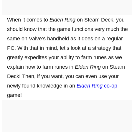
When it comes to
Elden Ring
on Steam Deck, you
should know that the game functions very much the
same on Valve’s handheld as it does on a regular
PC. With that in mind, let’s look at a strategy that
greatly expedites your ability to farm runes as we
explain how to farm runes in
Elden Ring
on Steam
Deck! Then, if you want, you can even use your
newly found knowledge in an
Elden Ring
co-op
game!