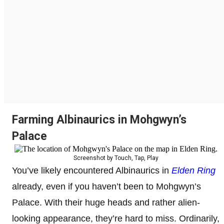
Farming Albinaurics in Mohgwyn’s
Palace
Screenshot by Touch, Tap, Play
You’ve likely encountered Albinaurics in
Elden Ring
already, even if you haven’t been to Mohgwyn’s
Palace. With their huge heads and rather alien-
looking appearance, they’re hard to miss. Ordinarily,