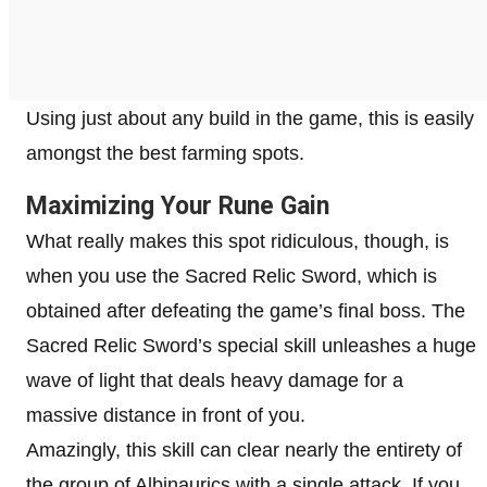
Using just about any build in the game, this is easily
amongst the best farming spots.
Maximizing Your Rune Gain
What really makes this spot ridiculous, though, is
when you use the Sacred Relic Sword, which is
obtained after defeating the game’s final boss. The
Sacred Relic Sword’s special skill unleashes a huge
wave of light that deals heavy damage for a
massive distance in front of you.
Amazingly, this skill can clear nearly the entirety of
the group of Albinaurics with a single attack. If you