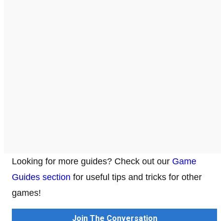
Looking for more guides? Check out our
Game
Guides section
for useful tips and tricks for other
games!
Join The Conversation