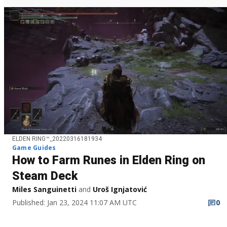
ELDEN RING™_20220316181934
Game Guides
How to Farm Runes in Elden Ring on
Steam Deck
Miles Sanguinetti
and
Uroš Ignjatović
Published: Jan 23, 2024 11:07 AM UTC
0