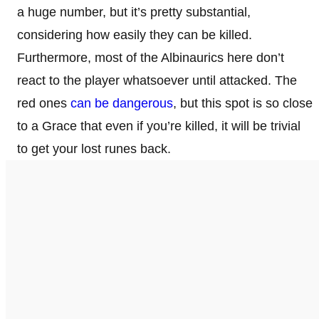
a huge number, but it’s pretty substantial,
considering how easily they can be killed.
Furthermore, most of the Albinaurics here don’t
react to the player whatsoever until attacked. The
red ones
can be dangerous
, but this spot is so close
to a Grace that even if you’re killed, it will be trivial
to get your lost runes back.