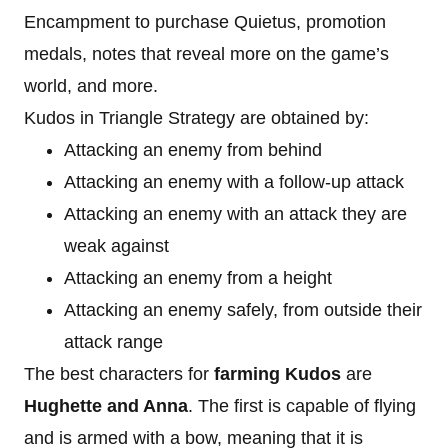
Encampment to purchase Quietus, promotion
medals, notes that reveal more on the game’s
world, and more.
Kudos in Triangle Strategy are obtained by:
Attacking an enemy from behind
Attacking an enemy with a follow-up attack
Attacking an enemy with an attack they are
weak against
Attacking an enemy from a height
Attacking an enemy safely, from outside their
attack range
The best characters for
farming Kudos
are
Hughette and Anna
. The first is capable of flying
and is armed with a bow, meaning that it is