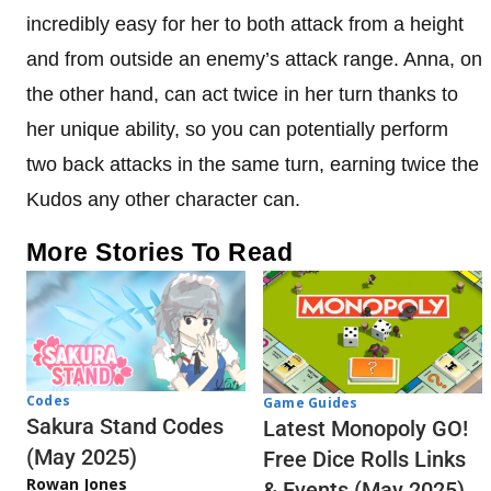
incredibly easy for her to both attack from a height
and from outside an enemy’s attack range. Anna, on
the other hand, can act twice in her turn thanks to
her unique ability, so you can potentially perform
two back attacks in the same turn, earning twice the
Kudos any other character can.
More Stories To Read
Codes
Game Guides
Sakura Stand Codes
Latest Monopoly GO!
(May 2025)
Free Dice Rolls Links
Rowan Jones
& Events (May 2025)