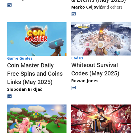
Marko Cvijović
and others
Codes
Game Guides
Whiteout Survival
Coin Master Daily
Codes (May 2025)
Free Spins and Coins
Rowan Jones
Links (May 2025)
Slobodan Brkljač