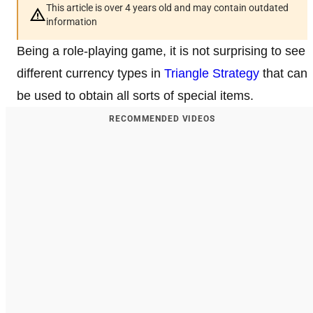
This article is over 4 years old and may contain outdated
information
Being a role-playing game, it is not surprising to see
different currency types in
Triangle Strategy
that can
be used to obtain all sorts of special items.
RECOMMENDED VIDEOS