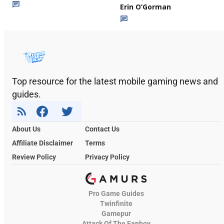
Erin O’Gorman
Top resource for the latest mobile gaming news and
guides.
About Us
Contact Us
Affiliate Disclaimer
Terms
Review Policy
Privacy Policy
Pro Game Guides
Twinfinite
Gamepur
Attack Of The Fanboy