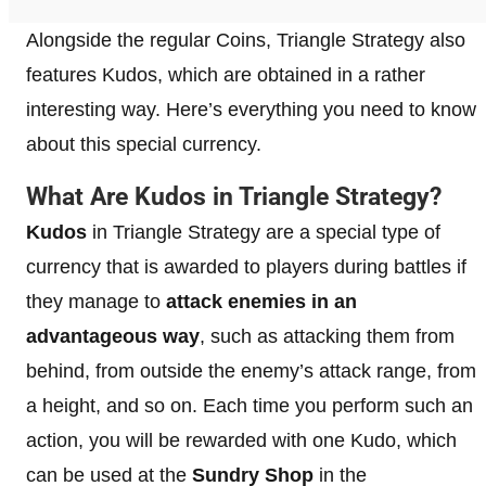
Alongside the regular Coins, Triangle Strategy also
features Kudos, which are obtained in a rather
interesting way. Here’s everything you need to know
about this special currency.
What Are Kudos in Triangle Strategy?
Kudos
in Triangle Strategy are a special type of
currency that is awarded to players during battles if
they manage to
attack enemies in an
advantageous way
, such as attacking them from
behind, from outside the enemy’s attack range, from
a height, and so on. Each time you perform such an
action, you will be rewarded with one Kudo, which
can be used at the
Sundry Shop
in the