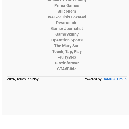
Prima Games
Siliconera
We Got This Covered
Destructoid
Gamer Journalist
GameSkinny
Operation Sports
The Mary Sue
Touch, Tap, Play
FruityBlox
Bloxinformer
GTA6Bible
2026, TouchTapPlay
Powered by
GAMURS Group