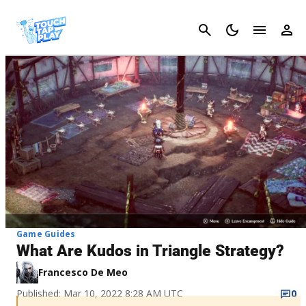
Cancel
Game Guides
What Are Kudos in Triangle Strategy?
Francesco De Meo
Published: Mar 10, 2022 8:28 AM UTC
0