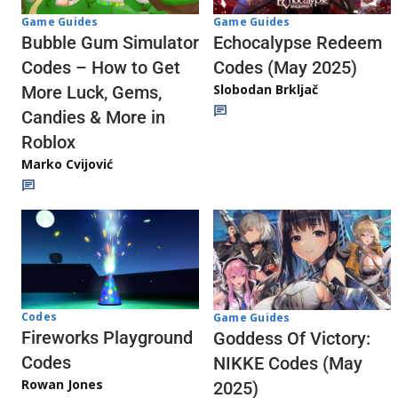
Game Guides
Game Guides
Echocalypse Redeem
Bubble Gum Simulator
Codes (May 2025)
Codes – How to Get
Slobodan Brkljač
More Luck, Gems,
Candies & More in
Roblox
Marko Cvijović
Codes
Game Guides
Fireworks Playground
Goddess Of Victory:
Codes
NIKKE Codes (May
Rowan Jones
2025)