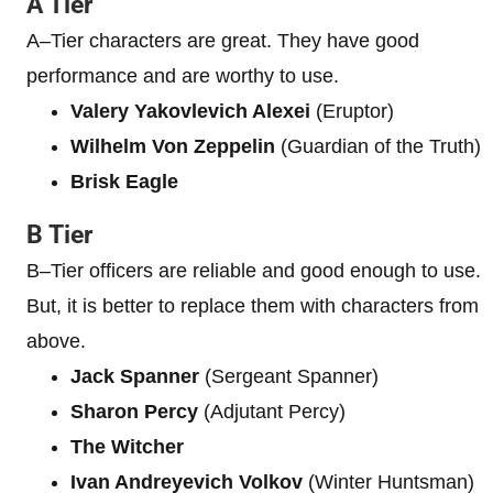
A Tier
A–Tier characters are great. They have good
performance and are worthy to use.
Valery Yakovlevich Alexei
(Eruptor)
Wilhelm Von Zeppelin
(Guardian of the Truth)
Brisk Eagle
B Tier
B–Tier officers are reliable and good enough to use.
But, it is better to replace them with characters from
above.
Jack Spanner
(Sergeant Spanner)
Sharon Percy
(Adjutant Percy)
The Witcher
Ivan Andreyevich Volkov
(Winter Huntsman)