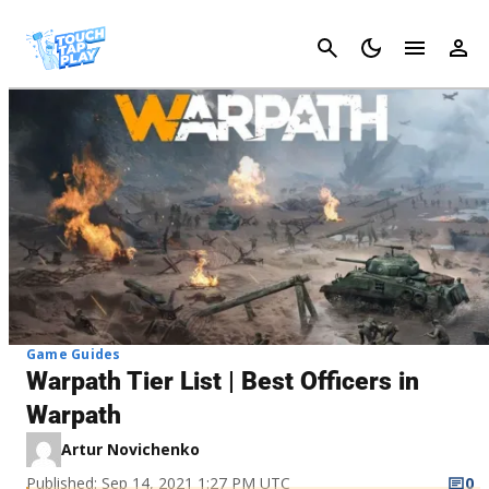
Cancel
Game Guides
Warpath Tier List | Best Officers in
Warpath
Artur Novichenko
Published: Sep 14, 2021 1:27 PM UTC
0