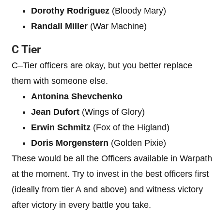
Dorothy Rodriguez
(Bloody Mary)
Randall Miller
(War Machine)
C Tier
C–Tier officers are okay, but you better replace
them with someone else.
Antonina Shevchenko
Jean Dufort
(Wings of Glory)
Erwin Schmitz
(Fox of the Higland)
Doris Morgenstern
(Golden Pixie)
These would be all the Officers available in Warpath
at the moment. Try to invest in the best officers first
(ideally from tier A and above) and witness victory
after victory in every battle you take.