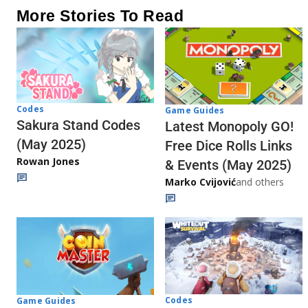
More Stories To Read
Codes
Game Guides
Sakura Stand Codes
Latest Monopoly GO!
(May 2025)
Free Dice Rolls Links
Rowan Jones
& Events (May 2025)
Marko Cvijović
and others
Codes
Game Guides