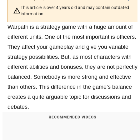
This article is over 4 years old and may contain outdated
information
Warpath is a strategy game with a huge amount of
different units. One of the most important is officers.
They affect your gameplay and give you variable
strategy possibilities. But, as most characters with
different abilities and bonuses, they are not perfectly
balanced. Somebody is more strong and effective
than others. This difference in the game’s balance
creates a quite arguable topic for discussions and
debates.
RECOMMENDED VIDEOS