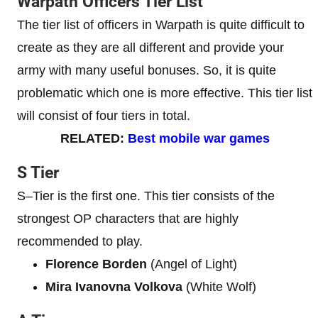
Warpath Officers Tier List
The tier list of officers in Warpath is quite difficult to
create as they are all different and provide your
army with many useful bonuses. So, it is quite
problematic which one is more effective. This tier list
will consist of four tiers in total.
RELATED:
Best mobile war games
S Tier
S–Tier is the first one. This tier consists of the
strongest OP characters that are highly
recommended to play.
Florence Borden
(Angel of Light)
Mira Ivanovna Volkova
(White Wolf)