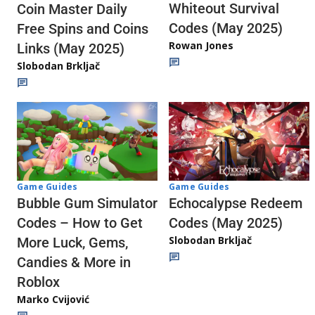
Whiteout Survival
Coin Master Daily
Codes (May 2025)
Free Spins and Coins
Rowan Jones
Links (May 2025)
Slobodan Brkljač
Game Guides
Game Guides
Echocalypse Redeem
Bubble Gum Simulator
Codes (May 2025)
Codes – How to Get
Slobodan Brkljač
More Luck, Gems,
Candies & More in
Roblox
Marko Cvijović