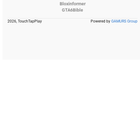
Bloxinformer
GTA6Bible
2026, TouchTapPlay
Powered by
GAMURS Group