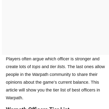
Players often argue which officer is stronger and
create lots of
tops
and
tier lists
. The last ones allow
people in the Warpath community to share their
opinions about the game’s current balance. This
article will show you the tier list of best officers in
Warpath.