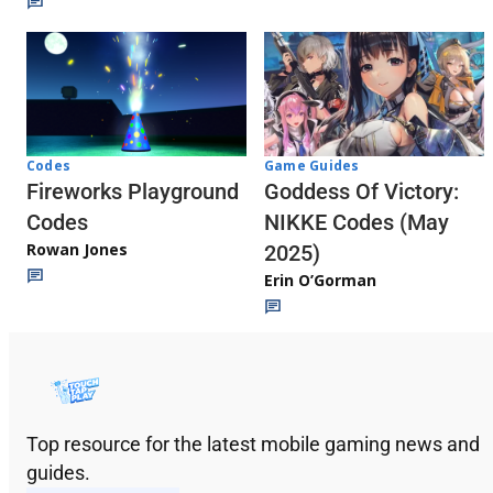
Codes
Game Guides
Fireworks Playground
Goddess Of Victory:
Codes
NIKKE Codes (May
Rowan Jones
2025)
Erin O’Gorman
Top resource for the latest mobile gaming news and
guides.