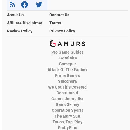
About Us
Contact Us
Affiliate Disclaimer
Terms
Review Policy
Privacy Policy
Pro Game Guides
Twinfinite
Gamepur
Attack Of The Fanboy
Prima Games
Siliconera
We Got This Covered
Destructoid
Gamer Journalist
GameSkinny
Operation Sports
The Mary Sue
Touch, Tap, Play
FruityBlox