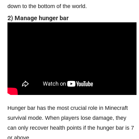
down to the bottom of the world.
2) Manage hunger bar
Hunger bar has the most crucial role in Minecraft
survival mode. When players lose damage, they
can only recover health points if the hunger bar is 7
or above.