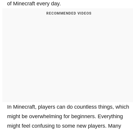
of Minecraft every day.
RECOMMENDED VIDEOS
In Minecraft, players can do countless things, which
might be overwhelming for beginners. Everything
might feel confusing to some new players. Many