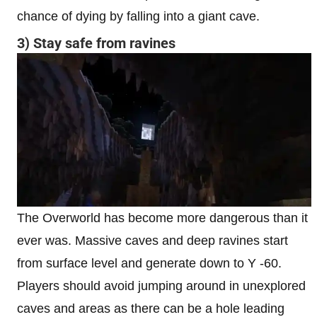
chance of dying by falling into a giant cave.
3) Stay safe from ravines
The Overworld has become more dangerous than it
ever was. Massive caves and deep ravines start
from surface level and generate down to Y -60.
Players should avoid jumping around in unexplored
caves and areas as there can be a hole leading