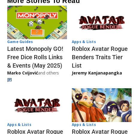
More Stories To Read
Game Guides
Apps & Lists
Latest Monopoly GO!
Roblox Avatar Rogue
Free Dice Rolls Links
Benders Traits Tier
& Events (May 2025)
List
Marko Cvijović
and others
Jeremy Kanjanapangka
Apps & Lists
Apps & Lists
Roblox Avatar Rogue
Roblox Avatar Rogue