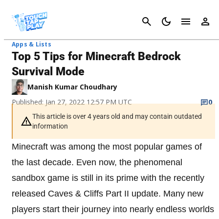
Cancel
Apps & Lists
Top 5 Tips for Minecraft Bedrock
Survival Mode
Manish Kumar Choudhary
Published: Jan 27, 2022 12:57 PM UTC
0
This article is over 4 years old and may contain outdated
information
Minecraft was among the most popular games of
the last decade. Even now, the phenomenal
sandbox game is still in its prime with the recently
released Caves & Cliffs Part II update. Many new
players start their journey into nearly endless worlds