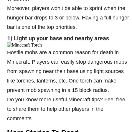
Moreover, players won’t be able to sprint when the
hunger bar drops to 3 or below. Having a full hunger
bar is one of the top priorities.
1) Light up your base and nearby areas
Hostile mobs are a common reason for death in
Minecraft. Players can easily stop dangerous mobs
from spawning near their base using light sources
like torches, lanterns, etc. One torch can make
prevent mob spawning in a 15 block radius.
Do you know more useful Minecraft tips? Feel free
to share them to help other players in the
comments.