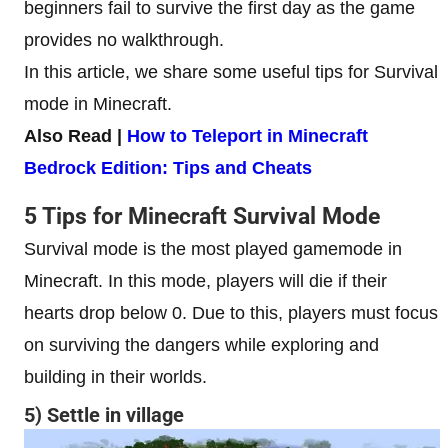
beginners fail to survive the first day as the game
provides no walkthrough.
In this article, we share some useful tips for Survival
mode in Minecraft.
Also Read |
How to Teleport in Minecraft
Bedrock Edition: Tips and Cheats
5 Tips for Minecraft Survival Mode
Survival mode is the most played gamemode in
Minecraft. In this mode, players will die if their
hearts drop below 0. Due to this, players must focus
on surviving the dangers while exploring and
building in their worlds.
5) Settle in village