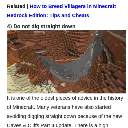
Related |
How to Breed Villagers in Minecraft
Bedrock Edition: Tips and Cheats
4) Do not dig straight down
It is one of the oldest pieces of advice in the history
of Minecraft. Many veterans have also started
avoiding digging straight down because of the new
Caves & Cliffs Part II update. There is a high