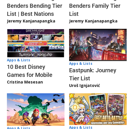
Benders Bending Tier
Benders Family Tier
List | Best Nations
List
Jeremy Kanjanapangka
Jeremy Kanjanapangka
Apps & Lists
Apps & Lists
10 Best Disney
Eastpunk: Journey
Games for Mobile
Tier List
Cristina Mesesan
Uroš Ignjatović
Apps & Lists
Apps & Lists