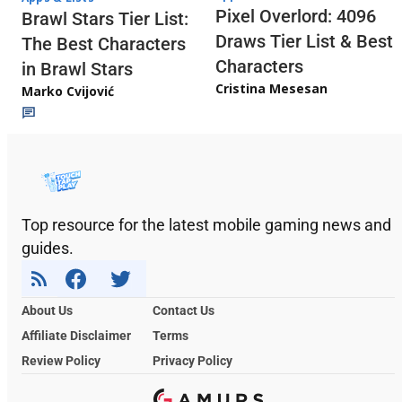
Pixel Overlord: 4096
Brawl Stars Tier List:
Draws Tier List & Best
The Best Characters
Characters
in Brawl Stars
Cristina Mesesan
Marko Cvijović
Top resource for the latest mobile gaming news and
guides.
About Us
Contact Us
Affiliate Disclaimer
Terms
Review Policy
Privacy Policy