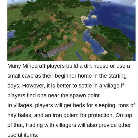
Many Minecraft players build a dirt house or use a
small cave as their beginner home in the starting
days. However, it is better to settle in a village if
players find one near the spawn point.
In villages, players will get beds for sleeping, tons of
hay bales, and an iron golem for protection. On top
of that, trading with villagers will also provide other
useful items.