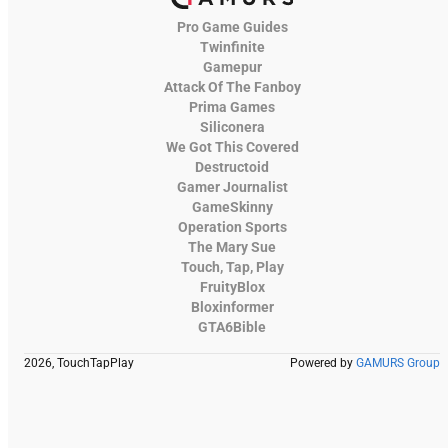
Pro Game Guides
Twinfinite
Gamepur
Attack Of The Fanboy
Prima Games
Siliconera
We Got This Covered
Destructoid
Gamer Journalist
GameSkinny
Operation Sports
The Mary Sue
Touch, Tap, Play
FruityBlox
Bloxinformer
GTA6Bible
2026, TouchTapPlay
Powered by
GAMURS Group