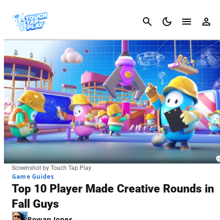
Cancel
Screenshot by Touch Tap Play
Game Guides
Top 10 Player Made Creative Rounds in
Fall Guys
Rowan Jones