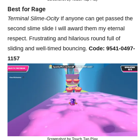
Best for Rage
Terminal Slime-Ocity
If anyone can get passed the
second slime slide I will award them my eternal
respect. Frustrating and hilarious round full of
sliding and well-timed bouncing.
Code: 9541-0497-
1157
Screenshot by Touch Tap Play