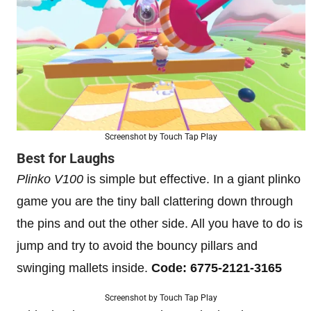
Screenshot by Touch Tap Play
Best for Laughs
Plinko V100
is simple but effective. In a giant plinko
game you are the tiny ball clattering down through
the pins and out the other side. All you have to do is
jump and try to avoid the bouncy pillars and
swinging mallets inside.
Code: 6775-2121-3165
Screenshot by Touch Tap Play