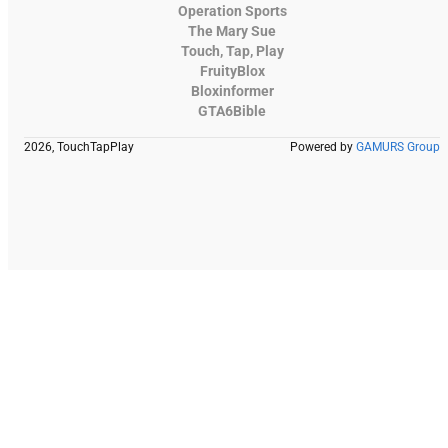
Operation Sports
The Mary Sue
Touch, Tap, Play
FruityBlox
Bloxinformer
GTA6Bible
2026, TouchTapPlay
Powered by
GAMURS Group