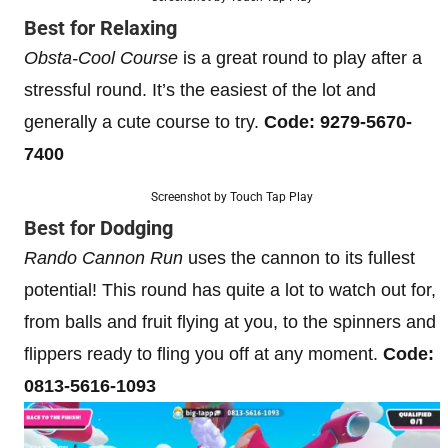
Best for Relaxing
Obsta-Cool Course
is a great round to play after a
stressful round. It’s the easiest of the lot and
generally a cute course to try.
Code: 9279-5670-
7400
Screenshot by Touch Tap Play
Best for Dodging
Rando Cannon Run
uses the cannon to its fullest
potential! This round has quite a lot to watch out for,
from balls and fruit flying at you, to the spinners and
flippers ready to fling you off at any moment.
Code:
0813-5616-1093