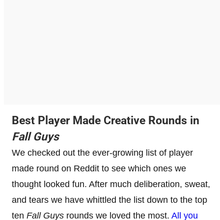
Best Player Made Creative Rounds in
Fall Guys
We checked out the ever-growing list of player
made round on Reddit to see which ones we
thought looked fun. After much deliberation, sweat,
and tears we have whittled the list down to the top
ten
Fall Guys
rounds we loved the most.
All you