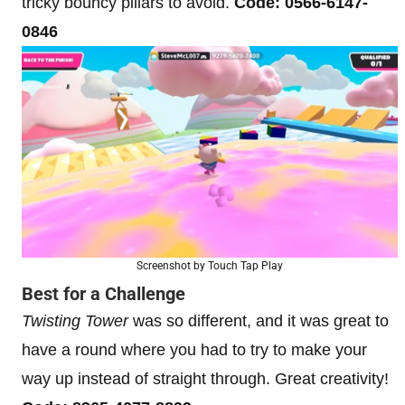
tricky bouncy pillars to avoid.
Code: 0566-6147-
0846
Screenshot by Touch Tap Play
Best for a Challenge
Twisting Tower
was so different, and it was great to
have a round where you had to try to make your
way up instead of straight through. Great creativity!