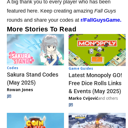
A big thank you to every player who has been
featured here. Keep creating amazing
Fall Guys
rounds and share your codes at
r/FallGuysGame.
More Stories To Read
Codes
Game Guides
Sakura Stand Codes
Latest Monopoly GO!
(May 2025)
Free Dice Rolls Links
Rowan Jones
& Events (May 2025)
Marko Cvijović
and others