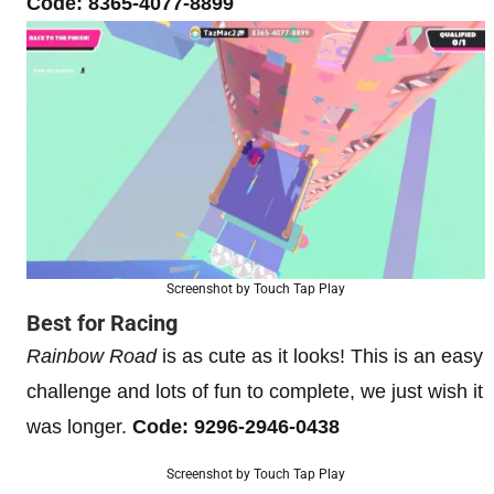
Code: 8365-4077-8899
Screenshot by Touch Tap Play
Best for Racing
Rainbow Road
is as cute as it looks! This is an easy
challenge and lots of fun to complete, we just wish it
was longer.
Code: 9296-2946-0438
Screenshot by Touch Tap Play