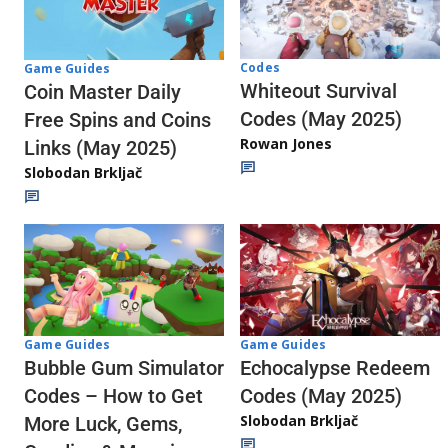
Codes
Game Guides
Whiteout Survival
Coin Master Daily
Codes (May 2025)
Free Spins and Coins
Rowan Jones
Links (May 2025)
Slobodan Brkljač
Game Guides
Game Guides
Echocalypse Redeem
Bubble Gum Simulator
Codes (May 2025)
Codes – How to Get
Slobodan Brkljač
More Luck, Gems,