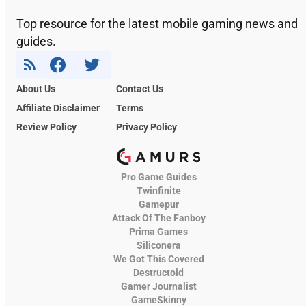
Top resource for the latest mobile gaming news and
guides.
About Us
Contact Us
Affiliate Disclaimer
Terms
Review Policy
Privacy Policy
Pro Game Guides
Twinfinite
Gamepur
Attack Of The Fanboy
Prima Games
Siliconera
We Got This Covered
Destructoid
Gamer Journalist
GameSkinny