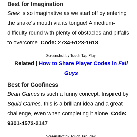
Best for Imagination
Snek
is so imaginative as we start off by entering
the snake’s mouth via its tongue! A medium-
difficulty round with plenty of obstacles and pitfalls
to overcome.
Code: 2734-5123-1618
Screenshot by Touch Tap Play
Related |
How to Share Player Codes in
Fall
Guys
Best for Goofiness
Bean Games
is such a funny concept. Inspired by
Squid Games,
this is a brilliant idea and a great
challenge, even when completing it alone.
Code:
9301-4572-2147
Screenshot by Touch Tap Play