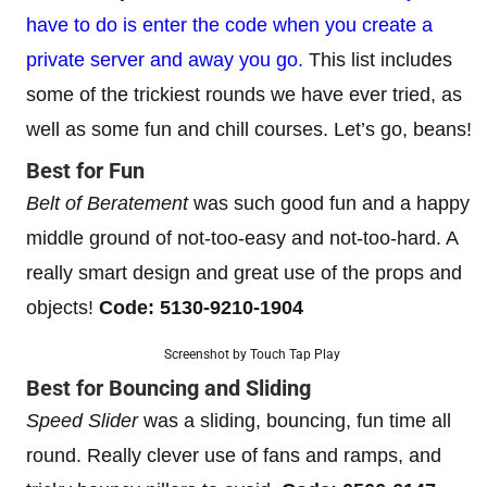
have to do is enter the code when you create a
private server and away you go.
This list includes
some of the trickiest rounds we have ever tried, as
well as some fun and chill courses. Let’s go, beans!
Best for Fun
Belt of Beratement
was such good fun and a happy
middle ground of not-too-easy and not-too-hard. A
really smart design and great use of the props and
objects!
Code: 5130-9210-1904
Screenshot by Touch Tap Play
Best for Bouncing and Sliding
Speed Slider
was a sliding, bouncing, fun time all
round. Really clever use of fans and ramps, and