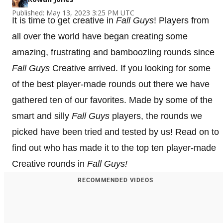
Published: May 13, 2023 3:25 PM UTC
It is time to get creative in
Fall Guys
! Players from
all over the world have began creating some
amazing, frustrating and bamboozling rounds since
Fall Guys
Creative arrived. If you looking for some
of the best player-made rounds out there we have
gathered ten of our favorites. Made by some of the
smart and silly
Fall Guys
players, the rounds we
picked have been tried and tested by us! Read on to
find out who has made it to the top ten player-made
Creative rounds in
Fall Guys!
RECOMMENDED VIDEOS