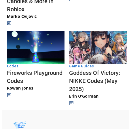
Candies & More in
Roblox
Marko Cvijović
Codes
Game Guides
Fireworks Playground
Goddess Of Victory:
Codes
NIKKE Codes (May
Rowan Jones
2025)
Erin O’Gorman