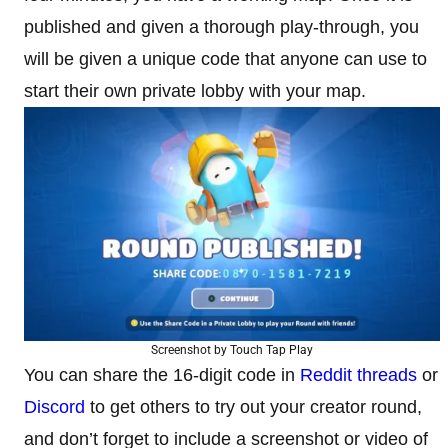
published and given a thorough play-through, you
will be given a unique code that anyone can use to
start their own private lobby with your map.
Screenshot by Touch Tap Play
You can share the 16-digit code in
Reddit threads
or
Discord
to get others to try out your creator round,
and don’t forget to include a screenshot or video of