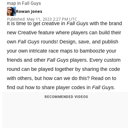
map in Fall Guys
Rowan Jones
Published: May 11, 2023 2:27 PM UTC
It is time to get creative in
Fall Guys
with the brand
new Creative feature where players can build their
own
Fall Guys
rounds! Design, save, and publish
your own intricate race maps to bamboozle your
friends and other
Fall Guys
players. Every custom
round can be played together by sharing the code
with others, but how can we do this? Read on to
find out how to share player codes in
Fall Guys.
RECOMMENDED VIDEOS