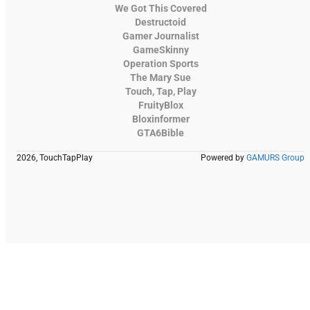
We Got This Covered
Destructoid
Gamer Journalist
GameSkinny
Operation Sports
The Mary Sue
Touch, Tap, Play
FruityBlox
Bloxinformer
GTA6Bible
2026, TouchTapPlay
Powered by
GAMURS Group