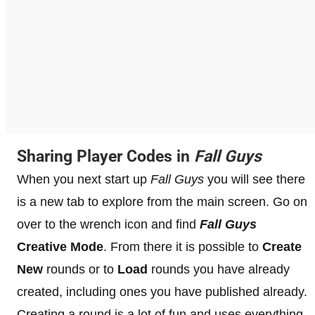
Sharing Player Codes in
Fall Guys
When you next start up
Fall Guys
you will see there
is a new tab to explore from the main screen. Go on
over to the wrench icon and find
Fall Guys
Creative Mode
. From there it is possible to
Create
New
rounds or to
Load
rounds you have already
created, including ones you have published already.
Creating a round is a lot of fun and uses everything