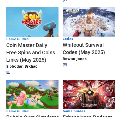
Codes
Game Guides
Whiteout Survival
Coin Master Daily
Codes (May 2025)
Free Spins and Coins
Rowan Jones
Links (May 2025)
Slobodan Brkljač
Game Guides
Game Guides