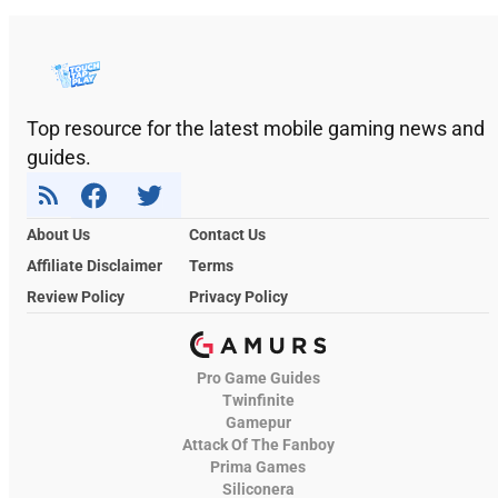
Top resource for the latest mobile gaming news and
guides.
About Us
Contact Us
Affiliate Disclaimer
Terms
Review Policy
Privacy Policy
Pro Game Guides
Twinfinite
Gamepur
Attack Of The Fanboy
Prima Games
Siliconera