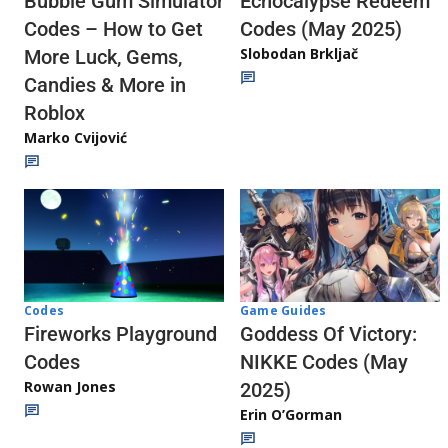
Echocalypse Redeem
Bubble Gum Simulator
Codes (May 2025)
Codes – How to Get
Slobodan Brkljač
More Luck, Gems,
Candies & More in
Roblox
Marko Cvijović
Codes
Game Guides
Fireworks Playground
Goddess Of Victory:
Codes
NIKKE Codes (May
Rowan Jones
2025)
Erin O’Gorman