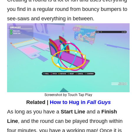
you find in a regular round from bouncy bumpers to
see-saws and everything in between.
Screenshot by Touch Tap Play
Related |
How to Hug in
Fall Guys
As long as you have a
Start Line
and a
Finish
Line
, and the round can be played through within
four minutes, you have a working map! Once it is