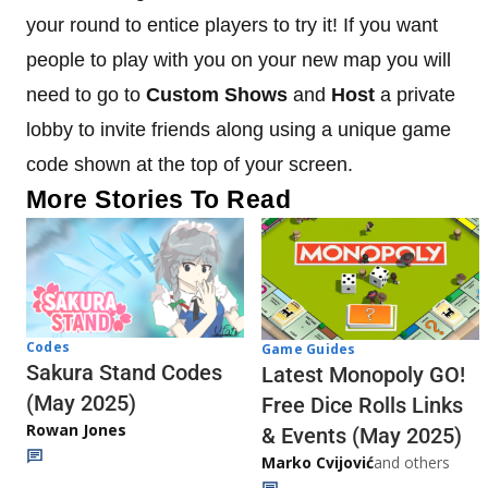
your round to entice players to try it! If you want
people to play with you on your new map you will
need to go to
Custom Shows
and
Host
a private
lobby to invite friends along using a unique game
code shown at the top of your screen.
More Stories To Read
Codes
Game Guides
Sakura Stand Codes
Latest Monopoly GO!
(May 2025)
Free Dice Rolls Links
Rowan Jones
& Events (May 2025)
Marko Cvijović
and others