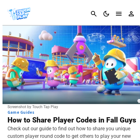
Cancel
Screenshot by Touch Tap Play
Game Guides
How to Share Player Codes in Fall Guys
Check out our guide to find out how to share you unique
custom player round code to get others to play your new