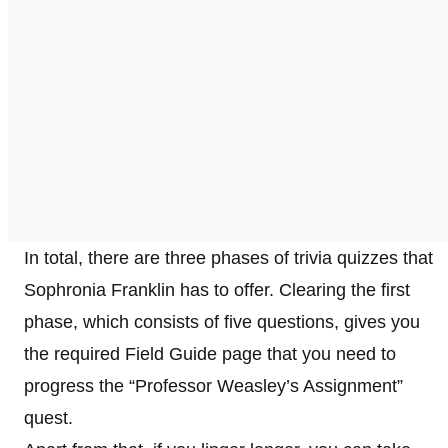
In total, there are three phases of trivia quizzes that
Sophronia Franklin has to offer. Clearing the first
phase, which consists of five questions, gives you
the required Field Guide page that you need to
progress the “Professor Weasley’s Assignment”
quest.