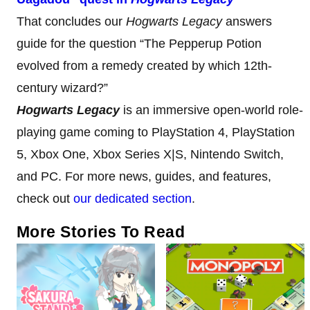
That concludes our
Hogwarts Legacy
answers
guide for the question “The Pepperup Potion
evolved from a remedy created by which 12th-
century wizard?”
Hogwarts Legacy
is an immersive open-world role-
playing game coming to PlayStation 4, PlayStation
5, Xbox One, Xbox Series X|S, Nintendo Switch,
and PC. For more news, guides, and features,
check out
our dedicated section
.
More Stories To Read