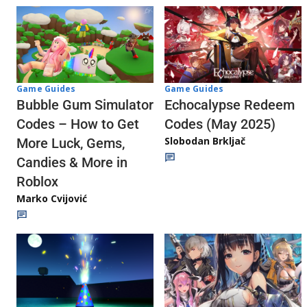
Game Guides
Game Guides
Echocalypse Redeem
Bubble Gum Simulator
Codes (May 2025)
Codes – How to Get
Slobodan Brkljač
More Luck, Gems,
Candies & More in
Roblox
Marko Cvijović