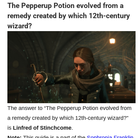
The Pepperup Potion evolved from a
remedy created by which 12th-century
wizard?
The answer to “The Pepperup Potion evolved from
a remedy created by which 12th-century wizard?”
is
Linfred of Stinchcome
.
Note:
This guide is a part of
the
Sophronia Franklin