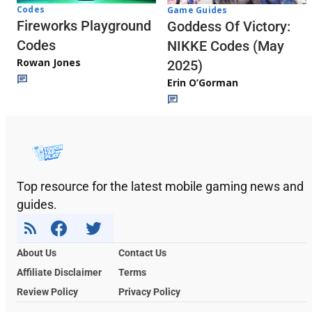
Codes
Game Guides
Fireworks Playground
Goddess Of Victory:
Codes
NIKKE Codes (May
Rowan Jones
2025)
Erin O’Gorman
Top resource for the latest mobile gaming news and
guides.
About Us
Contact Us
Affiliate Disclaimer
Terms
Review Policy
Privacy Policy