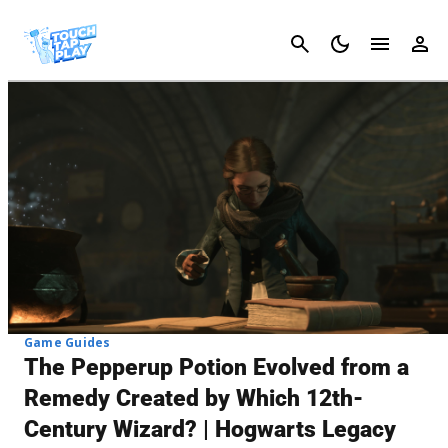
Cancel
Game Guides
The Pepperup Potion Evolved from a
Remedy Created by Which 12th-
Century Wizard? | Hogwarts Legacy