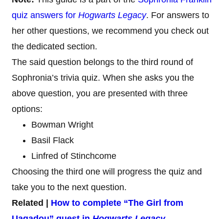
quiz answers for
Hogwarts Legacy
. For answers to
her other questions, we recommend you check out
the dedicated section.
The said question belongs to the third round of
Sophronia’s trivia quiz. When she asks you the
above question, you are presented with three
options:
Bowman Wright
Basil Flack
Linfred of Stinchcome
Choosing the third one will progress the quiz and
take you to the next question.
Related |
How to complete “The Girl from
Uagadou” quest in
Hogwarts Legacy