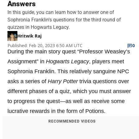
Answers
In this guide, you can learn how to answer one of
Sophronia Franklin's questions for the third round of
quizzes in Hogwarts Legacy.
Hritwik Raj
Published: Feb 20, 2023 6:50 AM UTC
0
During the main story quest “Professor Weasley’s
Assignment” in
Hogwarts Legacy
, players meet
Sophronia Franklin. This relatively sanguine NPC
asks a series of
Harry Potter
trivia questions over
different phases of a quiz, which you must answer
to progress the quest—as well as receive some
lucrative rewards in the form of Potions.
RECOMMENDED VIDEOS