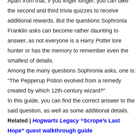
Apart from that, if you linger longer, you can take
the second and third trivia quizzes to receive
additional rewards. But the questions Sophronia
Franklin asks can become rather daunting to
answer, as not everyone is a
Harry Potter
lore
hunter or has the memory to remember even the
smallest of details.
Among the many questions Sophronia asks, one is:
“The Pepperup Potion evolved from a remedy
created by which 12th-century wizard?”
In this guide, you can find the correct answer to the
said question, as well as some additional details.
Related |
Hogwarts Legacy
“Scrope’s Last
Hope” quest walkthrough guide