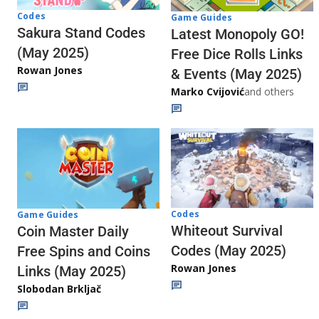
Codes
Game Guides
Sakura Stand Codes
Latest Monopoly GO!
(May 2025)
Free Dice Rolls Links
Rowan Jones
& Events (May 2025)
Marko Cvijović
and others
Codes
Game Guides
Whiteout Survival
Coin Master Daily
Codes (May 2025)
Free Spins and Coins
Rowan Jones
Links (May 2025)
Slobodan Brkljač