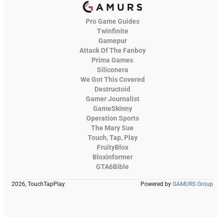
Pro Game Guides
Twinfinite
Gamepur
Attack Of The Fanboy
Prima Games
Siliconera
We Got This Covered
Destructoid
Gamer Journalist
GameSkinny
Operation Sports
The Mary Sue
Touch, Tap, Play
FruityBlox
Bloxinformer
GTA6Bible
2026, TouchTapPlay
Powered by
GAMURS Group