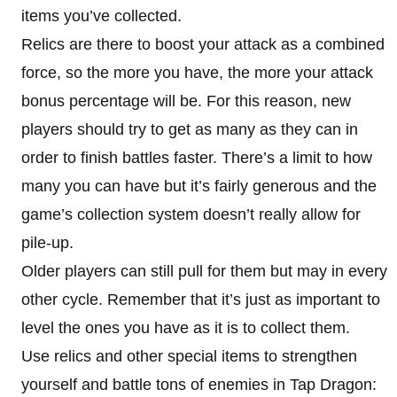
items you’ve collected.
Relics are there to boost your attack as a combined
force, so the more you have, the more your attack
bonus percentage will be. For this reason, new
players should try to get as many as they can in
order to finish battles faster. There’s a limit to how
many you can have but it’s fairly generous and the
game’s collection system doesn’t really allow for
pile-up.
Older players can still pull for them but may in every
other cycle. Remember that it’s just as important to
level the ones you have as it is to collect them.
Use relics and other special items to strengthen
yourself and battle tons of enemies in Tap Dragon: