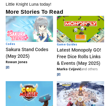
Little Knight Luna today!
More Stories To Read
Codes
Game Guides
Sakura Stand Codes
Latest Monopoly GO!
(May 2025)
Free Dice Rolls Links
Rowan Jones
& Events (May 2025)
Marko Cvijović
and others