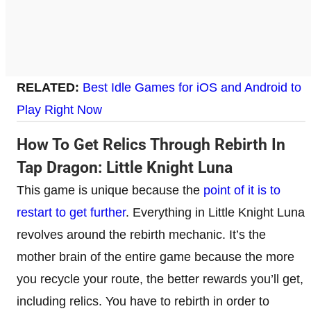
RELATED:
Best Idle Games for iOS and Android to
Play Right Now
How To Get Relics Through Rebirth In
Tap Dragon: Little Knight Luna
This game is unique because the
point of it is to
restart to get further
. Everything in Little Knight Luna
revolves around the rebirth mechanic. It’s the
mother brain of the entire game because the more
you recycle your route, the better rewards you’ll get,
including relics. You have to rebirth in order to