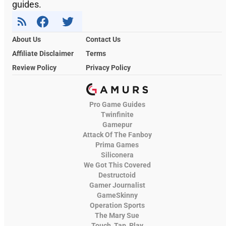
guides.
About Us
Contact Us
Affiliate Disclaimer
Terms
Review Policy
Privacy Policy
Pro Game Guides
Twinfinite
Gamepur
Attack Of The Fanboy
Prima Games
Siliconera
We Got This Covered
Destructoid
Gamer Journalist
GameSkinny
Operation Sports
The Mary Sue
Touch, Tap, Play