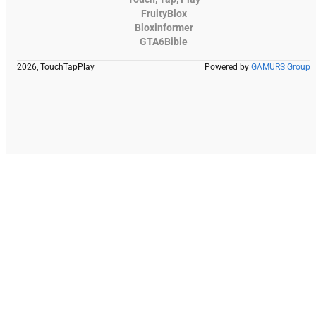
FruityBlox
Bloxinformer
GTA6Bible
2026, TouchTapPlay
Powered by
GAMURS Group