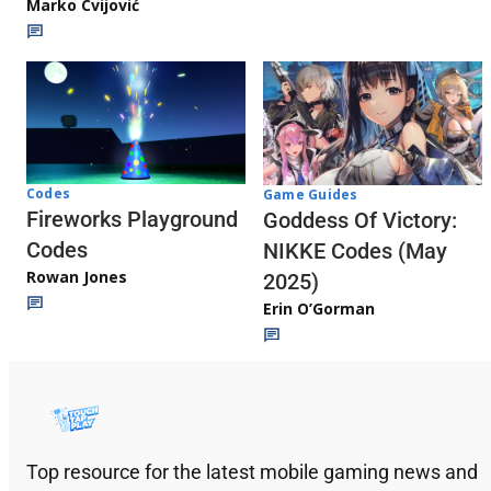
Marko Cvijović
Codes
Game Guides
Fireworks Playground
Goddess Of Victory:
Codes
NIKKE Codes (May
Rowan Jones
2025)
Erin O’Gorman
Top resource for the latest mobile gaming news and