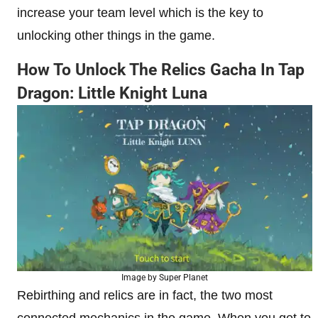
increase your team level which is the key to
unlocking other things in the game.
How To Unlock The Relics Gacha In Tap
Dragon: Little Knight Luna
Image by Super Planet
Rebirthing and relics are in fact, the two most
connected mechanics in the game. When you get to