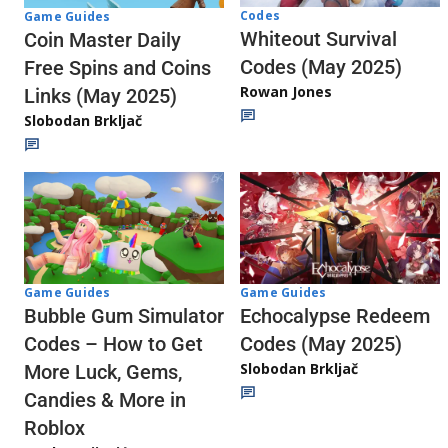
Codes
Game Guides
Whiteout Survival
Coin Master Daily
Codes (May 2025)
Free Spins and Coins
Rowan Jones
Links (May 2025)
Slobodan Brkljač
Game Guides
Game Guides
Echocalypse Redeem
Bubble Gum Simulator
Codes (May 2025)
Codes – How to Get
Slobodan Brkljač
More Luck, Gems,
Candies & More in
Roblox