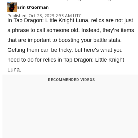
Erin O’Gorman
Published: Oct 23, 2023 2:53 AM UTC
In Tap Dragon: Little Knight Luna, relics are not just
a phrase to call someone old. Instead, they’re items
that are important to boosting your battle stats.
Getting them can be tricky, but here’s what you
need to do for relics in Tap Dragon: Little Knight
Luna.
RECOMMENDED VIDEOS