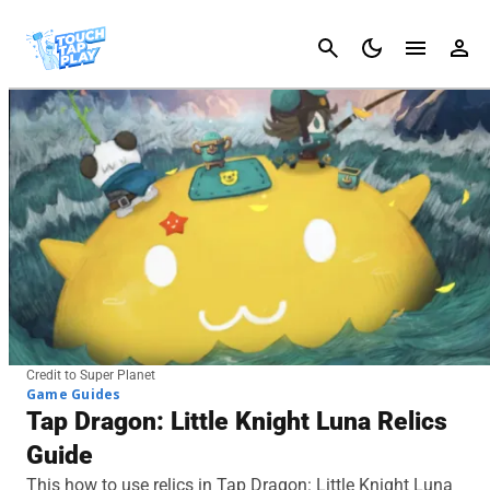
Cancel
Credit to Super Planet
Game Guides
Tap Dragon: Little Knight Luna Relics
Guide
This how to use relics in Tap Dragon: Little Knight Luna