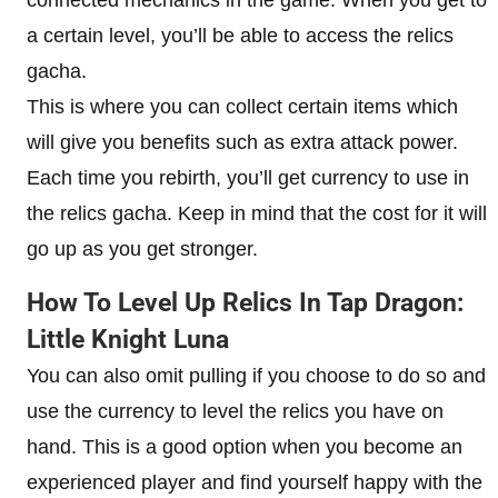
a certain level, you’ll be able to access the relics
gacha.
This is where you can collect certain items which
will give you benefits such as extra attack power.
Each time you rebirth, you’ll get currency to use in
the relics gacha. Keep in mind that the cost for it will
go up as you get stronger.
How To Level Up Relics In Tap Dragon:
Little Knight Luna
You can also omit pulling if you choose to do so and
use the currency to level the relics you have on
hand. This is a good option when you become an
experienced player and find yourself happy with the