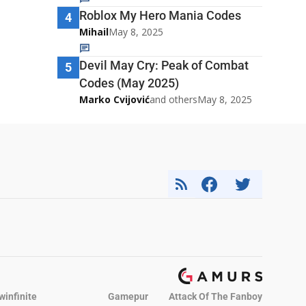
Roblox My Hero Mania Codes
4
Mihail
May 8, 2025
Devil May Cry: Peak of Combat
5
Codes (May 2025)
Marko Cvijović
and others
May 8, 2025
winfinite
Gamepur
Attack Of The Fanboy