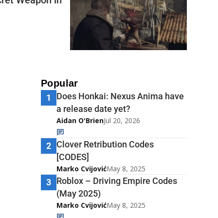
Popular
Does Honkai: Nexus Anima have
1
a release date yet?
Aidan O'Brien
Jul 20, 2026
Clover Retribution Codes
2
[CODES]
Marko Cvijović
May 8, 2025
Roblox – Driving Empire Codes
3
(May 2025)
Marko Cvijović
May 8, 2025