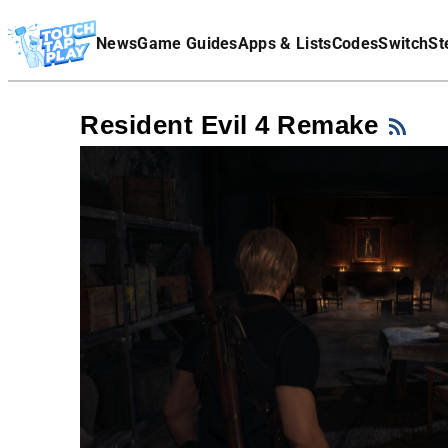
Terms Of Service
News
Game Guides
Apps & Lists
Codes
Switch
St
Affiliate Disclaimer
Resident Evil 4 Remake