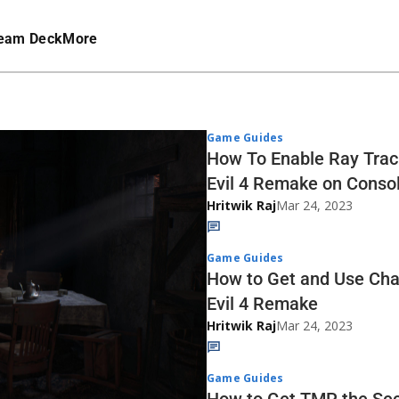
eam Deck
More
Game Guides
How To Enable Ray Traci
Evil 4 Remake on Conso
Hritwik Raj
Mar 24, 2023
Game Guides
How to Get and Use Cha
Evil 4 Remake
Hritwik Raj
Mar 24, 2023
Game Guides
How to Get TMP the Sec