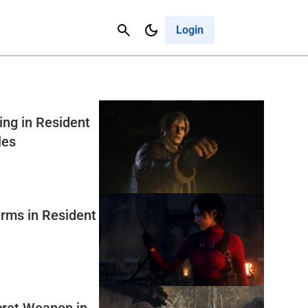
Contact Us
Cancel
Login
ng in Resident
les
rms in Resident
ret Weapon in