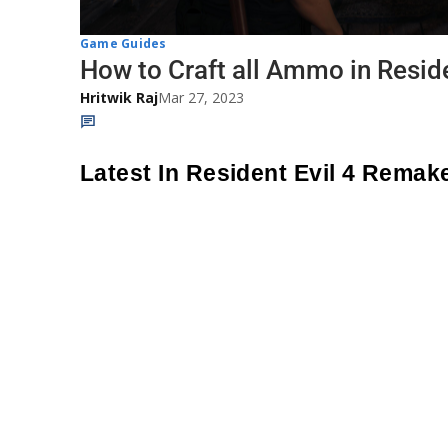
Game Guides
How to Craft all Ammo in Resid
Hritwik Raj
Mar 27, 2023
Latest In Resident Evil 4 Remak