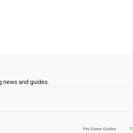
g news and guides.
Pro Game Guides
T