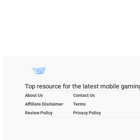
Top resource for the latest mobile gamin
About Us
Contact Us
Affiliate Disclaimer
Terms
Review Policy
Privacy Policy