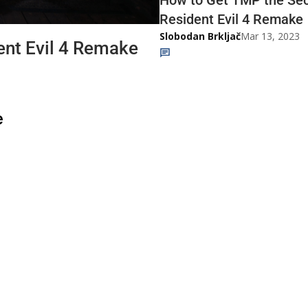
Resident Evil 4 Remake
Slobodan Brkljač
Mar 13, 2023
ent Evil 4 Remake
e