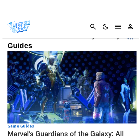
Cancel
Guardians Of The Galaxy Ability
Guides
Game Guides
Marvel’s Guardians of the Galaxy: All