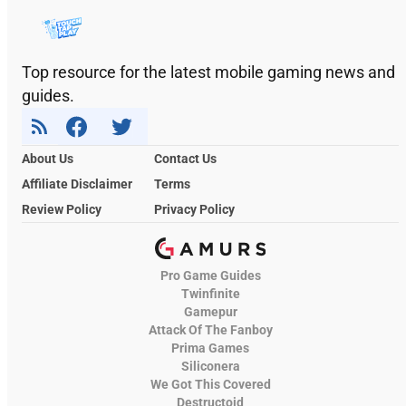
Top resource for the latest mobile gaming news and
guides.
About Us
Contact Us
Affiliate Disclaimer
Terms
Review Policy
Privacy Policy
Pro Game Guides
Twinfinite
Gamepur
Attack Of The Fanboy
Prima Games
Siliconera
We Got This Covered
Destructoid