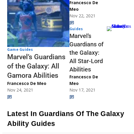
Francesco De
Meo
Nov 22, 2021
Guides
Marvel’s
Guardians of
Game Guides
the Galaxy:
Marvel’s Guardians
All Star-Lord
of the Galaxy: All
Abilities
Gamora Abilities
Francesco De
Francesco De Meo
Meo
Nov 24, 2021
Nov 17, 2021
Latest In Guardians Of The Galaxy
Ability Guides