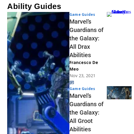
Ability Guides
Game Guides
Marvel’s
Guardians of
the Galaxy:
All Drax
Abilities
Francesco De
Meo
Nov 23, 2021
Game Guides
Marvel’s
Guardians of
the Galaxy:
All Groot
Abilities