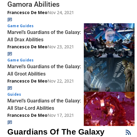
Gamora Abilities
Francesco De Meo
Nov 24, 2021
Game Guides
Marvel’s Guardians of the Galaxy:
All Drax Abilities
Francesco De Meo
Nov 23, 2021
Game Guides
Marvel’s Guardians of the Galaxy:
All Groot Abilities
Francesco De Meo
Nov 22, 2021
Guides
Marvel’s Guardians of the Galaxy:
All Star-Lord Abilities
Francesco De Meo
Nov 17, 2021
Guardians Of The Galaxy