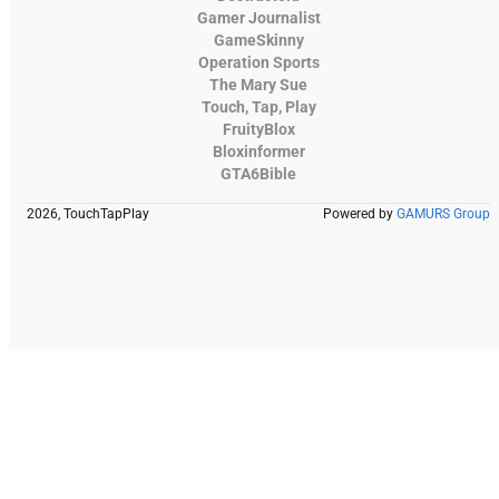
Gamer Journalist
GameSkinny
Operation Sports
The Mary Sue
Touch, Tap, Play
FruityBlox
Bloxinformer
GTA6Bible
2026, TouchTapPlay
Powered by
GAMURS Group