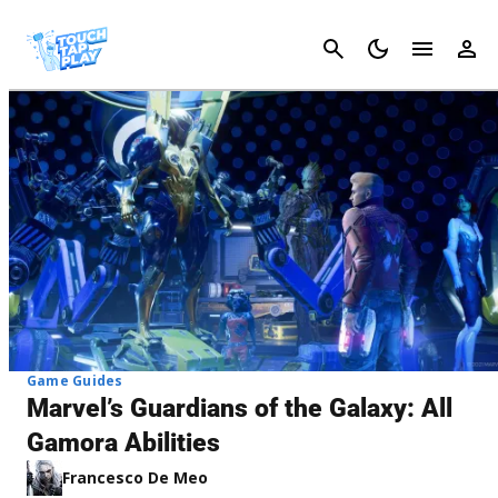
Cancel
Game Guides
Marvel’s Guardians of the Galaxy: All
Gamora Abilities
Francesco De Meo