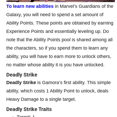
To learn new abilities
in Marvel’s Guardians of the
Galaxy, you will need to spend a set amount of
Ability Points. These points are obtained by earning
Experience Points and essentially leveling up. Do
note that the Ability Points pool is shared among all
the characters, so if you spend them to learn any
ability, you will have to earn more to unlock others,
no matter whose ability it is you have unlocked.
Deadly Strike
Deadly Strike
is Gamora’s first ability. This simple
ability, which costs 1 Ability Point to unlock, deals
Heavy Damage to a single target.
Deadly Strike Traits
Target: 1