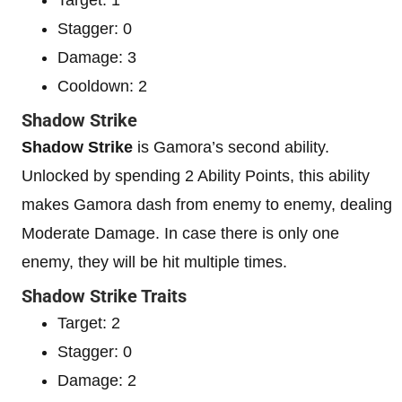
Stagger: 0
Damage: 3
Cooldown: 2
Shadow Strike
Shadow Strike
is Gamora’s second ability.
Unlocked by spending 2 Ability Points, this ability
makes Gamora dash from enemy to enemy, dealing
Moderate Damage. In case there is only one
enemy, they will be hit multiple times.
Shadow Strike Traits
Target: 2
Stagger: 0
Damage: 2