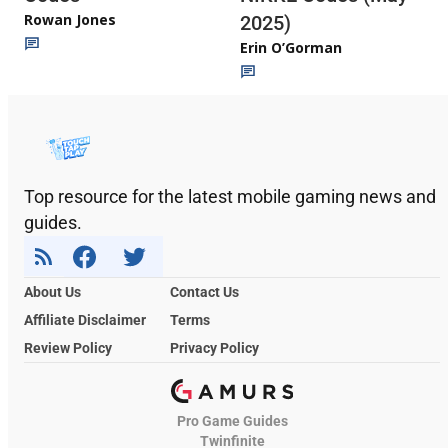
Rowan Jones
2025)
Erin O’Gorman
Top resource for the latest mobile gaming news and
guides.
About Us
Contact Us
Affiliate Disclaimer
Terms
Review Policy
Privacy Policy
Pro Game Guides
Twinfinite