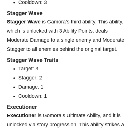
Cooldown: 3
Stagger Wave
Stagger Wave
is Gamora’s third ability. This ability,
which is unlocked with 3 Ability Points, deals
Moderate Damage to a single enemy and Moderate
Stagger to all enemies behind the original target.
Stagger Wave Traits
Target: 3
Stagger: 2
Damage: 1
Cooldown: 1
Executioner
Executioner
is Gomora’s Ultimate Ability, and it is
unlocked via story progression. This ability strikes a