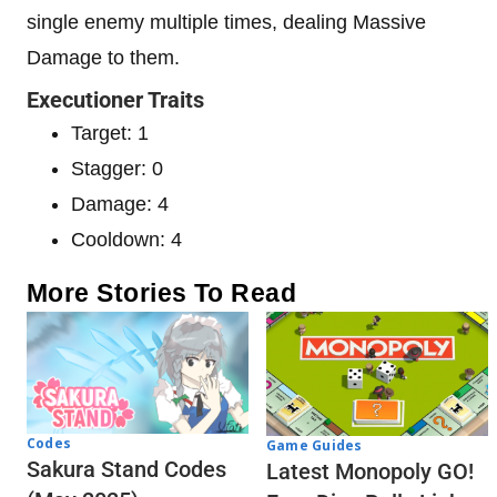
single enemy multiple times, dealing Massive
Damage to them.
Executioner Traits
Target: 1
Stagger: 0
Damage: 4
Cooldown: 4
More Stories To Read
Codes
Game Guides
Sakura Stand Codes
Latest Monopoly GO!