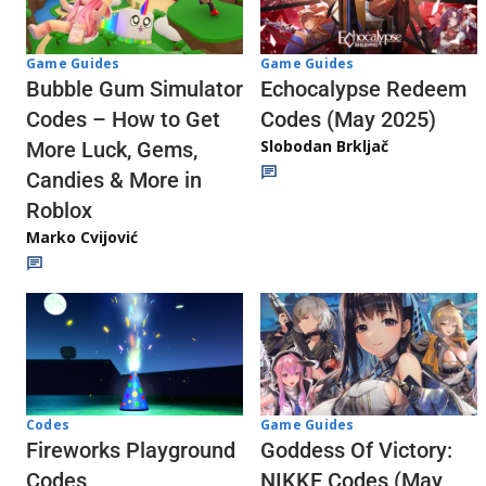
Game Guides
Game Guides
Echocalypse Redeem
Bubble Gum Simulator
Codes (May 2025)
Codes – How to Get
Slobodan Brkljač
More Luck, Gems,
Candies & More in
Roblox
Marko Cvijović
Codes
Game Guides
Fireworks Playground
Goddess Of Victory:
Codes
NIKKE Codes (May