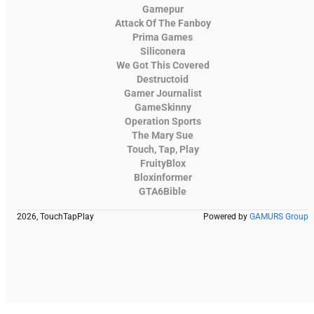
Gamepur
Attack Of The Fanboy
Prima Games
Siliconera
We Got This Covered
Destructoid
Gamer Journalist
GameSkinny
Operation Sports
The Mary Sue
Touch, Tap, Play
FruityBlox
Bloxinformer
GTA6Bible
2026, TouchTapPlay
Powered by
GAMURS Group