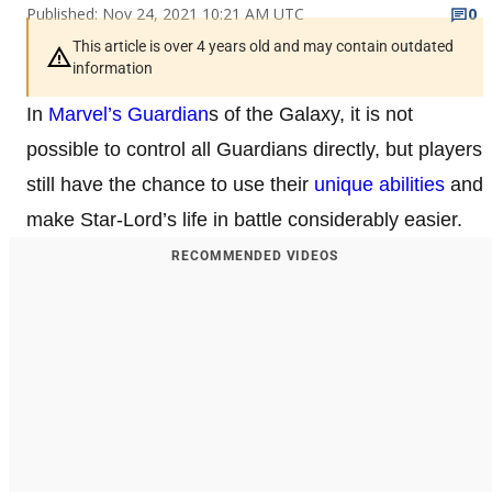
Published: Nov 24, 2021 10:21 AM UTC
0
This article is over 4 years old and may contain outdated
information
In
Marvel’s Guardian
s of the Galaxy, it is not
possible to control all Guardians directly, but players
still have the chance to use their
unique abilities
and
make Star-Lord’s life in battle considerably easier.
RECOMMENDED VIDEOS