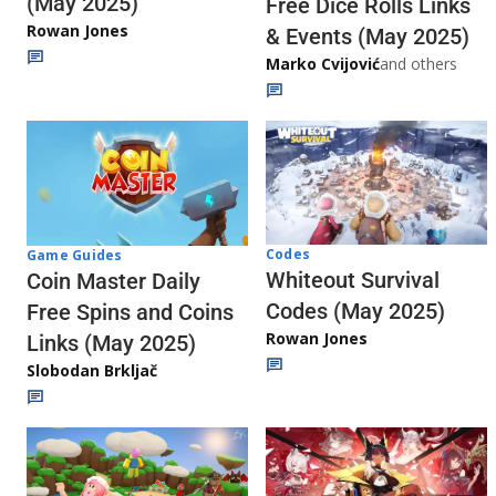
(May 2025)
Free Dice Rolls Links
Rowan Jones
& Events (May 2025)
Marko Cvijović
and others
Codes
Game Guides
Whiteout Survival
Coin Master Daily
Codes (May 2025)
Free Spins and Coins
Rowan Jones
Links (May 2025)
Slobodan Brkljač