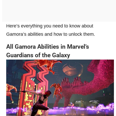
Here’s everything you need to know about
Gamora’s abilities and how to unlock them.
All Gamora Abilities in Marvel’s
Guardians of the Galaxy