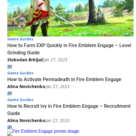
Game Guides
How to Farm EXP Quickly in Fire Emblem Engage – Level
Grinding Guide
Slobodan Brkljač
Jan 27, 2023
Game Guides
How to Activate Permadeath in Fire Emblem Engage
Alina Novichenko
Jan 27, 2023
Game Guides
How to Recruit Ivy in Fire Emblem Engage – Recruitment
Guide
Alina Novichenko
Jan 27, 2023