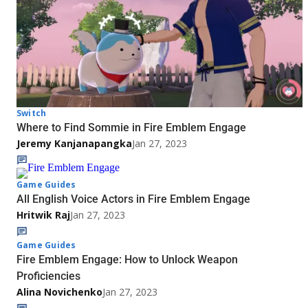
Switch
Where to Find Sommie in Fire Emblem Engage
Jeremy Kanjanapangka
Jan 27, 2023
Game Guides
All English Voice Actors in Fire Emblem Engage
Hritwik Raj
Jan 27, 2023
Game Guides
Fire Emblem Engage: How to Unlock Weapon
Proficiencies
Alina Novichenko
Jan 27, 2023