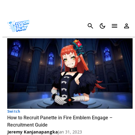
Cancel
Fire Emblem Engage - Page 2
Switch
How to Recruit Panette in Fire Emblem Engage –
Recruitment Guide
Jeremy Kanjanapangka
Jan 31, 2023