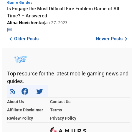
Game Guides
Is Engage the Most Difficult Fire Emblem Game of All
Time? – Answered
Alina Novichenko
Jan 27, 2023
Older Posts
Newer Posts
Top resource for the latest mobile gaming news and
guides.
About Us
Contact Us
Affiliate Disclaimer
Terms
Review Policy
Privacy Policy