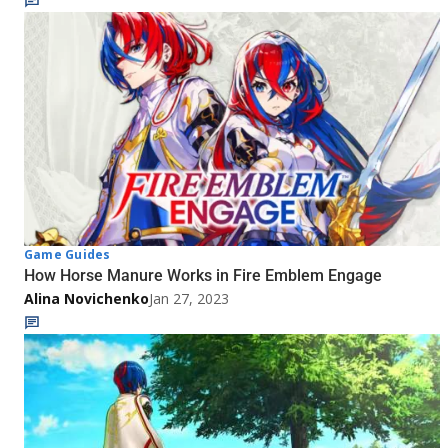
Game Guides
How Horse Manure Works in Fire Emblem Engage
Alina Novichenko
Jan 27, 2023