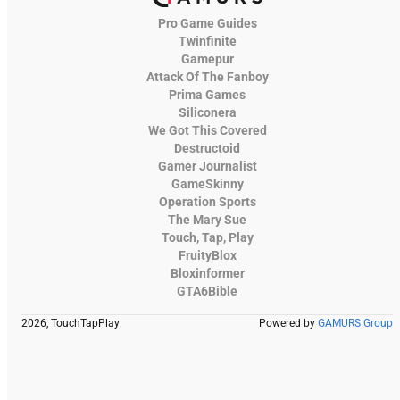
Pro Game Guides
Twinfinite
Gamepur
Attack Of The Fanboy
Prima Games
Siliconera
We Got This Covered
Destructoid
Gamer Journalist
GameSkinny
Operation Sports
The Mary Sue
Touch, Tap, Play
FruityBlox
Bloxinformer
GTA6Bible
2026, TouchTapPlay
Powered by
GAMURS Group