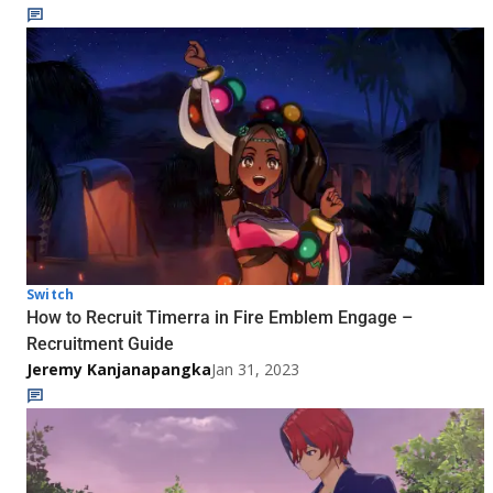
Switch
How to Recruit Timerra in Fire Emblem Engage –
Recruitment Guide
Jeremy Kanjanapangka
Jan 31, 2023