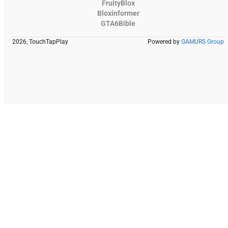
FruityBlox
Bloxinformer
GTA6Bible
2026, TouchTapPlay
Powered by
GAMURS Group