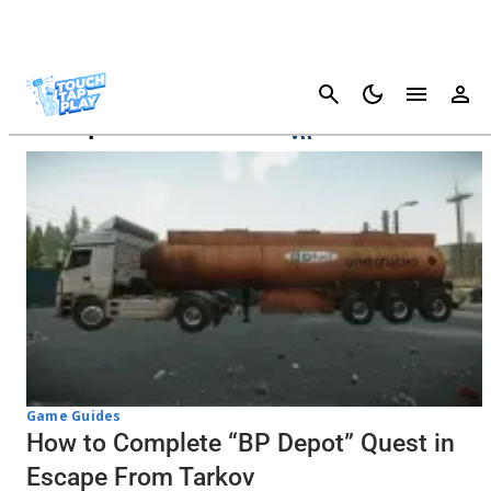
Cancel
Escape From Tarkov
Game Guides
How to Complete “BP Depot” Quest in
Escape From Tarkov