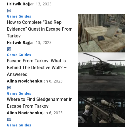
Hritwik Raj
Jan 13, 2023
Game Guides
How to Complete “Bad Rep
Evidence” Quest in Escape From
Tarkov
Hritwik Raj
Jan 13, 2023
Game Guides
Escape From Tarkov: What is
Behind The Defective Wall? –
Answered
Alina Novichenko
Jan 6, 2023
Game Guides
Where to Find Sledgehammer in
Escape From Tarkov
Alina Novichenko
Jan 6, 2023
Game Guides