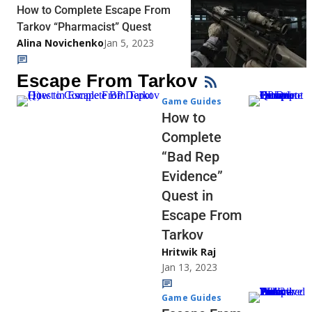
How to Complete Escape From
Tarkov “Pharmacist” Quest
Alina Novichenko
Jan 5, 2023
Escape From Tarkov
Game Guides
How to
Complete
“Bad Rep
Evidence”
Quest in
Escape From
Tarkov
Hritwik Raj
Jan 13, 2023
Game Guides