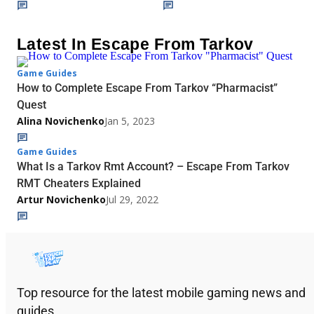
Latest In Escape From Tarkov
Game Guides
How to Complete Escape From Tarkov “Pharmacist”
Quest
Alina Novichenko
Jan 5, 2023
Game Guides
What Is a Tarkov Rmt Account? – Escape From Tarkov
RMT Cheaters Explained
Artur Novichenko
Jul 29, 2022
Top resource for the latest mobile gaming news and
guides.