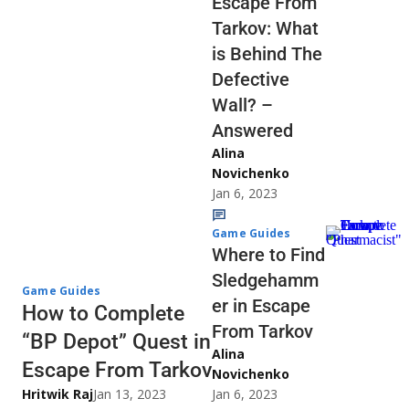
Escape From
Tarkov: What
is Behind The
Defective
Wall? –
Answered
Alina
Novichenko
Jan 6, 2023
Game Guides
Where to Find
Sledgehamm
Game Guides
er in Escape
How to Complete
From Tarkov
“BP Depot” Quest in
Alina
Escape From Tarkov
Novichenko
Hritwik Raj
Jan 13, 2023
Jan 6, 2023