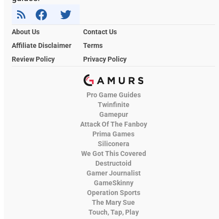
About Us
Contact Us
Affiliate Disclaimer
Terms
Review Policy
Privacy Policy
Pro Game Guides
Twinfinite
Gamepur
Attack Of The Fanboy
Prima Games
Siliconera
We Got This Covered
Destructoid
Gamer Journalist
GameSkinny
Operation Sports
The Mary Sue
Touch, Tap, Play