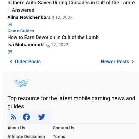
Is there Auto-Saves During Crusades in Cult of the Lamb?
– Answered
Alina Novichenko
Aug 12, 2022
Game Guides
How to Earn Devotion in Cult of the Lamb
Isa Muhammad
Aug 12, 2022
Older Posts
Newer Posts
Top resource for the latest mobile gaming news and
guides.
About Us
Contact Us
Affiliate Disclaimer
Terms