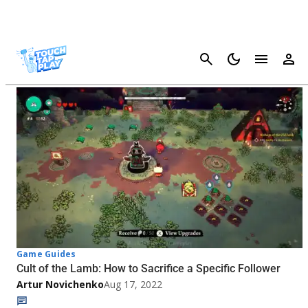
Cancel
Cult Of The Lamb - Page 2
Game Guides
Cult of the Lamb: How to Sacrifice a Specific Follower
Artur Novichenko
Aug 17, 2022