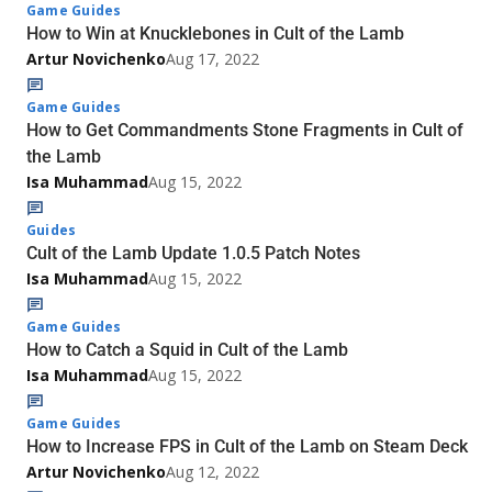
Game Guides
How to Win at Knucklebones in Cult of the Lamb
Artur Novichenko
Aug 17, 2022
Game Guides
How to Get Commandments Stone Fragments in Cult of
the Lamb
Isa Muhammad
Aug 15, 2022
Guides
Cult of the Lamb Update 1.0.5 Patch Notes
Isa Muhammad
Aug 15, 2022
Game Guides
How to Catch a Squid in Cult of the Lamb
Isa Muhammad
Aug 15, 2022
Game Guides
How to Increase FPS in Cult of the Lamb on Steam Deck
Artur Novichenko
Aug 12, 2022