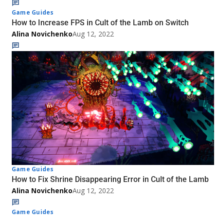
Game Guides
How to Increase FPS in Cult of the Lamb on Switch
Alina Novichenko
Aug 12, 2022
Game Guides
How to Fix Shrine Disappearing Error in Cult of the Lamb
Alina Novichenko
Aug 12, 2022
Game Guides