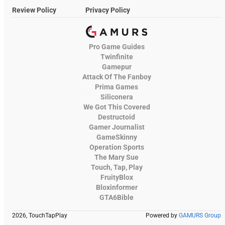
Review Policy
Privacy Policy
Pro Game Guides
Twinfinite
Gamepur
Attack Of The Fanboy
Prima Games
Siliconera
We Got This Covered
Destructoid
Gamer Journalist
GameSkinny
Operation Sports
The Mary Sue
Touch, Tap, Play
FruityBlox
Bloxinformer
GTA6Bible
2026, TouchTapPlay
Powered by
GAMURS Group