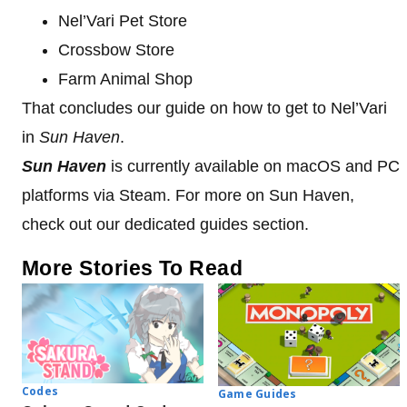
Nel’Vari Pet Store
Crossbow Store
Farm Animal Shop
That concludes our guide on how to get to Nel’Vari
in
Sun Haven
.
Sun Haven
is currently available on macOS and PC
platforms via Steam. For more on Sun Haven,
check out our dedicated guides section.
More Stories To Read
Codes
Game Guides