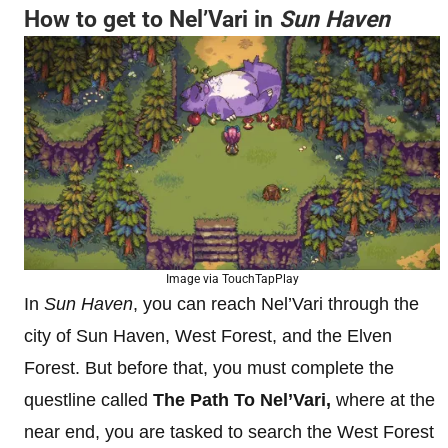
How to get to Nel’Vari in
Sun Haven
Image via TouchTapPlay
In
Sun Haven
, you can reach Nel’Vari through the
city of Sun Haven, West Forest, and the Elven
Forest. But before that, you must complete the
questline called
The Path To Nel’Vari,
where at the
near end, you are tasked to search the West Forest