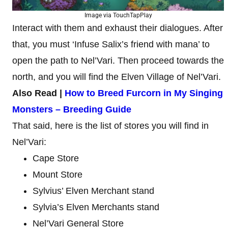
Image via TouchTapPlay
Interact with them and exhaust their dialogues. After
that, you must ‘Infuse Salix’s friend with mana’ to
open the path to Nel’Vari. Then proceed towards the
north, and you will find the Elven Village of Nel’Vari.
Also Read |
How to Breed Furcorn in My Singing
Monsters – Breeding Guide
That said, here is the list of stores you will find in
Nel’Vari:
Cape Store
Mount Store
Sylvius’ Elven Merchant stand
Sylvia’s Elven Merchants stand
Nel’Vari General Store