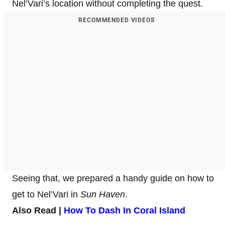
Nel’Vari’s location without completing the quest.
RECOMMENDED VIDEOS
Seeing that, we prepared a handy guide on how to
get to Nel’Vari in
Sun Haven
.
Also Read |
How To Dash In Coral Island