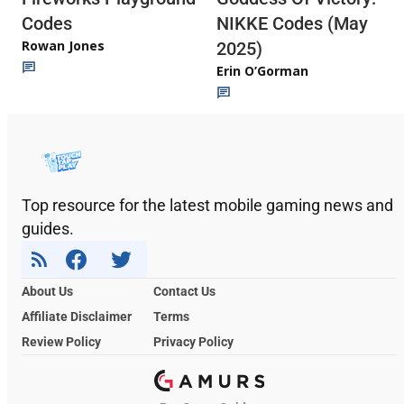
Codes
NIKKE Codes (May
Rowan Jones
2025)
Erin O’Gorman
Top resource for the latest mobile gaming news and
guides.
About Us
Contact Us
Affiliate Disclaimer
Terms
Review Policy
Privacy Policy