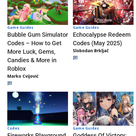
Game Guides
Game Guides
Echocalypse Redeem
Bubble Gum Simulator
Codes (May 2025)
Codes – How to Get
Slobodan Brkljač
More Luck, Gems,
Candies & More in
Roblox
Marko Cvijović
Codes
Game Guides
Fireworks Playground
Goddess Of Victory: