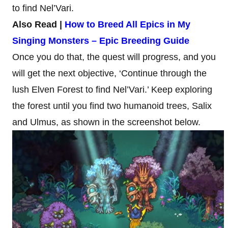
to find Nel’Vari.
Also Read |
How to Breed All Epics in My
Singing Monsters – Epic Breeding Guide
Once you do that, the quest will progress, and you
will get the next objective, ‘Continue through the
lush Elven Forest to find Nel’Vari.’ Keep exploring
the forest until you find two humanoid trees, Salix
and Ulmus, as shown in the screenshot below.