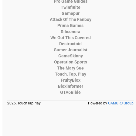
Pro Game Guides
Twinfinite
Gamepur
Attack Of The Fanboy
Prima Games
Siliconera
We Got This Covered
Destructoid
Gamer Journalist
GameSkinny
Operation Sports
The Mary Sue
Touch, Tap, Play
FruityBlox
Bloxinformer
GTA6Bible
2026, TouchTapPlay
Powered by
GAMURS Group