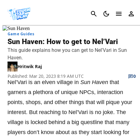
Cancel
Game Guides
Sun Haven: How to get to Nel’Vari
This guide explains how you can get to Nel'Vari in Sun
Haven.
Hritwik Raj
Published: Mar 20, 2023 8:19 AM UTC
0
Nel’Vari is an elven village in
Sun Haven
that
garners a plethora of unique NPCs, interaction
points, shops, and other things that will pique your
interest. But reaching to Nel’Vari is no joke. The
village is locked behind a big questline that many
players don’t know about as they start looking for