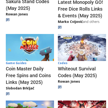
Sakura Stand Codes
Latest Monopoly GO!
(May 2025)
Free Dice Rolls Links
Rowan Jones
& Events (May 2025)
Marko Cvijović
and others
Codes
Game Guides
Whiteout Survival
Coin Master Daily
Codes (May 2025)
Free Spins and Coins
Rowan Jones
Links (May 2025)
Slobodan Brkljač