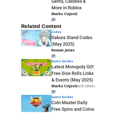
Gems, Candies &
More in Roblox
Marko Cvijović
Related Content
Codes
Sakura Stand Codes
(May 2025)
Rowan Jones
Game Guides
Latest Monopoly GO!
Free Dice Rolls Links
& Events (May 2025)
Marko Cvijović
and others
Game Guides
Coin Master Daily
Free Spins and Coins