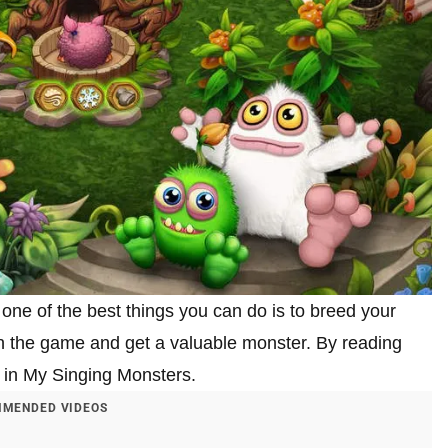
 one of the best things you can do is to breed your
 in the game and get a valuable monster. By reading
rn in My Singing Monsters.
MENDED VIDEOS