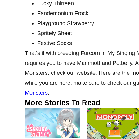
Lucky Thirteen
Fandemonium Frock
Playground Strawberry
Spritely Sheet
Festive Socks
That’s it with breeding Furcorn in My Singing
requires you to have Mammott and Potbelly. A
Monsters, check our website. Here are the mos
while you are here, make sure to check our g
Monsters
.
More Stories To Read