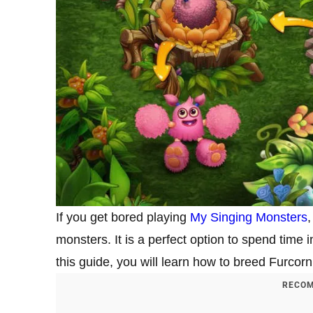
If you get bored playing
My Singing Monsters
,
monsters. It is a perfect option to spend time
this guide, you will learn how to breed Furco
RECOM