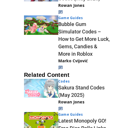
Rowan Jones
Game Guides
Bubble Gum
Simulator Codes –
How to Get More Luck,
Gems, Candies &
More in Roblox
Marko Cvijović
Related Content
Codes
Sakura Stand Codes
(May 2025)
Rowan Jones
Game Guides
Latest Monopoly GO!