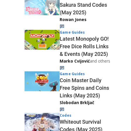
Sakura Stand Codes
(May 2025)
Rowan Jones
Game Guides
Latest Monopoly GO!
Free Dice Rolls Links
& Events (May 2025)
Marko Cvijović
and others
Game Guides
Coin Master Daily
Free Spins and Coins
Links (May 2025)
Slobodan Brkljač
Codes
Whiteout Survival
Codes (May 2025)