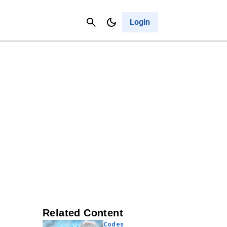
Contact Us
Cancel
Login
Related Content
Codes