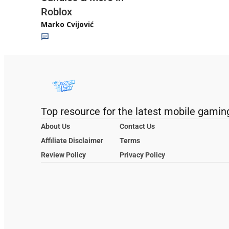
Roblox
Marko Cvijović
Top resource for the latest mobile gamin
About Us
Contact Us
Affiliate Disclaimer
Terms
Review Policy
Privacy Policy