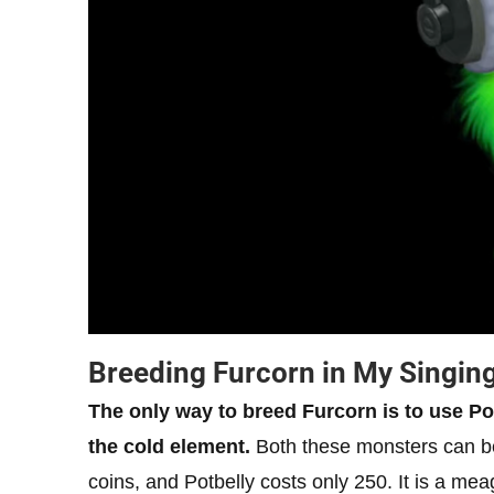
Breeding Furcorn in My Singin
The only way to breed Furcorn is to use P
the cold element.
Both these monsters can b
coins, and Potbelly costs only 250. It is a me