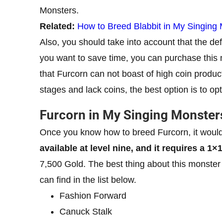
Monsters.
Related:
How to Breed Blabbit in My Singing
Also, you should take into account that the def
you want to save time, you can purchase this
that Furcorn can not boast of high coin produc
stages and lack coins, the best option is to op
Furcorn in My Singing Monster
Once you know how to breed Furcorn, it would
available at level nine, and it requires a 1×
7,500 Gold. The best thing about this monster
can find in the list below.
Fashion Forward
Canuck Stalk