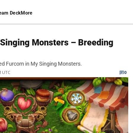
eam Deck
More
 Singing Monsters – Breeding
reed Furcorn in My Singing Monsters.
PM UTC
0