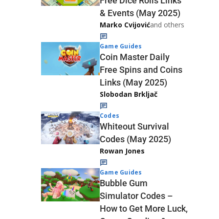
Free Dice Rolls Links
& Events (May 2025)
Marko Cvijović
and others
Game Guides
Coin Master Daily
Free Spins and Coins
Links (May 2025)
Slobodan Brkljač
Codes
Whiteout Survival
Codes (May 2025)
Rowan Jones
Game Guides
Bubble Gum
Simulator Codes –
How to Get More Luck,