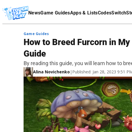
Terms Of Service
News
Game Guides
Apps & Lists
Codes
Switch
St
Affiliate Disclaimer
Game Guides
How to Breed Furcorn in My
Guide
By reading this guide, you will learn how to b
Alina Novichenko
|
Published: Jan 28, 2023 9:51 