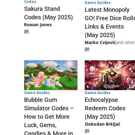
Codes
Game Guides
Sakura Stand
Latest Monopoly
Codes (May 2025)
GO! Free Dice Roll
Rowan Jones
Links & Events
(May 2025)
Marko Cvijović
and other
Game Guides
Game Guides
Echocalypse
Bubble Gum
Redeem Codes
Simulator Codes –
(May 2025)
How to Get More
Slobodan Brkljač
Luck, Gems,
Candies & More in