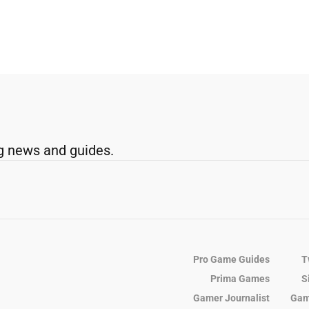
g news and guides.
Pro Game Guides
T
Prima Games
S
Gamer Journalist
Gam