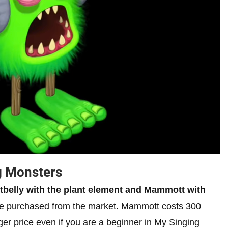
g Monsters
otbelly with the plant element and Mammott with
e purchased from the market. Mammott costs 300
ager price even if you are a beginner in My Singing