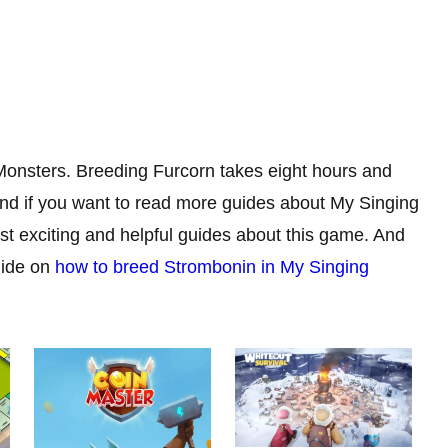
 Monsters. Breeding Furcorn takes eight hours and
nd if you want to read more guides about My Singing
t exciting and helpful guides about this game. And
uide on
how to breed Strombonin in My Singing