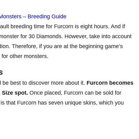
 Monsters – Breeding Guide
ault breeding time for Furcorn is eight hours. And if
 monster for 30 Diamonds. However, take into account
tion. Therefore, if you are at the beginning game’s
t for other monsters.
s
 be best to discover more about it.
Furcorn becomes
1 Size spot.
Once placed, Furcorn can be sold for
 is that Furcorn has seven unique skins, which you