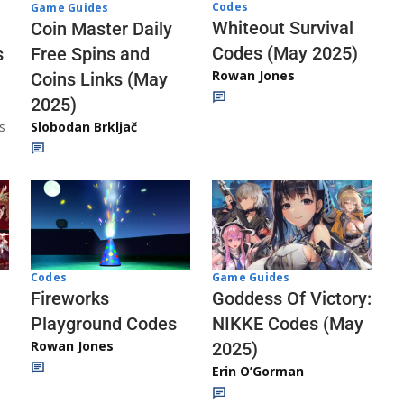
Codes
Game Guides
Whiteout Survival
Coin Master Daily
Codes (May 2025)
s
Free Spins and
Rowan Jones
Coins Links (May
2025)
s
Slobodan Brkljač
Codes
Game Guides
Fireworks
Goddess Of Victory:
Playground Codes
NIKKE Codes (May
Rowan Jones
2025)
Erin O’Gorman