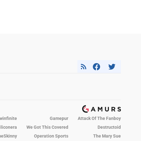
winfinite
Gamepur
Attack Of The Fanboy
iliconera
We Got This Covered
Destructoid
eSkinny
Operation Sports
The Mary Sue