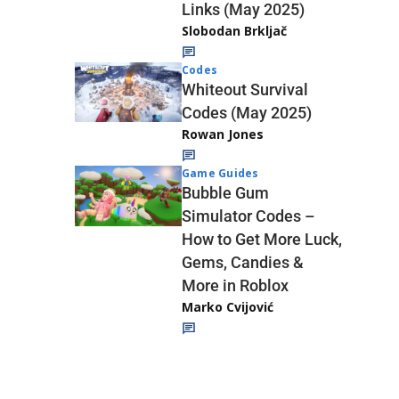
Links (May 2025)
Slobodan Brkljač
Codes
Whiteout Survival
Codes (May 2025)
Rowan Jones
Game Guides
Bubble Gum
Simulator Codes –
How to Get More Luck,
Gems, Candies &
More in Roblox
Marko Cvijović