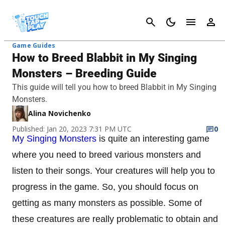
Cancel
Game Guides
How to Breed Blabbit in My Singing
Monsters – Breeding Guide
This guide will tell you how to breed Blabbit in My Singing
Monsters.
Alina Novichenko
Published: Jan 20, 2023 7:31 PM UTC
0
My Singing Monsters
is quite an interesting game
where you need to breed various monsters and
listen to their songs. Your creatures will help you to
progress in the game. So, you should focus on
getting as many monsters as possible. Some of
these creatures are really problematic to obtain and