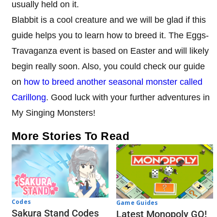
usually held on it.
Blabbit is a cool creature and we will be glad if this
guide helps you to learn how to breed it. The Eggs-
Travaganza event is based on Easter and will likely
begin really soon. Also, you could check our guide
on
how to breed another seasonal monster called
Carillong
. Good luck with your further adventures in
My Singing Monsters!
More Stories To Read
Codes
Game Guides
Sakura Stand Codes
Latest Monopoly GO!