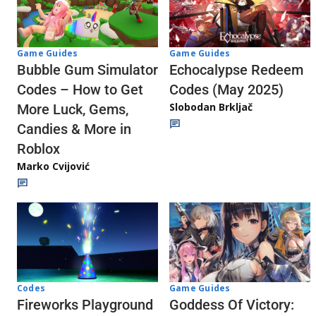
Game Guides
Game Guides
Echocalypse Redeem
Bubble Gum Simulator
Codes (May 2025)
Codes – How to Get
Slobodan Brkljač
More Luck, Gems,
Candies & More in
Roblox
Marko Cvijović
Codes
Game Guides
Fireworks Playground
Goddess Of Victory: