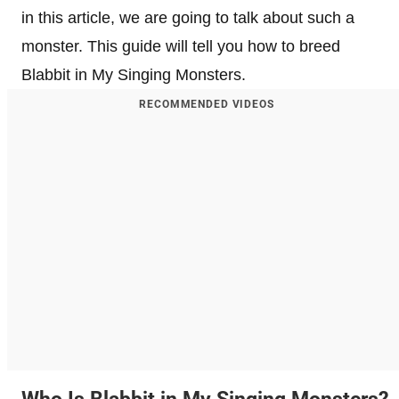
in this article, we are going to talk about such a
monster. This guide will tell you how to breed
Blabbit in My Singing Monsters.
RECOMMENDED VIDEOS