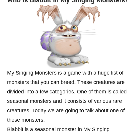
Who Is Blabbit in My Singing Monsters?
My Singing Monsters is a game with a huge list of
monsters that you can breed. These creatures are
divided into a few categories. One of them is called
seasonal monsters and it consists of various rare
creatures. Today we are going to talk about one of
these monsters.
Blabbit is a seasonal monster in My Singing