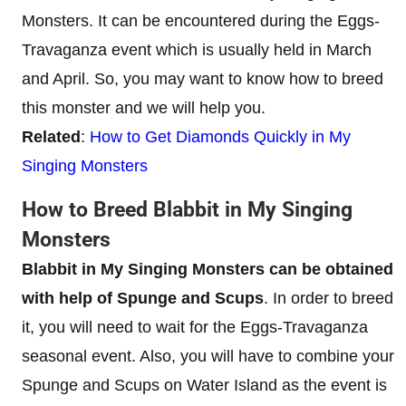
Monsters. It can be encountered during the Eggs-
Travaganza event which is usually held in March
and April. So, you may want to know how to breed
this monster and we will help you.
Related
:
How to Get Diamonds Quickly in My
Singing Monsters
How to Breed Blabbit in My Singing
Monsters
Blabbit in My Singing Monsters can be obtained
with help of Spunge and Scups
. In order to breed
it, you will need to wait for the Eggs-Travaganza
seasonal event. Also, you will have to combine your
Spunge and Scups on Water Island as the event is