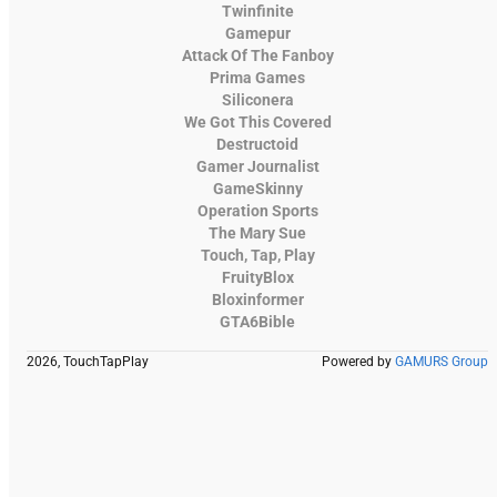
Twinfinite
Gamepur
Attack Of The Fanboy
Prima Games
Siliconera
We Got This Covered
Destructoid
Gamer Journalist
GameSkinny
Operation Sports
The Mary Sue
Touch, Tap, Play
FruityBlox
Bloxinformer
GTA6Bible
2026, TouchTapPlay
Powered by
GAMURS Group