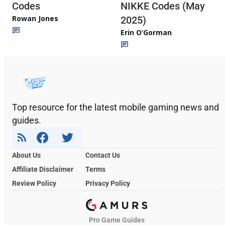
Codes
NIKKE Codes (May
Rowan Jones
2025)
Erin O’Gorman
Top resource for the latest mobile gaming news and
guides.
About Us
Contact Us
Affiliate Disclaimer
Terms
Review Policy
Privacy Policy
Pro Game Guides