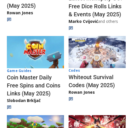
(May 2025)
Free Dice Rolls Links
Rowan Jones
& Events (May 2025)
Marko Cvijović
and others
Codes
Game Guides
Whiteout Survival
Coin Master Daily
Codes (May 2025)
Free Spins and Coins
Rowan Jones
Links (May 2025)
Slobodan Brkljač