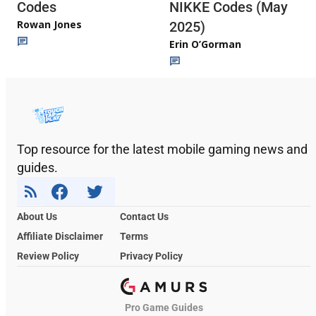
Codes
NIKKE Codes (May
Rowan Jones
2025)
Erin O’Gorman
Top resource for the latest mobile gaming news and
guides.
About Us
Contact Us
Affiliate Disclaimer
Terms
Review Policy
Privacy Policy
Pro Game Guides