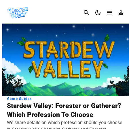
Cancel
Game Guides
Stardew Valley: Forester or Gatherer?
Which Profession To Choose
We share details on which profession should you choose