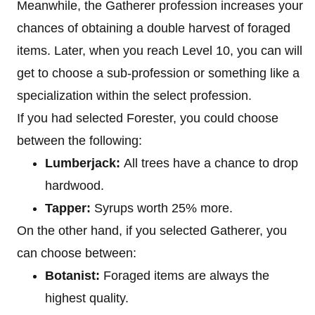
Meanwhile, the Gatherer profession increases your
chances of obtaining a double harvest of foraged
items. Later, when you reach Level 10, you can will
get to choose a sub-profession or something like a
specialization within the select profession.
If you had selected Forester, you could choose
between the following:
Lumberjack:
All trees have a chance to drop
hardwood.
Tapper:
Syrups worth 25% more.
On the other hand, if you selected Gatherer, you
can choose between:
Botanist:
Foraged items are always the
highest quality.