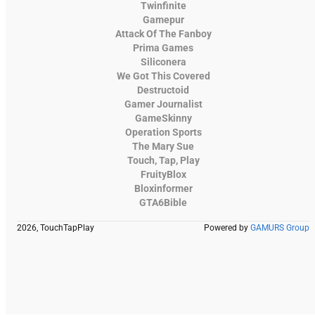
Twinfinite
Gamepur
Attack Of The Fanboy
Prima Games
Siliconera
We Got This Covered
Destructoid
Gamer Journalist
GameSkinny
Operation Sports
The Mary Sue
Touch, Tap, Play
FruityBlox
Bloxinformer
GTA6Bible
2026, TouchTapPlay
Powered by
GAMURS Group