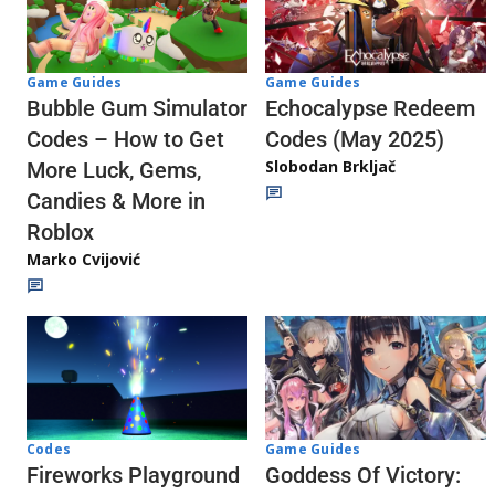
Game Guides
Game Guides
Echocalypse Redeem
Bubble Gum Simulator
Codes (May 2025)
Codes – How to Get
Slobodan Brkljač
More Luck, Gems,
Candies & More in
Roblox
Marko Cvijović
Codes
Game Guides
Fireworks Playground
Goddess Of Victory: