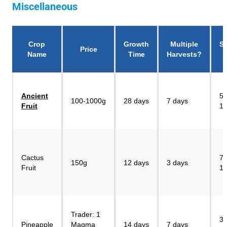
Miscellaneous
Crop
Growth
Multiple
Se
Price
Name
Time
Harvests?
P
Ancient
55
100-1000g
28 days
7 days
Fruit
1
Cactus
75
150g
12 days
3 days
Fruit
1
Trader: 1
30
Pineapple
Magma
14 days
7 days