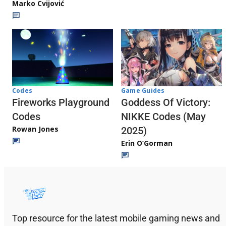
Marko Cvijović
Codes
Game Guides
Fireworks Playground
Goddess Of Victory:
Codes
NIKKE Codes (May
Rowan Jones
2025)
Erin O’Gorman
Top resource for the latest mobile gaming news and