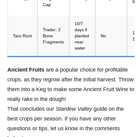
6
Cap
10/7
Trader: 2
days if
10
Taro Root
Bone
planted
No
2
Fragments
near
water
Ancient Fruits
are a popular choice for profitable
crops, as they regrow after the initial harvest. Throw
them into a Keg to make some Ancient Fruit Wine to
really rake in the dough!
That concludes our
Stardew Valley
guide on the
best crops per season. If you have any other
questions or tips, let us know in the comments