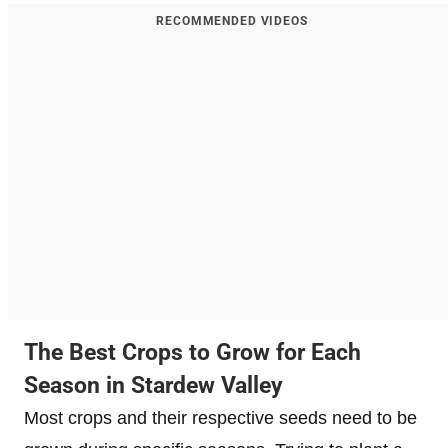
RECOMMENDED VIDEOS
The Best Crops to Grow for Each
Season in Stardew Valley
Most crops and their respective seeds need to be