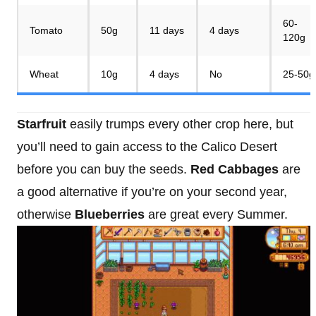
60-
Tomato
50g
11 days
4 days
120g
Wheat
10g
4 days
No
25-50g
Starfruit
easily trumps every other crop here, but
you’ll need to gain access to the Calico Desert
before you can buy the seeds.
Red Cabbages
are
a good alternative if you’re on your second year,
otherwise
Blueberries
are great every Summer.