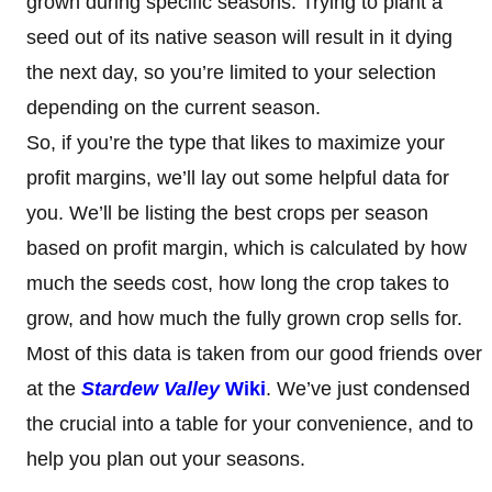
grown during specific seasons. Trying to plant a
seed out of its native season will result in it dying
the next day, so you’re limited to your selection
depending on the current season.
So, if you’re the type that likes to maximize your
profit margins, we’ll lay out some helpful data for
you. We’ll be listing the best crops per season
based on profit margin, which is calculated by how
much the seeds cost, how long the crop takes to
grow, and how much the fully grown crop sells for.
Most of this data is taken from our good friends over
at the
Stardew Valley
Wiki
. We’ve just condensed
the crucial into a table for your convenience, and to
help you plan out your seasons.