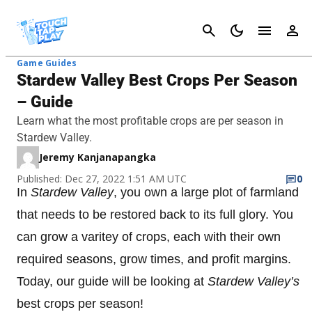
Cancel
Game Guides
Stardew Valley Best Crops Per Season
– Guide
Learn what the most profitable crops are per season in
Stardew Valley.
Jeremy Kanjanapangka
Published: Dec 27, 2022 1:51 AM UTC
0
In
Stardew Valley
, you own a large plot of farmland
that needs to be restored back to its full glory. You
can grow a varitey of crops, each with their own
required seasons, grow times, and profit margins.
Today, our guide will be looking at
Stardew Valley’s
best crops per season!