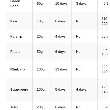
Green
60g
10 days
3 days
40-8
Bean
110-
Kale
70g
6 days
No
220g
Parsnip
20g
4 days
No
35-7
80-
Potato
50g
6 days
No
160g
220-
Rhubarb
100g
13 days
No
440g
120-
Strawberry
100g
8 days
4 days
240g
Tulip
20g
6 days
No
30-6