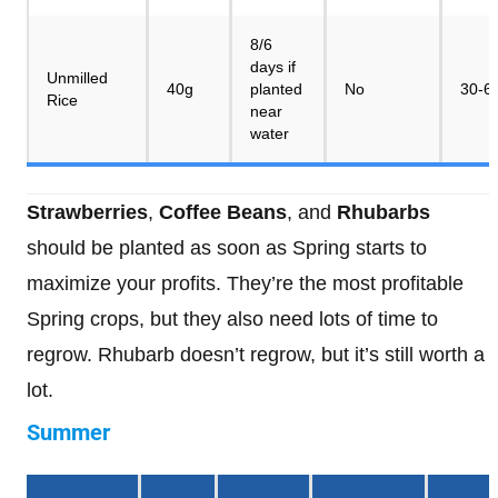
8/6
days if
Unmilled
40g
planted
No
30-6
Rice
near
water
Strawberries
,
Coffee Beans
, and
Rhubarbs
should be planted as soon as Spring starts to
maximize your profits. They’re the most profitable
Spring crops, but they also need lots of time to
regrow. Rhubarb doesn’t regrow, but it’s still worth a
lot.
Summer