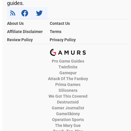
guides.
About Us
Contact Us
Affiliate Disclaimer
Terms
Review Policy
Privacy Policy
Pro Game Guides
Twinfinite
Gamepur
Attack Of The Fanboy
Prima Games
Siliconera
We Got This Covered
Destructoid
Gamer Journalist
GameSkinny
Operation Sports
The Mary Sue