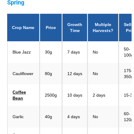
Spring
Growth
Multiple
Selli
Crop Name
Price
Time
Harvests?
Pric
50-
Blue Jazz
30g
7 days
No
100g
175-
Cauliflower
80g
12 days
No
350g
Coffee
2500g
10 days
2 days
15-3
Bean
60-
Garlic
40g
4 days
No
120g