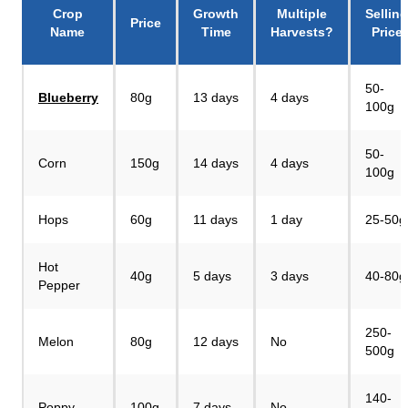
Crop
Growth
Multiple
Selling
Price
Name
Time
Harvests?
Price
50-
Blueberry
80g
13 days
4 days
100g
50-
Corn
150g
14 days
4 days
100g
Hops
60g
11 days
1 day
25-50g
Hot
40g
5 days
3 days
40-80g
Pepper
250-
Melon
80g
12 days
No
500g
140-
Poppy
100g
7 days
No