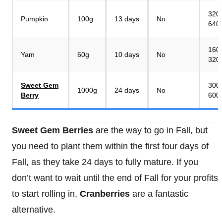
320
Pumpkin
100g
13 days
No
640
160
Yam
60g
10 days
No
320
Sweet Gem
300
1000g
24 days
No
Berry
600
Sweet Gem Berries
are the way to go in Fall, but
you need to plant them within the first four days of
Fall, as they take 24 days to fully mature. If you
don’t want to wait until the end of Fall for your profits
to start rolling in,
Cranberries
are a fantastic
alternative.