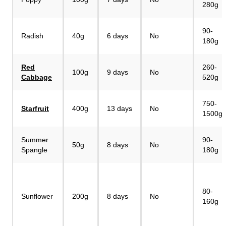
280g
90-
Radish
40g
6 days
No
180g
Red
260-
100g
9 days
No
Cabbage
520g
750-
Starfruit
400g
13 days
No
1500g
Summer
90-
50g
8 days
No
Spangle
180g
80-
Sunflower
200g
8 days
No
160g