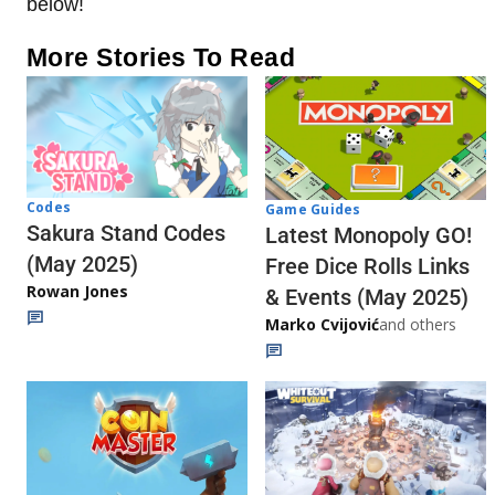
below!
More Stories To Read
Codes
Game Guides
Sakura Stand Codes
Latest Monopoly GO!
(May 2025)
Free Dice Rolls Links
Rowan Jones
& Events (May 2025)
Marko Cvijović
and others