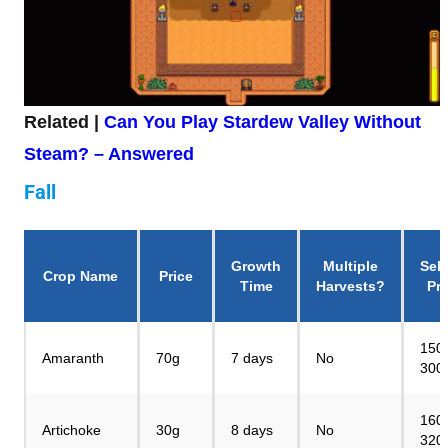
Related |
Can You Play Stardew Valley Without
Steam? – Answered
Fall
Growth
Multiple
Sell
Crop Name
Price
Time
Harvests?
Pri
150
Amaranth
70g
7 days
No
300
160
Artichoke
30g
8 days
No
320