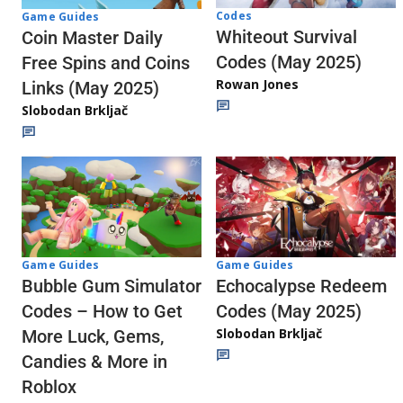
Codes
Game Guides
Whiteout Survival
Coin Master Daily
Codes (May 2025)
Free Spins and Coins
Rowan Jones
Links (May 2025)
Slobodan Brkljač
Game Guides
Game Guides
Echocalypse Redeem
Bubble Gum Simulator
Codes (May 2025)
Codes – How to Get
Slobodan Brkljač
More Luck, Gems,
Candies & More in
Roblox