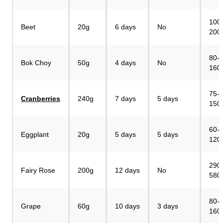
100
Beet
20g
6 days
No
200
80-
Bok Choy
50g
4 days
No
160
75-
Cranberries
240g
7 days
5 days
150
60-
Eggplant
20g
5 days
5 days
120
290
Fairy Rose
200g
12 days
No
580
80-
Grape
60g
10 days
3 days
160