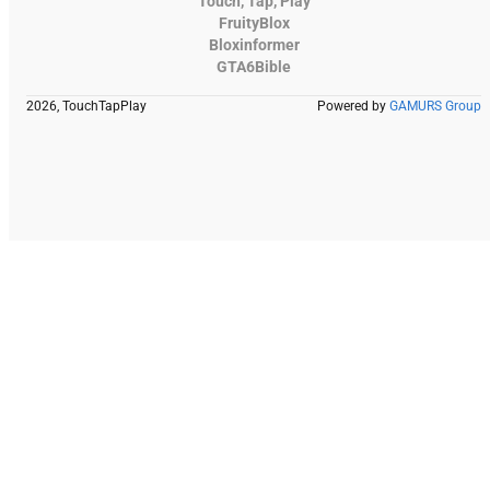
Touch, Tap, Play
FruityBlox
Bloxinformer
GTA6Bible
2026, TouchTapPlay
Powered by
GAMURS Group