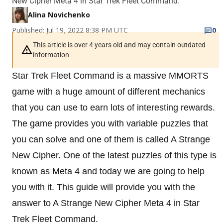
New Cipher Meta 4 in Star Trek Fleet Command.
Alina Novichenko
Published: Jul 19, 2022 8:38 PM UTC
0
This article is over 4 years old and may contain outdated
information
Star Trek Fleet Command is a massive MMORTS
game with a huge amount of different mechanics
that you can use to earn lots of interesting rewards.
The game provides you with variable puzzles that
you can solve and one of them is called A Strange
New Cipher. One of the latest puzzles of this type is
known as Meta 4 and today we are going to help
you with it. This guide will provide you with the
answer to A Strange New Cipher Meta 4 in Star
Trek Fleet Command.