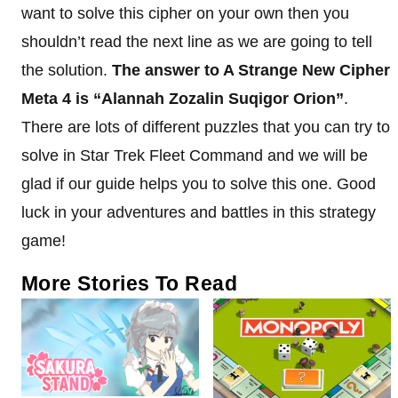
want to solve this cipher on your own then you
shouldn’t read the next line as we are going to tell
the solution.
The answer to A Strange New Cipher
Meta 4 is “Alannah Zozalin Suqigor Orion”
.
There are lots of different puzzles that you can try to
solve in Star Trek Fleet Command and we will be
glad if our guide helps you to solve this one. Good
luck in your adventures and battles in this strategy
game!
More Stories To Read