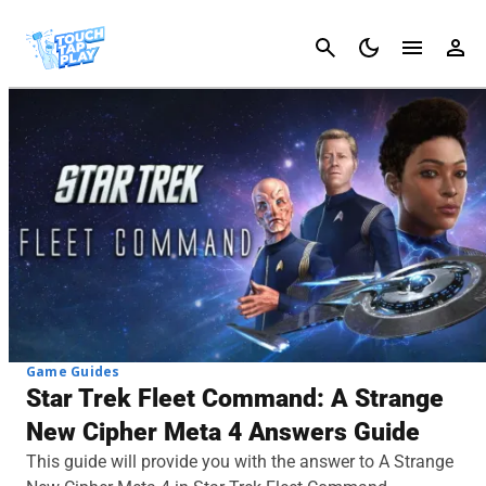
Cancel
Game Guides
Star Trek Fleet Command: A Strange
New Cipher Meta 4 Answers Guide
This guide will provide you with the answer to A Strange