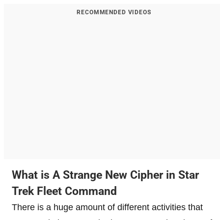
RECOMMENDED VIDEOS
What is A Strange New Cipher in Star
Trek Fleet Command
There is a huge amount of different activities that