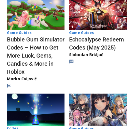
Game Guides
Game Guides
Echocalypse Redeem
Bubble Gum Simulator
Codes (May 2025)
Codes – How to Get
Slobodan Brkljač
More Luck, Gems,
Candies & More in
Roblox
Marko Cvijović
Codes
Game Guides