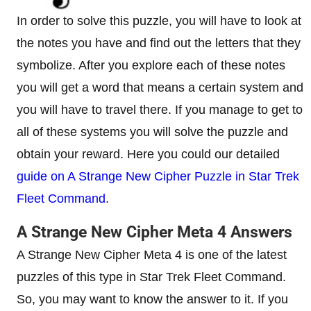
In order to solve this puzzle, you will have to look at
the notes you have and find out the letters that they
symbolize. After you explore each of these notes
you will get a word that means a certain system and
you will have to travel there. If you manage to get to
all of these systems you will solve the puzzle and
obtain your reward. Here you could our detailed
guide on A Strange New Cipher Puzzle in Star Trek
Fleet Command
.
A Strange New Cipher Meta 4 Answers
A Strange New Cipher Meta 4 is one of the latest
puzzles of this type in Star Trek Fleet Command.
So, you may want to know the answer to it. If you