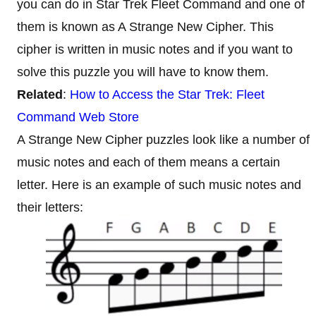
you can do in Star Trek Fleet Command and one of
them is known as A Strange New Cipher. This
cipher is written in music notes and if you want to
solve this puzzle you will have to know them.
Related
:
How to Access the Star Trek: Fleet
Command Web Store
A Strange New Cipher puzzles look like a number of
music notes and each of them means a certain
letter. Here is an example of such music notes and
their letters: