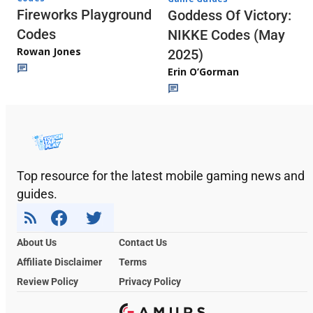
Fireworks Playground
Goddess Of Victory:
Codes
NIKKE Codes (May
Rowan Jones
2025)
Erin O’Gorman
Top resource for the latest mobile gaming news and
guides.
About Us
Contact Us
Affiliate Disclaimer
Terms
Review Policy
Privacy Policy