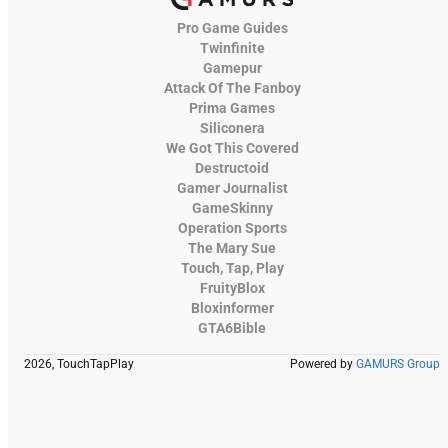
Pro Game Guides
Twinfinite
Gamepur
Attack Of The Fanboy
Prima Games
Siliconera
We Got This Covered
Destructoid
Gamer Journalist
GameSkinny
Operation Sports
The Mary Sue
Touch, Tap, Play
FruityBlox
Bloxinformer
GTA6Bible
2026, TouchTapPlay
Powered by
GAMURS Group