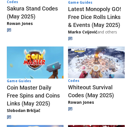
Codes
Game Guides
Sakura Stand Codes
Latest Monopoly GO!
(May 2025)
Free Dice Rolls Links
Rowan Jones
& Events (May 2025)
Marko Cvijović
and others
Codes
Game Guides
Whiteout Survival
Coin Master Daily
Codes (May 2025)
Free Spins and Coins
Rowan Jones
Links (May 2025)
Slobodan Brkljač