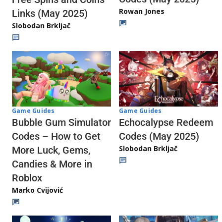
Rowan Jones
Links (May 2025)
Slobodan Brkljač
Game Guides
Game Guides
Echocalypse Redeem
Bubble Gum Simulator
Codes (May 2025)
Codes – How to Get
Slobodan Brkljač
More Luck, Gems,
Candies & More in
Roblox
Marko Cvijović