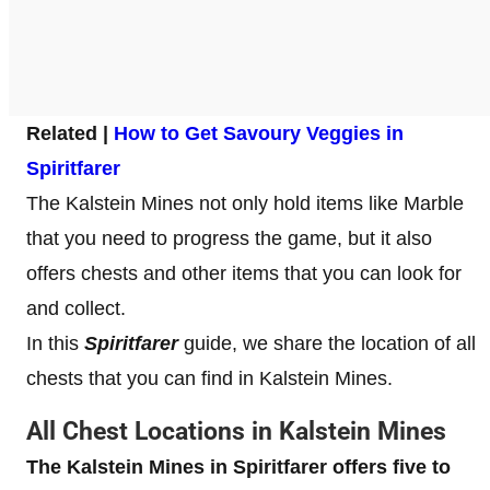
Related |
How to Get Savoury Veggies in
Spiritfarer
The Kalstein Mines not only hold items like Marble
that you need to progress the game, but it also
offers chests and other items that you can look for
and collect.
In this
Spiritfarer
guide, we share the location of all
chests that you can find in Kalstein Mines.
All Chest Locations in Kalstein Mines
The Kalstein Mines in Spiritfarer offers five to