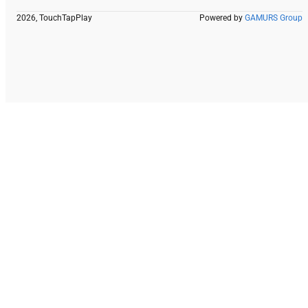
2026, TouchTapPlay
Powered by
GAMURS Group