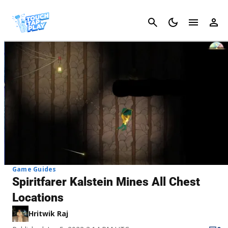
Cancel
Game Guides
Spiritfarer Kalstein Mines All Chest
Locations
Hritwik Raj