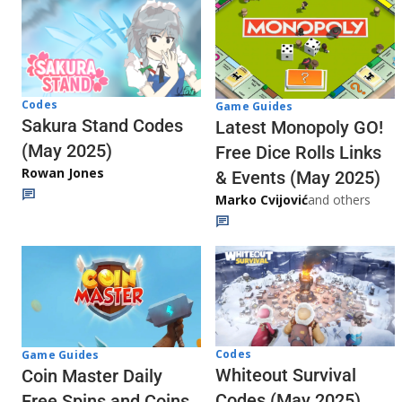
Codes
Game Guides
Sakura Stand Codes
Latest Monopoly GO!
(May 2025)
Free Dice Rolls Links
Rowan Jones
& Events (May 2025)
Marko Cvijović
and others
Codes
Game Guides
Whiteout Survival
Coin Master Daily
Codes (May 2025)
Free Spins and Coins