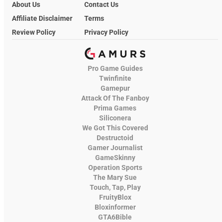
About Us
Contact Us
Affiliate Disclaimer
Terms
Review Policy
Privacy Policy
Pro Game Guides
Twinfinite
Gamepur
Attack Of The Fanboy
Prima Games
Siliconera
We Got This Covered
Destructoid
Gamer Journalist
GameSkinny
Operation Sports
The Mary Sue
Touch, Tap, Play
FruityBlox
Bloxinformer
GTA6Bible