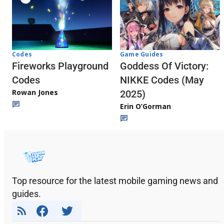
Codes
Game Guides
Fireworks Playground
Goddess Of Victory:
Codes
NIKKE Codes (May
Rowan Jones
2025)
Erin O’Gorman
Top resource for the latest mobile gaming news and
guides.