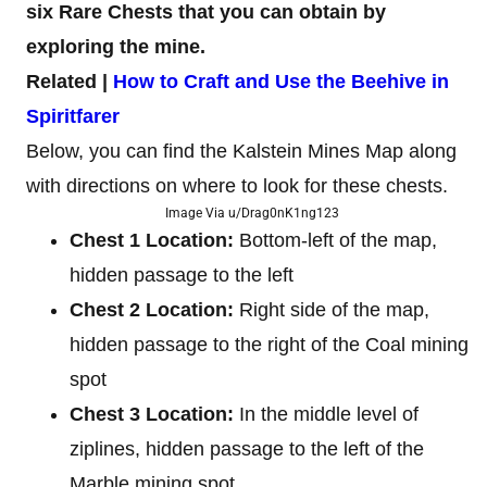
six Rare Chests that you can obtain by
exploring the mine.
Related |
How to Craft and Use the Beehive in
Spiritfarer
Below, you can find the Kalstein Mines Map along
with directions on where to look for these chests.
Image Via u/Drag0nK1ng123
Chest 1 Location:
Bottom-left of the map,
hidden passage to the left
Chest 2 Location:
Right side of the map,
hidden passage to the right of the Coal mining
spot
Chest 3 Location:
In the middle level of
ziplines, hidden passage to the left of the
Marble mining spot