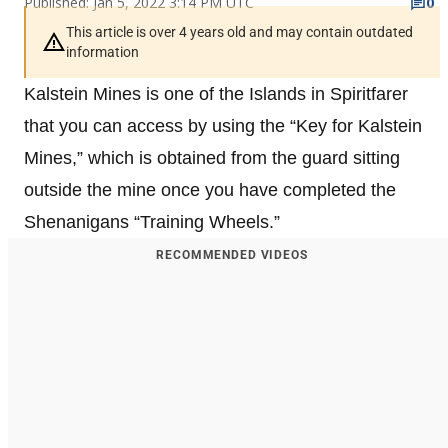
Published: Jan 5, 2022 3:14 PM UTC
0
This article is over 4 years old and may contain outdated
information
Kalstein Mines is one of the Islands in Spiritfarer
that you can access by using the “Key for Kalstein
Mines,” which is obtained from the guard sitting
outside the mine once you have completed the
Shenanigans “Training Wheels.”
RECOMMENDED VIDEOS