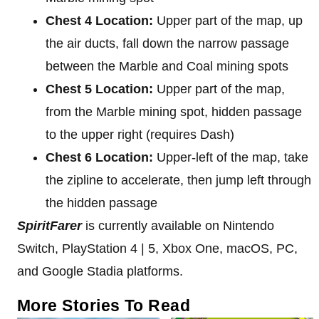
Chest 4 Location:
Upper part of the map, up
the air ducts, fall down the narrow passage
between the Marble and Coal mining spots
Chest 5 Location:
Upper part of the map,
from the Marble mining spot, hidden passage
to the upper right (requires Dash)
Chest 6 Location:
Upper-left of the map, take
the zipline to accelerate, then jump left through
the hidden passage
SpiritFarer
is currently available on Nintendo
Switch, PlayStation 4 | 5, Xbox One, macOS, PC,
and Google Stadia platforms.
More Stories To Read