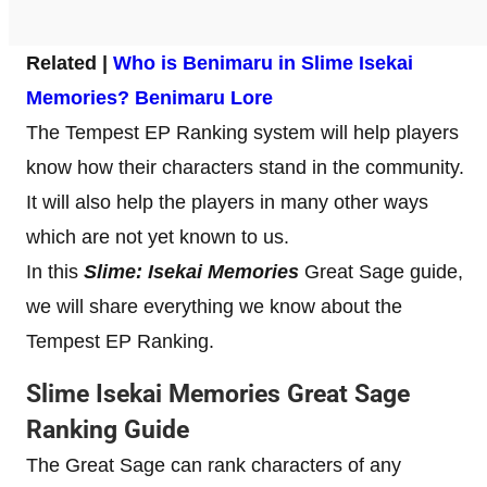
Related |
Who is Benimaru in Slime Isekai
Memories?
Benimaru Lore
The Tempest EP Ranking system will help players
know how their characters stand in the community.
It will also help the players in many other ways
which are not yet known to us.
In this
Slime: Isekai Memories
Great Sage guide,
we will share everything we know about the
Tempest EP Ranking.
Slime Isekai Memories Great Sage
Ranking Guide
The Great Sage can rank characters of any