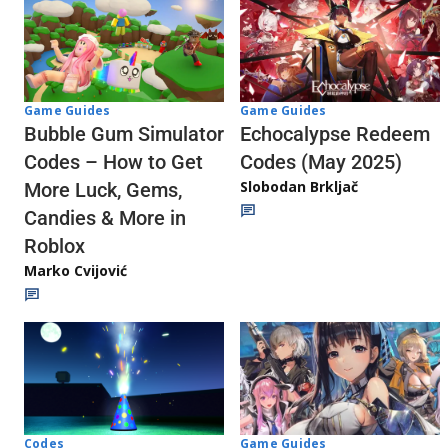
Game Guides
Game Guides
Echocalypse Redeem
Bubble Gum Simulator
Codes (May 2025)
Codes – How to Get
Slobodan Brkljač
More Luck, Gems,
Candies & More in
Roblox
Marko Cvijović
Codes
Game Guides