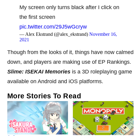
My screen only turns black after I click on
the first screen
pic.twitter.com/29J5wGcryw
— Alex Ekstrand (@alex_ekstrand)
November 16,
2021
Though from the looks of it, things have now calmed
down, and players are making use of EP Rankings.
Slime: ISEKAI Memories
is a 3D roleplaying game
available on Android and iOS platforms.
More Stories To Read