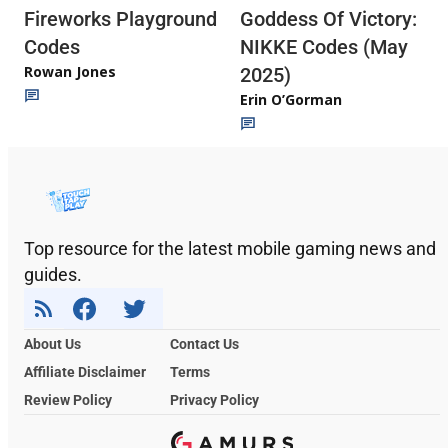
Fireworks Playground
Goddess Of Victory:
Codes
NIKKE Codes (May
Rowan Jones
2025)
Erin O’Gorman
Top resource for the latest mobile gaming news and
guides.
About Us
Contact Us
Affiliate Disclaimer
Terms
Review Policy
Privacy Policy