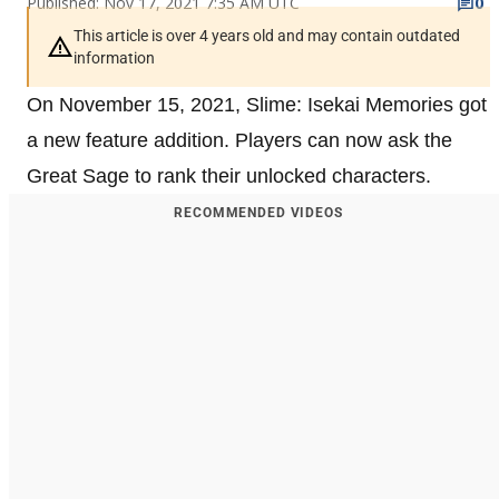
Published: Nov 17, 2021 7:35 AM UTC
0
This article is over 4 years old and may contain outdated
information
On November 15, 2021, Slime: Isekai Memories got
a new feature addition. Players can now ask the
Great Sage to rank their unlocked characters.
RECOMMENDED VIDEOS