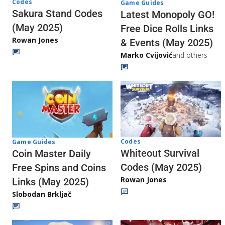
Codes
Game Guides
Sakura Stand Codes
Latest Monopoly GO!
(May 2025)
Free Dice Rolls Links
Rowan Jones
& Events (May 2025)
Marko Cvijović
and others
Codes
Game Guides
Whiteout Survival
Coin Master Daily
Codes (May 2025)
Free Spins and Coins
Rowan Jones
Links (May 2025)
Slobodan Brkljač