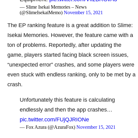
— Slime Isekai Memories – News
(@SlimeIsekaiMemo)
November 15, 2021
The EP ranking feature is a great addition to Slime:
Isekai Memories. However, the feature came with a
ton of problems. Reportedly, after updating the
game, players started facing black screen issues,
“unexpected error” crashes, and some players were
even stuck with endless ranking, only to be met by a
crash.
Unfortunately this feature is calculating
endlessly and then the app crashes…
pic.twitter.com/FUjQJRIONe
— Fox Azura (@AzuraFox)
November 15, 2021