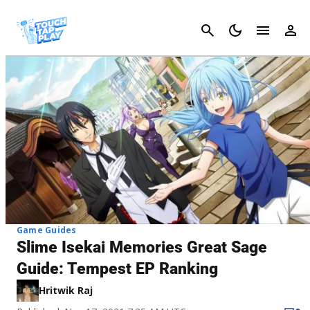
Cancel
Game Guides
Slime Isekai Memories Great Sage
Guide: Tempest EP Ranking
Hritwik Raj