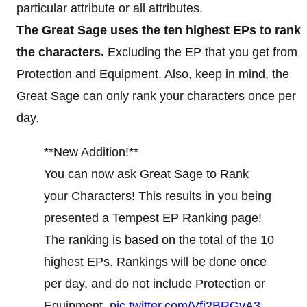
particular attribute or all attributes.
The Great Sage uses the ten highest EPs to rank
the characters.
Excluding the EP that you get from
Protection and Equipment. Also, keep in mind, the
Great Sage can only rank your characters once per
day.
**New Addition!**
You can now ask Great Sage to Rank
your Characters! This results in you being
presented a Tempest EP Ranking page!
The ranking is based on the total of the 10
highest EPs. Rankings will be done once
per day, and do not include Protection or
Equipment.
pic.twitter.com/Vfi2BRGvA3