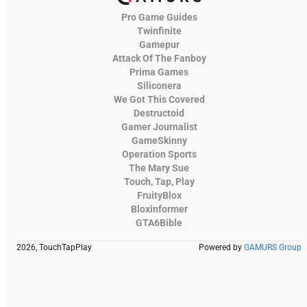
Pro Game Guides
Twinfinite
Gamepur
Attack Of The Fanboy
Prima Games
Siliconera
We Got This Covered
Destructoid
Gamer Journalist
GameSkinny
Operation Sports
The Mary Sue
Touch, Tap, Play
FruityBlox
Bloxinformer
GTA6Bible
2026, TouchTapPlay
Powered by
GAMURS Group