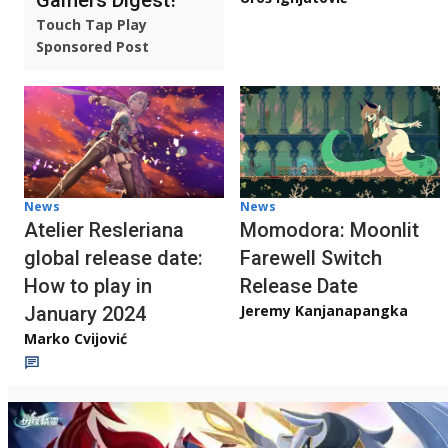
Touch Tap Play
Sponsored Post
News
News
Atelier Resleriana
Momodora: Moonlit
global release date:
Farewell Switch
How to play in
Release Date
Jeremy Kanjanapangka
January 2024
Marko Cvijović