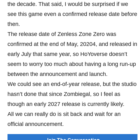
the decade. That said, I would be surprised if we
see this game even a confirmed release date before
then.
The release date of Zenless Zone Zero was
confirmed at the end of May, 20204, and released in
early July that same year, so HoYoverse doesn’t
seem to worry too much about having a long run-up
between the announcement and launch.
We could see an end-of-year release, but the studio
hasn’t done that since Zombiegal, so I feel as
though an early 2027 release is currently likely.
All we can really do is sit back and wait for an
official announcement.