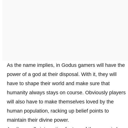
As the name implies, in Godus gamers will have the
power of a god at their disposal. With it, they will
have to shape their world and make sure that
humanity always stays on course. Obviously players
will also have to make themselves loved by the
human population, racking up belief points to
maintain their divine power.