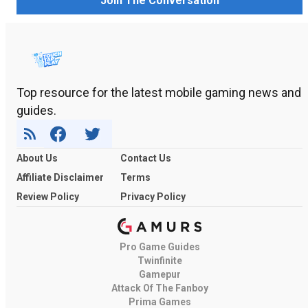
Join The Conversation
Top resource for the latest mobile gaming news and
guides.
About Us
Contact Us
Affiliate Disclaimer
Terms
Review Policy
Privacy Policy
Pro Game Guides
Twinfinite
Gamepur
Attack Of The Fanboy
Prima Games