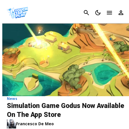
Cancel
News
Simulation Game Godus Now Available
On The App Store
Francesco De Meo