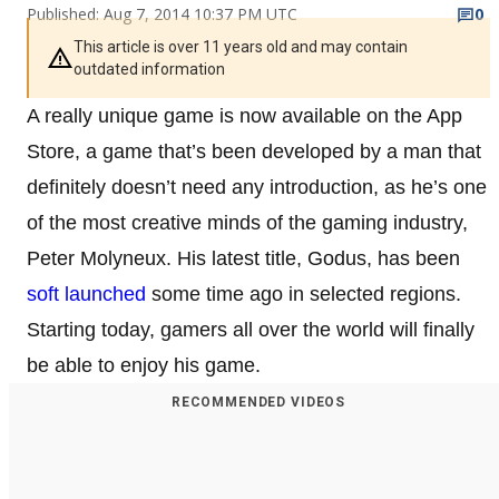
Published: Aug 7, 2014 10:37 PM UTC
0
This article is over 11 years old and may contain
outdated information
A really unique game is now available on the App
Store, a game that’s been developed by a man that
definitely doesn’t need any introduction, as he’s one
of the most creative minds of the gaming industry,
Peter Molyneux. His latest title, Godus, has been
soft launched
some time ago in selected regions.
Starting today, gamers all over the world will finally
be able to enjoy his game.
RECOMMENDED VIDEOS