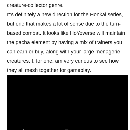
creature-collector genre.
It’s definitely a new direction for the Honkai series,
but one that makes a lot of sense due to the turn-
based combat. It looks like HoYoverse will maintain
the gacha element by having a mix of trainers you
can earn or buy, along with your large menagerie
creatures. I, for one, am very curious to see how
they all mesh together for gameplay.