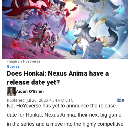
Image via HoYoverse
Guides
Does Honkai: Nexus Anima have a
release date yet?
Aidan O'Brien
Published: Jul 20, 2026 4:34 PM UTC
0
No, HoYoverse has yet to announce the release
date for Honkai: Nexus Anima, their next big game
in the series and a move into the highly competitive