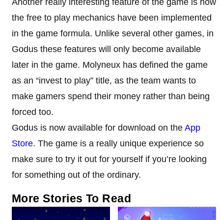
Another really interesting feature of the game is how
the free to play mechanics have been implemented
in the game formula. Unlike several other games, in
Godus these features will only become available
later in the game. Molyneux has defined the game
as an “invest to play” title, as the team wants to
make gamers spend their money rather than being
forced too.
Godus is now available for download on the
App
Store
. The game is a really unique experience so
make sure to try it out for yourself if you’re looking
for something out of the ordinary.
More Stories To Read