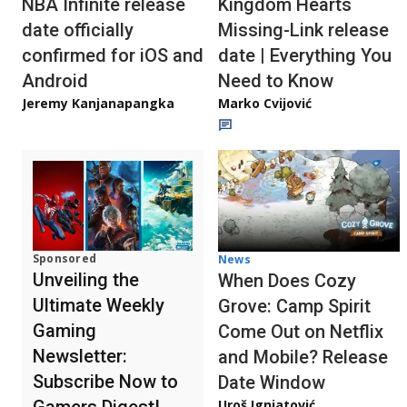
NBA Infinite release
Kingdom Hearts
date officially
Missing-Link release
confirmed for iOS and
date | Everything You
Android
Need to Know
Jeremy Kanjanapangka
Marko Cvijović
Sponsored
News
Unveiling the
When Does Cozy
Ultimate Weekly
Grove: Camp Spirit
Gaming
Come Out on Netflix
Newsletter:
and Mobile? Release
Subscribe Now to
Date Window
Gamers Digest!
Uroš Ignjatović