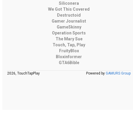
Siliconera
We Got This Covered
Destructoid
Gamer Journalist
GameSkinny
Operation Sports
The Mary Sue
Touch, Tap, Play
FruityBlox
Bloxinformer
GTA6Bible
2026, TouchTapPlay
Powered by
GAMURS Group