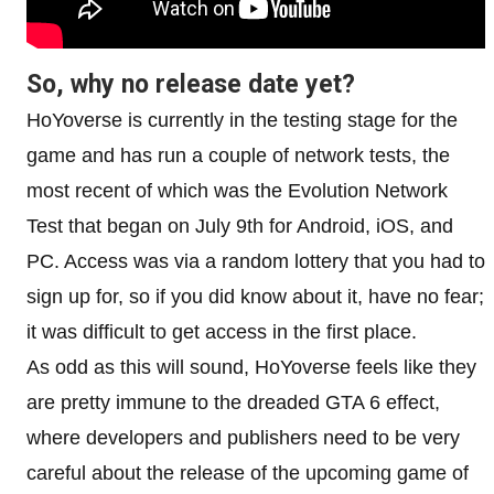
So, why no release date yet?
HoYoverse is currently in the testing stage for the
game and has run a couple of network tests, the
most recent of which was the Evolution Network
Test that began on July 9th for Android, iOS, and
PC. Access was via a random lottery that you had to
sign up for, so if you did know about it, have no fear;
it was difficult to get access in the first place.
As odd as this will sound, HoYoverse feels like they
are pretty immune to the dreaded GTA 6 effect,
where developers and publishers need to be very
careful about the release of the upcoming game of