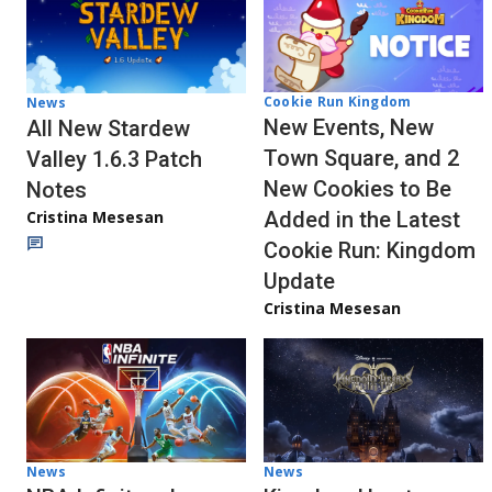
Cookie Run Kingdom
News
New Events, New
All New Stardew
Town Square, and 2
Valley 1.6.3 Patch
New Cookies to Be
Notes
Cristina Mesesan
Added in the Latest
Cookie Run: Kingdom
Update
Cristina Mesesan
News
News