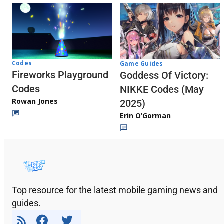
Codes
Game Guides
Fireworks Playground
Goddess Of Victory:
Codes
NIKKE Codes (May
Rowan Jones
2025)
Erin O’Gorman
Top resource for the latest mobile gaming news and
guides.