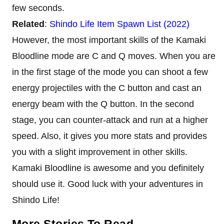
few seconds.
Related
:
Shindo Life Item Spawn List (2022)
However, the most important skills of the Kamaki
Bloodline mode are C and Q moves. When you are
in the first stage of the mode you can shoot a few
energy projectiles with the C button and cast an
energy beam with the Q button. In the second
stage, you can counter-attack and run at a higher
speed. Also, it gives you more stats and provides
you with a slight improvement in other skills.
Kamaki Bloodline is awesome and you definitely
should use it. Good luck with your adventures in
Shindo Life!
More Stories To Read