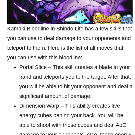
Kamaki Bloodline in Shindo Life has a few skills that
you can use to deal damage to your opponents and
teleport to them. Here is the list of all moves that
you can use with this bloodline:
Portal Slice – This skill creates a blade in your
hand and teleports you to the target. After that,
you will be able to hit your opponent and deal a
significant amount of damage.
Dimension Warp – This ability creates five
energy cubes behind your back. You will be
able to shoot with those cubes and deal AoE
damage to your opponents. Also, these energy