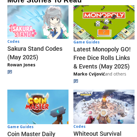
Codes
Game Guides
Sakura Stand Codes
Latest Monopoly GO!
(May 2025)
Free Dice Rolls Links
Rowan Jones
& Events (May 2025)
Marko Cvijović
and others
Codes
Game Guides
Whiteout Survival
Coin Master Daily