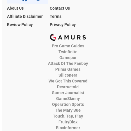
About Us
Contact Us
Affiliate Disclaimer
Terms
Review Policy
Privacy Policy
Pro Game Guides
Twinfinite
Gamepur
Attack Of The Fanboy
Prima Games
Siliconera
We Got This Covered
Destructoid
Gamer Journalist
GameSkinny
Operation Sports
The Mary Sue
Touch, Tap, Play
FruityBlox
Bloxinformer