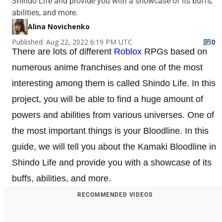
Shindo Life and provide you with a showcase of its buffs,
abilities, and more.
Alina Novichenko
Published: Aug 22, 2022 6:19 PM UTC
0
There are lots of different
Roblox
RPGs based on
numerous anime franchises and one of the most
interesting among them is called Shindo Life. In this
project, you will be able to find a huge amount of
powers and abilities from various universes. One of
the most important things is your Bloodline. In this
guide, we will tell you about the Kamaki Bloodline in
Shindo Life and provide you with a showcase of its
buffs, abilities, and more.
RECOMMENDED VIDEOS