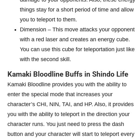
things stay for a short period of time and allow
you to teleport to them.
Dimension – This move attacks your opponent
with a red laser and creates an energy cube.
You can use this cube for teleportation just like
with the second skill.
Kamaki Bloodline Buffs in Shindo Life
Kamaki Bloodline provides you with the ability to
enter the special mode that increases your
character’s CHI, NIN, TAI, and HP. Also, it provides
you with the ability to teleport in the direction your
character runs. You just need to press the dash
button and your character will start to teleport every