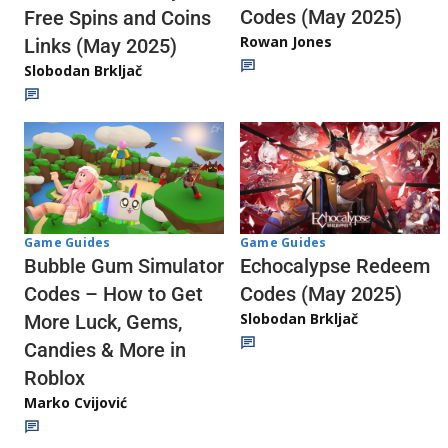
Codes (May 2025)
Free Spins and Coins
Rowan Jones
Links (May 2025)
Slobodan Brkljač
Game Guides
Game Guides
Echocalypse Redeem
Bubble Gum Simulator
Codes (May 2025)
Codes – How to Get
Slobodan Brkljač
More Luck, Gems,
Candies & More in
Roblox
Marko Cvijović