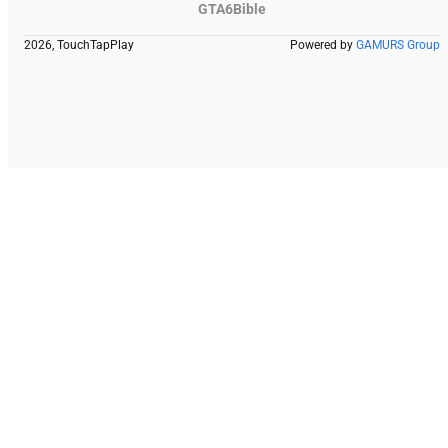
GTA6Bible
2026, TouchTapPlay
Powered by
GAMURS Group