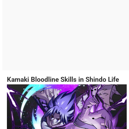
Kamaki Bloodline Skills in Shindo Life