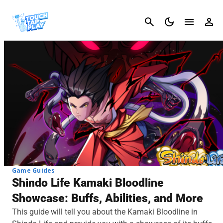
Cancel
Game Guides
Shindo Life Kamaki Bloodline
Showcase: Buffs, Abilities, and More
This guide will tell you about the Kamaki Bloodline in