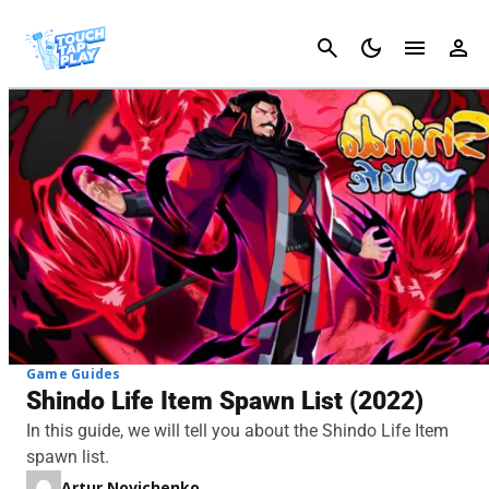
Cancel
Game Guides
Shindo Life Item Spawn List (2022)
In this guide, we will tell you about the Shindo Life Item
spawn list.
Artur Novichenko