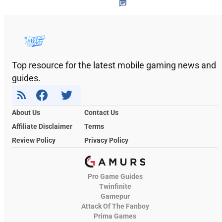
Top resource for the latest mobile gaming news and
guides.
About Us
Contact Us
Affiliate Disclaimer
Terms
Review Policy
Privacy Policy
Pro Game Guides
Twinfinite
Gamepur
Attack Of The Fanboy
Prima Games