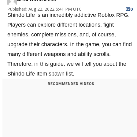
Published: Aug 22, 2022 5:41 PM UTC
0
Shindo Life is an incredibly addictive Roblox RPG.
Players can explore different locations, fight
enemies, complete missions, and, of course,
upgrade their characters. In the game, you can find
many different weapons and ability scrolls.
Therefore, in this guide, we will tell you about the
Shindo Life Item spawn list.
RECOMMENDED VIDEOS