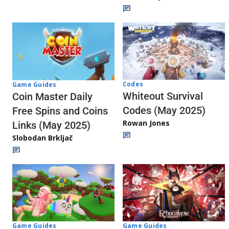
Codes
Game Guides
Whiteout Survival
Coin Master Daily
Codes (May 2025)
Free Spins and Coins
Rowan Jones
Links (May 2025)
Slobodan Brkljač
Game Guides
Game Guides