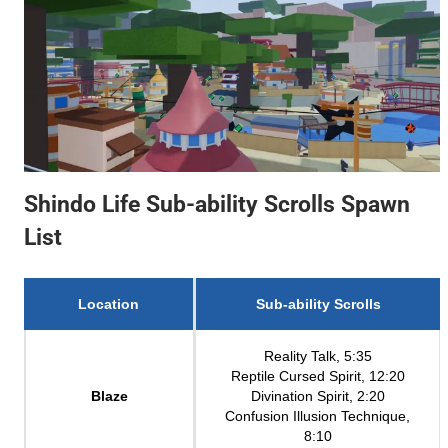
Shindo Life Sub-ability Scrolls Spawn
List
Location
Sub-ability Scrolls
Reality Talk, 5:35
Reptile Cursed Spirit, 12:20
Blaze
Divination Spirit, 2:20
Confusion Illusion Technique,
8:10