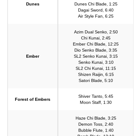
Dunes
Dunes Chi Blade, 1:25
Dagai Sword, 6:40
Air Style Fan, 6:25
Azim Dual Senko, 2:50
Chi Kunai, 2:45
Ember Chi Blade, 12:25
Dio Senko Blade, 3:35
Ember
SL2 Senko Kunai, 3:15
Senko Kunai, 3:10
SL2 Chi Kunai, 11:15
Shizen Raijin, 6:15
Satori Blade, 5:10
Shiver Tanto, 5:45
Forest of Embers
Moon Staff, 1:30
Haze Chi Blade, 3:25
Demon Toss, 2:40
Bubble Flute, 1:40