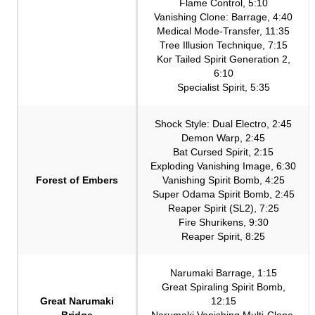
Flame Control, 5:10
Vanishing Clone: Barrage, 4:40
Medical Mode-Transfer, 11:35
Tree Illusion Technique, 7:15
Kor Tailed Spirit Generation 2,
6:10
Specialist Spirit, 5:35
Shock Style: Dual Electro, 2:45
Demon Warp, 2:45
Bat Cursed Spirit, 2:15
Exploding Vanishing Image, 6:30
Forest of Embers
Vanishing Spirit Bomb, 4:25
Super Odama Spirit Bomb, 2:45
Reaper Spirit (SL2), 7:25
Fire Shurikens, 9:30
Reaper Spirit, 8:25
Narumaki Barrage, 1:15
Great Spiraling Spirit Bomb,
Great Narumaki
12:15
Bridge
Narumaki Vanishing Multi-Clone,