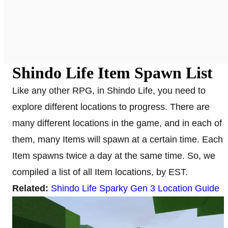
Shindo Life Item Spawn List
Like any other RPG, in Shindo Life, you need to
explore different locations to progress. There are
many different locations in the game, and in each of
them, many Items will spawn at a certain time. Each
Item spawns twice a day at the same time. So, we
compiled a list of all Item locations, by EST.
Related:
Shindo Life Sparky Gen 3 Location Guide