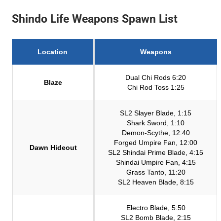
Shindo Life Weapons Spawn List
Location
Weapons
Dual Chi Rods 6:20
Blaze
Chi Rod Toss 1:25
SL2 Slayer Blade, 1:15
Shark Sword, 1:10
Demon-Scythe, 12:40
Forged Umpire Fan, 12:00
Dawn Hideout
SL2 Shindai Prime Blade, 4:15
Shindai Umpire Fan, 4:15
Grass Tanto, 11:20
SL2 Heaven Blade, 8:15
Electro Blade, 5:50
SL2 Bomb Blade, 2:15