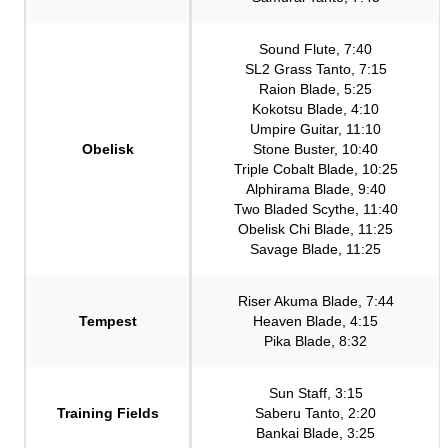
Sound Flute, 7:40
SL2 Grass Tanto, 7:15
Raion Blade, 5:25
Kokotsu Blade, 4:10
Umpire Guitar, 11:10
Obelisk
Stone Buster, 10:40
Triple Cobalt Blade, 10:25
Alphirama Blade, 9:40
Two Bladed Scythe, 11:40
Obelisk Chi Blade, 11:25
Savage Blade, 11:25
Riser Akuma Blade, 7:44
Tempest
Heaven Blade, 4:15
Pika Blade, 8:32
Sun Staff, 3:15
Training Fields
Saberu Tanto, 2:20
Bankai Blade, 3:25