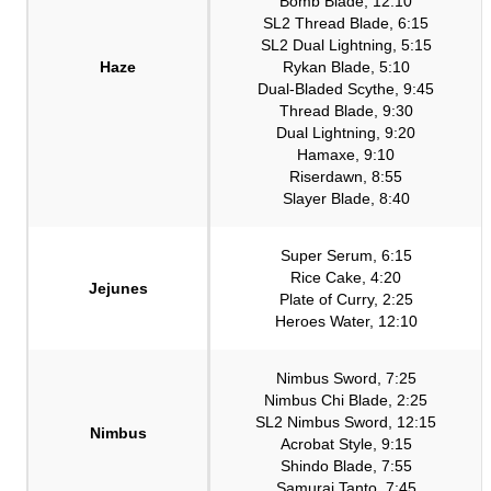
Bomb Blade, 12:10
SL2 Thread Blade, 6:15
SL2 Dual Lightning, 5:15
Haze
Rykan Blade, 5:10
Dual-Bladed Scythe, 9:45
Thread Blade, 9:30
Dual Lightning, 9:20
Hamaxe, 9:10
Riserdawn, 8:55
Slayer Blade, 8:40
Super Serum, 6:15
Rice Cake, 4:20
Jejunes
Plate of Curry, 2:25
Heroes Water, 12:10
Nimbus Sword, 7:25
Nimbus Chi Blade, 2:25
SL2 Nimbus Sword, 12:15
Nimbus
Acrobat Style, 9:15
Shindo Blade, 7:55
Samurai Tanto, 7:45