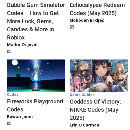
Echocalypse Redeem
Bubble Gum Simulator
Codes (May 2025)
Codes – How to Get
Slobodan Brkljač
More Luck, Gems,
Candies & More in
Roblox
Marko Cvijović
Codes
Game Guides
Fireworks Playground
Goddess Of Victory:
Codes
NIKKE Codes (May
Rowan Jones
2025)
Erin O’Gorman