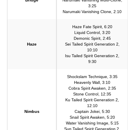
3:25
Narumaki Vanishing Clone, 2:10
Haze Fate Spirit, 6:20
Liquid Control, 3:20
Demonic Spirit, 2:45
Haze
Sei Tailed Spirit Generation 2,
10:10
Isu Tailed Spirit Generation 2,
9:30
Shockslam Technique, 3:35
Heavenly Wall, 3:10
Cobra Spirit Awaken, 2:35
Stone Control, 12:35
Ku Tailed Spirit Generation 2,
12:10
Nimbus
Captain Jokei, 5:30
Snail Spirit Awaken, 5:20
Water Vanishing Image, 5:15
Sun Tailed Spirit Generation 2,