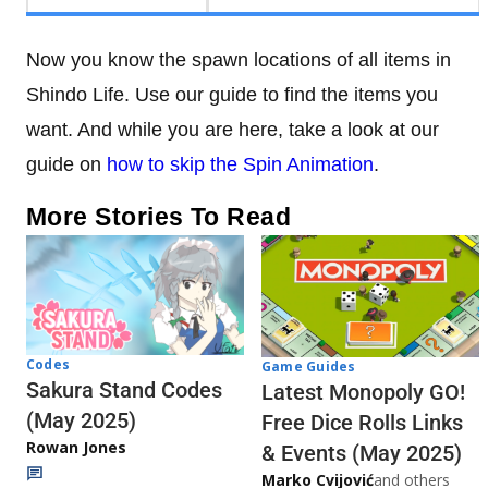
Now you know the spawn locations of all items in
Shindo Life. Use our guide to find the items you
want. And while you are here, take a look at our
guide on
how to skip the Spin Animation
.
More Stories To Read
Codes
Game Guides
Sakura Stand Codes
Latest Monopoly GO!
(May 2025)
Free Dice Rolls Links
Rowan Jones
& Events (May 2025)
Marko Cvijović
and others