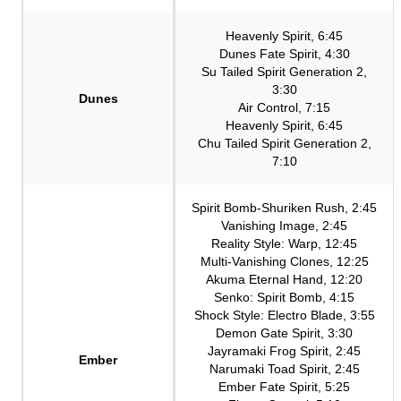
Heavenly Spirit, 6:45
Dunes Fate Spirit, 4:30
Su Tailed Spirit Generation 2,
3:30
Dunes
Air Control, 7:15
Heavenly Spirit, 6:45
Chu Tailed Spirit Generation 2,
7:10
Spirit Bomb-Shuriken Rush, 2:45
Vanishing Image, 2:45
Reality Style: Warp, 12:45
Multi-Vanishing Clones, 12:25
Akuma Eternal Hand, 12:20
Senko: Spirit Bomb, 4:15
Shock Style: Electro Blade, 3:55
Demon Gate Spirit, 3:30
Jayramaki Frog Spirit, 2:45
Ember
Narumaki Toad Spirit, 2:45
Ember Fate Spirit, 5:25