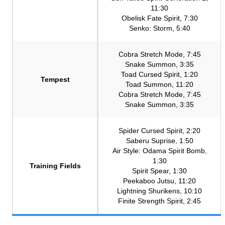
11:30
Obelisk Fate Spirit, 7:30
Senko: Storm, 5:40
Cobra Stretch Mode, 7:45
Snake Summon, 3:35
Toad Cursed Spirit, 1:20
Tempest
Toad Summon, 11:20
Cobra Stretch Mode, 7:45
Snake Summon, 3:35
Spider Cursed Spirit, 2:20
Saberu Suprise, 1:50
Air Style: Odama Spirit Bomb,
1:30
Training Fields
Spirit Spear, 1:30
Peekaboo Jutsu, 11:20
Lightning Shurikens, 10:10
Finite Strength Spirit, 2:45