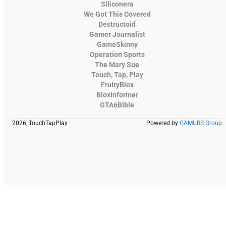
Siliconera
We Got This Covered
Destructoid
Gamer Journalist
GameSkinny
Operation Sports
The Mary Sue
Touch, Tap, Play
FruityBlox
Bloxinformer
GTA6Bible
2026, TouchTapPlay
Powered by
GAMURS Group