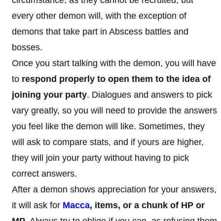
every other demon will, with the exception of
demons that take part in Abscess battles and
bosses.
Once you start talking with the demon, you will have
to
respond properly to open them to the idea of
joining your party
. Dialogues and answers to pick
vary greatly, so you will need to provide the answers
you feel like the demon will like. Sometimes, they
will ask to compare stats, and if yours are higher,
they will join your party without having to pick
correct answers.
After a demon shows appreciation for your answers,
it will ask for
Macca
, items, or a chunk of HP or
MP
. Always try to oblige if you can, as refusing them