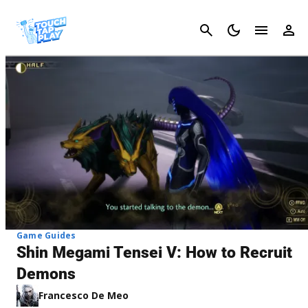
Cancel
Game Guides
Shin Megami Tensei V: How to Recruit
Demons
Francesco De Meo