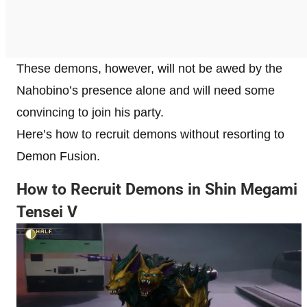
These demons, however, will not be awed by the
Nahobino’s presence alone and will need some
convincing to join his party.
Here’s how to recruit demons without resorting to
Demon Fusion.
How to Recruit Demons in Shin Megami
Tensei V