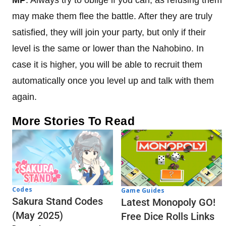
may make them flee the battle. After they are truly
satisfied, they will join your party, but only if their
level is the same or lower than the Nahobino. In
case it is higher, you will be able to recruit them
automatically once you level up and talk with them
again.
More Stories To Read
Codes
Game Guides
Sakura Stand Codes
Latest Monopoly GO!
(May 2025)
Free Dice Rolls Links