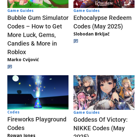
Game Guides
Game Guides
Echocalypse Redeem
Bubble Gum Simulator
Codes (May 2025)
Codes – How to Get
Slobodan Brkljač
More Luck, Gems,
Candies & More in
Roblox
Marko Cvijović
Codes
Game Guides
Fireworks Playground
Goddess Of Victory:
Codes
NIKKE Codes (May
Rowan Jones
2025)