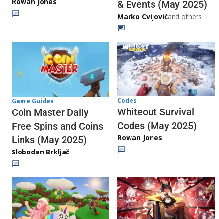
Rowan Jones
& Events (May 2025)
Marko Cvijović
and others
Codes
Game Guides
Whiteout Survival
Coin Master Daily
Codes (May 2025)
Free Spins and Coins
Rowan Jones
Links (May 2025)
Slobodan Brkljač