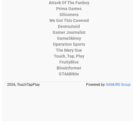
Attack Of The Fanboy
Prima Games
Siliconera
We Got This Covered
Destructoid
Gamer Journalist
GameSkinny
Operation Sports
The Mary Sue
Touch, Tap, Play
FruityBlox
Bloxinformer
GTA6Bible
2026, TouchTapPlay
Powered by
GAMURS Group