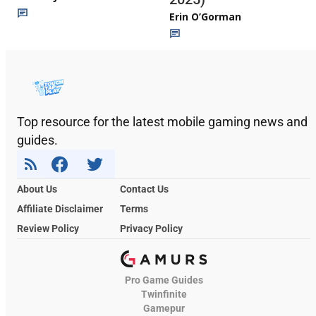
Erin O’Gorman
Top resource for the latest mobile gaming news and
guides.
About Us
Contact Us
Affiliate Disclaimer
Terms
Review Policy
Privacy Policy
Pro Game Guides
Twinfinite
Gamepur