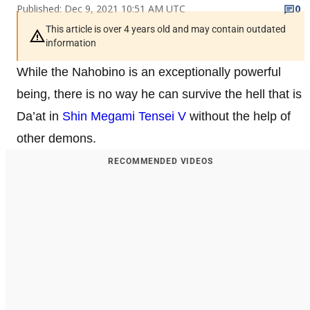
Published: Dec 9, 2021 10:51 AM UTC
0
This article is over 4 years old and may contain outdated
information
While the Nahobino is an exceptionally powerful
being, there is no way he can survive the hell that is
Da’at in
Shin Megami Tensei V
without the help of
other demons.
RECOMMENDED VIDEOS