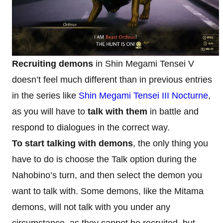
Recruiting demons
in Shin Megami Tensei V
doesn’t feel much different than in previous entries
in the series like
Shin Megami Tensei III Nocturne
,
as you will have to
talk with them
in battle and
respond to dialogues in the correct way.
To start talking with demons
, the only thing you
have to do is choose the Talk option during the
Nahobino’s turn, and then select the demon you
want to talk with. Some demons, like the Mitama
demons, will not talk with you under any
circumstance, as they cannot be recruited, but