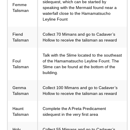
sidequest, which can be started by
Femme
speaking with the Mermaid found near a
Talisman
waterfall close to the Hamamatsucho
Leyline Fount
Fiend
Collect 70 Mimans and go to Cadaver’s
Talisman
Hollow to receive the talisman as reward
Talk with the Slime located to the southeast
Foul
of the Hamamatsucho Leyline Fount. The
Talisman
Slime can be found at the bottom of the
building.
Genma
Collect 100 Mimans and go to Cadaver’s
Talisman
Hollow to receive the talisman as reward
Haunt
Complete the A Preta Predicament
Talisman
sidequest in the very first area
Holy
Collect 55 Mimans and go to Cadaver’s