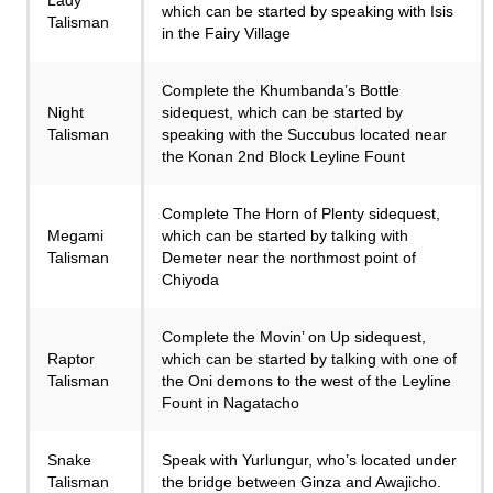
which can be started by speaking with Isis
Talisman
in the Fairy Village
Complete the Khumbanda’s Bottle
Night
sidequest, which can be started by
Talisman
speaking with the Succubus located near
the Konan 2nd Block Leyline Fount
Complete The Horn of Plenty sidequest,
Megami
which can be started by talking with
Talisman
Demeter near the northmost point of
Chiyoda
Complete the Movin’ on Up sidequest,
Raptor
which can be started by talking with one of
Talisman
the Oni demons to the west of the Leyline
Fount in Nagatacho
Snake
Speak with Yurlungur, who’s located under
Talisman
the bridge between Ginza and Awajicho.