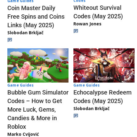
Codes
Game Guides
Whiteout Survival
Coin Master Daily
Codes (May 2025)
Free Spins and Coins
Rowan Jones
Links (May 2025)
Slobodan Brkljač
Game Guides
Game Guides
Echocalypse Redeem
Bubble Gum Simulator
Codes (May 2025)
Codes – How to Get
Slobodan Brkljač
More Luck, Gems,
Candies & More in
Roblox
Marko Cvijović