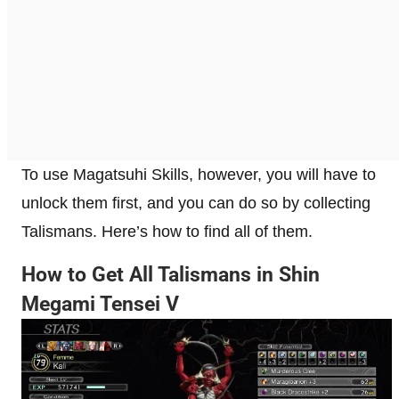
To use Magatsuhi Skills, however, you will have to
unlock them first, and you can do so by collecting
Talismans. Here’s how to find all of them.
How to Get All Talismans in Shin
Megami Tensei V