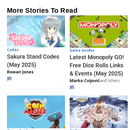
More Stories To Read
Codes
Game Guides
Sakura Stand Codes
Latest Monopoly GO!
(May 2025)
Free Dice Rolls Links
Rowan Jones
& Events (May 2025)
Marko Cvijović
and others