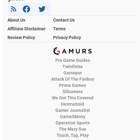
About Us
Contact Us
Affiliate Disclaimer
Terms
Review Policy
Privacy Policy
Pro Game Guides
Twinfinite
Gamepur
Attack Of The Fanboy
Prima Games
Siliconera
We Got This Covered
Destructoid
Gamer Journalist
GameSkinny
Operation Sports
The Mary Sue
Touch, Tap, Play