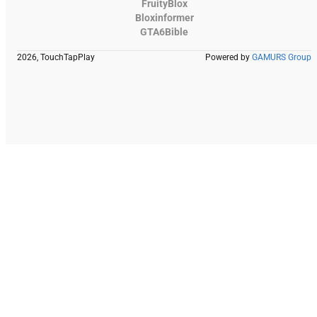
FruityBlox
Bloxinformer
GTA6Bible
2026, TouchTapPlay
Powered by
GAMURS Group