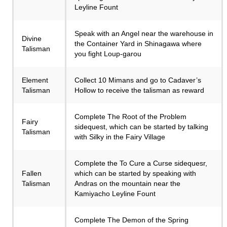
Leyline Fount
Speak with an Angel near the warehouse in
Divine
the Container Yard in Shinagawa where
Talisman
you fight Loup-garou
Element
Collect 10 Mimans and go to Cadaver’s
Talisman
Hollow to receive the talisman as reward
Complete The Root of the Problem
Fairy
sidequest, which can be started by talking
Talisman
with Silky in the Fairy Village
Complete the To Cure a Curse sidequesr,
Fallen
which can be started by speaking with
Talisman
Andras on the mountain near the
Kamiyacho Leyline Fount
Complete The Demon of the Spring