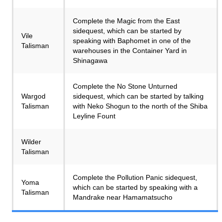
Complete the Magic from the East
sidequest, which can be started by
Vile
speaking with Baphomet in one of the
Talisman
warehouses in the Container Yard in
Shinagawa
Complete the No Stone Unturned
Wargod
sidequest, which can be started by talking
Talisman
with Neko Shogun to the north of the Shiba
Leyline Fount
Wilder
Talisman
Complete the Pollution Panic sidequest,
Yoma
which can be started by speaking with a
Talisman
Mandrake near Hamamatsucho