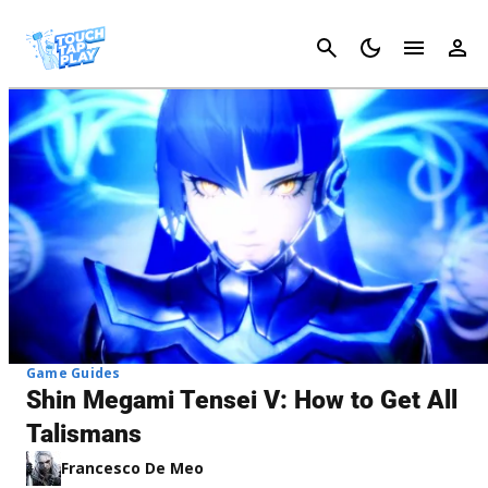
Cancel
Game Guides
Shin Megami Tensei V: How to Get All
Talismans
Francesco De Meo