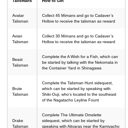
Talismans
How to Get
Avatar
Collect 45 Mimans and go to Cadaver’s
Talisman
Hollow to receive the talisman as reward
Avian
Collect 30 Mimans and go to Cadaver’s
Talisman
Hollow to receive the talisman as reward
Complete the A Wish for a Fish, which can
Beast
be started by talking with the Nekomata in
Talisman
the Container Yard in Shinagawa
Complete the Talisman Hunt sidequest,
Brute
which can be started by speaking with
Talisman
Shiki-Ouji, who’s located to the southeast
of the Nagatacho Leyline Fount
Complete The Ultimate Omelette
Drake
sidequest, which can be started by
Talisman
speaking with Aitvaras near the Kamiyacho