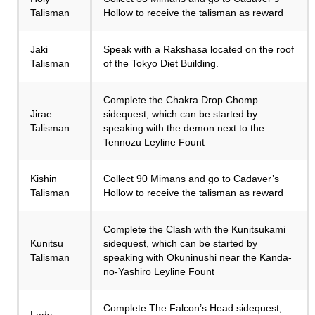
Talisman
Hollow to receive the talisman as reward
Jaki
Speak with a Rakshasa located on the roof
Talisman
of the Tokyo Diet Building.
Complete the Chakra Drop Chomp
Jirae
sidequest, which can be started by
Talisman
speaking with the demon next to the
Tennozu Leyline Fount
Kishin
Collect 90 Mimans and go to Cadaver’s
Talisman
Hollow to receive the talisman as reward
Complete the Clash with the Kunitsukami
Kunitsu
sidequest, which can be started by
Talisman
speaking with Okuninushi near the Kanda-
no-Yashiro Leyline Fount
Complete The Falcon’s Head sidequest,
Lady