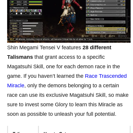
Shin Megami Tensei V features
28 different
Talismans
that grant access to a specific
Magatsuhi Skill, one for each demon race in the
game. If you haven’t learned the
Race Trascended
Miracle
, only the demons belonging to a certain
race can use its exclusive Magatsuhi Skill, so make
sure to invest some Glory to learn this Miracle as
soon as possible to unleash your full potential.