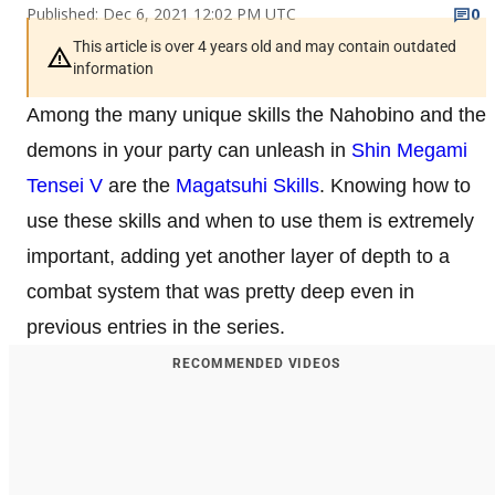
Published: Dec 6, 2021 12:02 PM UTC
0
This article is over 4 years old and may contain outdated
information
Among the many unique skills the Nahobino and the
demons in your party can unleash in
Shin Megami
Tensei V
are the
Magatsuhi Skills
. Knowing how to
use these skills and when to use them is extremely
important, adding yet another layer of depth to a
combat system that was pretty deep even in
previous entries in the series.
RECOMMENDED VIDEOS