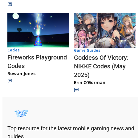
Codes
Game Guides
Fireworks Playground
Goddess Of Victory:
Codes
NIKKE Codes (May
Rowan Jones
2025)
Erin O’Gorman
Top resource for the latest mobile gaming news and
guides.