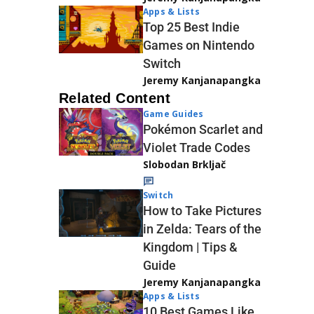
Apps & Lists
Top 25 Best Indie
Games on Nintendo
Switch
Jeremy Kanjanapangka
Related Content
Game Guides
Pokémon Scarlet and
Violet Trade Codes
Slobodan Brkljač
Switch
How to Take Pictures
in Zelda: Tears of the
Kingdom | Tips &
Guide
Jeremy Kanjanapangka
Apps & Lists
10 Best Games Like