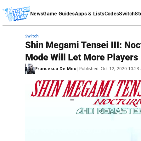
Terms Of Service
News
Game Guides
Apps & Lists
Codes
Switch
St
Affiliate Disclaimer
Switch
Shin Megami Tensei III: No
Mode Will Let More Players
Francesco De Meo
|
Published: Oct 12, 2020 10:2