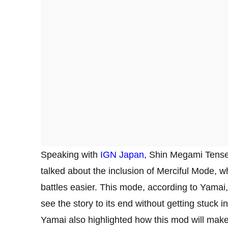
Speaking with
IGN Japan,
Shin Megami Tensei
talked about the inclusion of Merciful Mode, w
battles easier. This mode, according to Yamai,
see the story to its end without getting stuck in 
Yamai also highlighted how this mod will make 