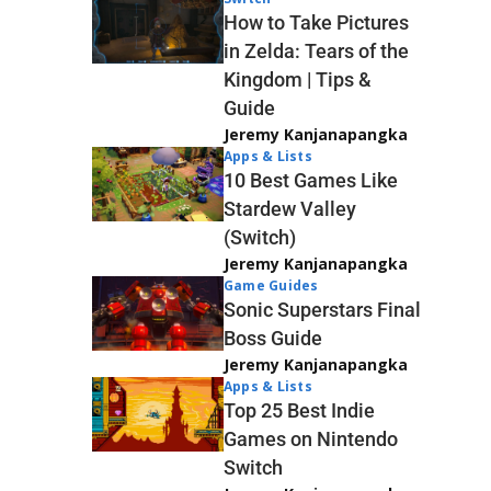
How to Take Pictures
in Zelda: Tears of the
Kingdom | Tips &
Guide
Jeremy Kanjanapangka
Apps & Lists
10 Best Games Like
Stardew Valley
(Switch)
Jeremy Kanjanapangka
Game Guides
Sonic Superstars Final
Boss Guide
Jeremy Kanjanapangka
Apps & Lists
Top 25 Best Indie
Games on Nintendo
Switch