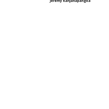
Jeremy Kanjanapangka