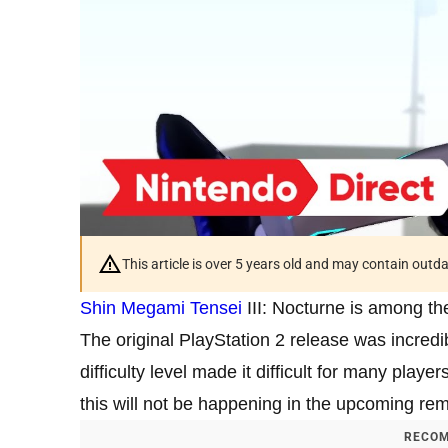
This article is over 5 years old and may contain outd
Shin Megami Tensei
III: Nocturne is among th
The original PlayStation 2 release was incredib
difficulty level made it difficult for many playe
this will not be happening in the upcoming rem
RECOM