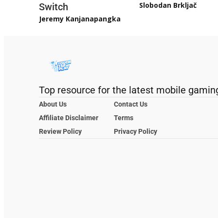
Slobodan Brkljač
Switch
Jeremy Kanjanapangka
Top resource for the latest mobile gamin
About Us
Contact Us
Affiliate Disclaimer
Terms
Review Policy
Privacy Policy