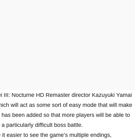
 III: Nocturne HD Remaster director Kazuyuki Yamai
hich will act as some sort of easy mode that will make
 has been added so that more players will be able to
a particularly difficult boss battle.
it easier to see the game’s multiple endings,