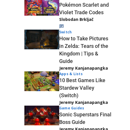
Pokémon Scarlet and
Violet Trade Codes
Slobodan Brkljač
Switch
How to Take Pictures
in Zelda: Tears of the
Kingdom | Tips &
Guide
Jeremy Kanjanapangka
Apps & Lists
10 Best Games Like
Stardew Valley
(Switch)
Jeremy Kanjanapangka
Game Guides
Sonic Superstars Final
Boss Guide
Jeremy Kanjanapangka