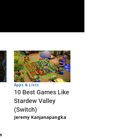
Apps & Lists
10 Best Games Like
Stardew Valley
(Switch)
Jeremy Kanjanapangka
a