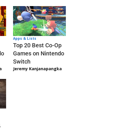
Apps & Lists
Top 20 Best Co-Op
Games on Nintendo
do
Switch
Jeremy Kanjanapangka
a
4