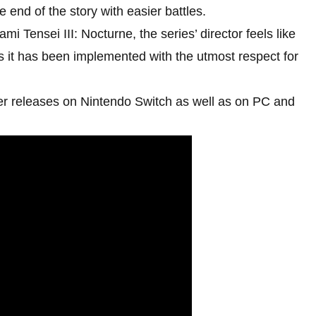
he end of the story with easier battles.
i Tensei III: Nocturne, the series’ director feels like
, as it has been implemented with the utmost respect for
r releases on Nintendo Switch as well as on PC and