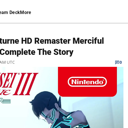
eam Deck
More
cturne HD Remaster Merciful
 Complete The Story
3 AM UTC
0