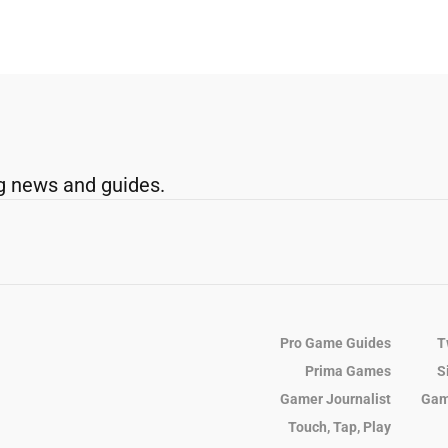
g news and guides.
Pro Game Guides
T
Prima Games
S
Gamer Journalist
Gam
Touch, Tap, Play