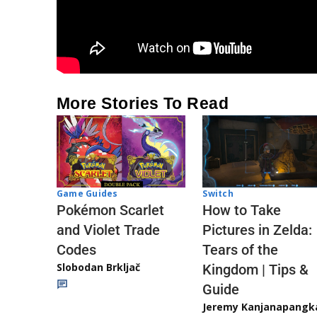
More Stories To Read
Game Guides
Switch
Pokémon Scarlet
How to Take
and Violet Trade
Pictures in Zelda:
Codes
Tears of the
Slobodan Brkljač
Kingdom | Tips &
Guide
Jeremy Kanjanapangk