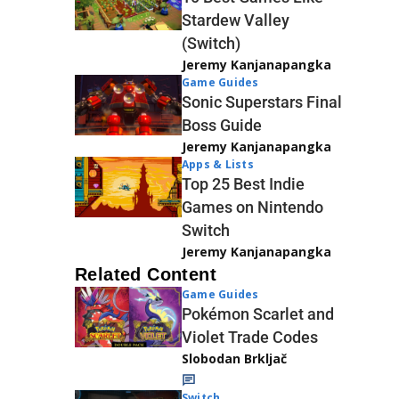
Stardew Valley
(Switch)
Jeremy Kanjanapangka
Game Guides
Sonic Superstars Final
Boss Guide
Jeremy Kanjanapangka
Apps & Lists
Top 25 Best Indie
Games on Nintendo
Switch
Jeremy Kanjanapangka
Related Content
Game Guides
Pokémon Scarlet and
Violet Trade Codes
Slobodan Brkljač
Switch