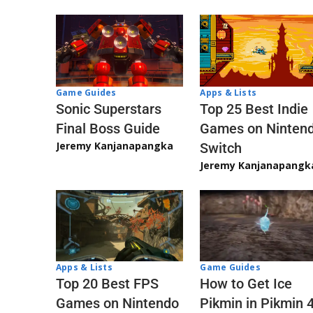
Game Guides
Apps & Lists
Sonic Superstars
Top 25 Best Indie
Final Boss Guide
Games on Ninten
Jeremy Kanjanapangka
Switch
Jeremy Kanjanapangk
Apps & Lists
Game Guides
Top 20 Best FPS
How to Get Ice
Games on Nintendo
Pikmin in Pikmin 