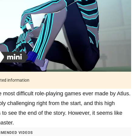
ated information
e most difficult role-playing games ever made by Atlus.
ly challenging right from the start, and this high
rs to see the end of the story. However, it seems like
aster.
MENDED VIDEOS