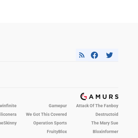
winfinite
Gamepur
Attack Of The Fanboy
iliconera
We Got This Covered
Destructoid
eSkinny
Operation Sports
The Mary Sue
FruityBlox
Bloxinformer