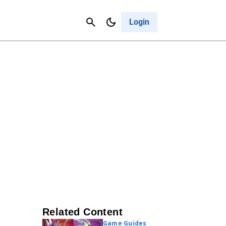
Contact Us
Cancel
Login
Related Content
Game Guides