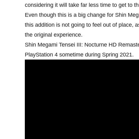
considering it will take far less time to get to t
Even though this is a big change for Shin Megam
this addition is not going to feel out of place
the original experience.
Shin Megami Tensei III: Nocturne HD Remaste
PlayStation 4 sometime during Spring 2021.