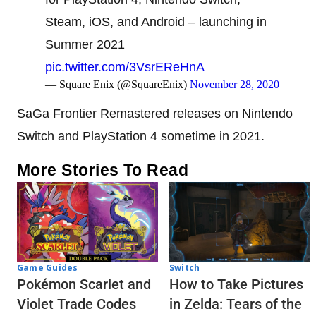
Steam, iOS, and Android – launching in
Summer 2021
pic.twitter.com/3VsrEReHnA
— Square Enix (@SquareEnix)
November 28, 2020
SaGa Frontier Remastered releases on Nintendo
Switch and PlayStation 4 sometime in 2021.
More Stories To Read
Game Guides
Switch
Pokémon Scarlet and
How to Take Pictures
Violet Trade Codes
in Zelda: Tears of the