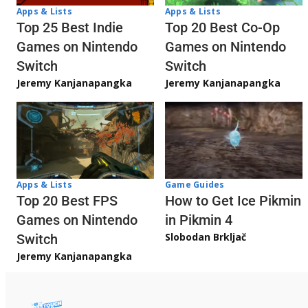
Apps & Lists
Apps & Lists
Top 20 Best Co-Op
Top 25 Best Indie
Games on Nintendo
Games on Nintendo
Switch
Switch
Jeremy Kanjanapangka
Jeremy Kanjanapangka
Apps & Lists
Game Guides
Top 20 Best FPS
How to Get Ice Pikmin
Games on Nintendo
in Pikmin 4
Slobodan Brkljač
Switch
Jeremy Kanjanapangka