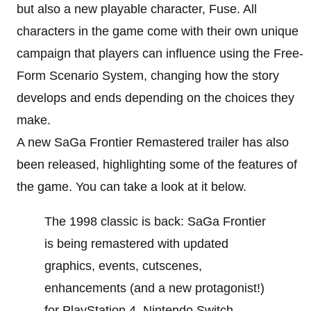
but also a new playable character, Fuse. All
characters in the game come with their own unique
campaign that players can influence using the Free-
Form Scenario System, changing how the story
develops and ends depending on the choices they
make.
A new SaGa Frontier Remastered trailer has also
been released, highlighting some of the features of
the game. You can take a look at it below.
The 1998 classic is back: SaGa Frontier
is being remastered with updated
graphics, events, cutscenes,
enhancements (and a new protagonist!)
for PlayStation 4, Nintendo Switch,