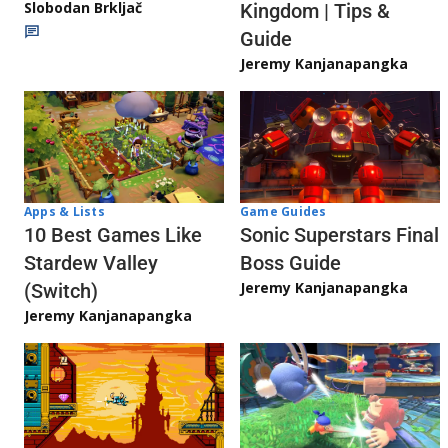
Slobodan Brkljač
Kingdom | Tips &
Guide
Jeremy Kanjanapangka
Apps & Lists
Game Guides
10 Best Games Like
Sonic Superstars Final
Stardew Valley
Boss Guide
Jeremy Kanjanapangka
(Switch)
Jeremy Kanjanapangka