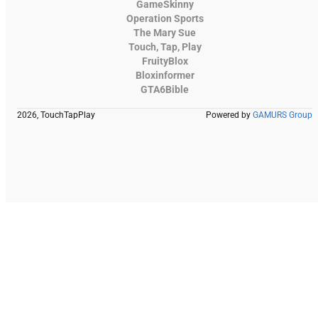
GameSkinny
Operation Sports
The Mary Sue
Touch, Tap, Play
FruityBlox
Bloxinformer
GTA6Bible
2026, TouchTapPlay
Powered by
GAMURS Group