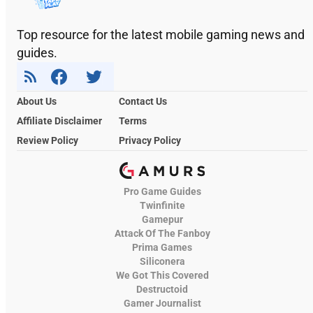
Top resource for the latest mobile gaming news and
guides.
About Us
Contact Us
Affiliate Disclaimer
Terms
Review Policy
Privacy Policy
Pro Game Guides
Twinfinite
Gamepur
Attack Of The Fanboy
Prima Games
Siliconera
We Got This Covered
Destructoid
Gamer Journalist