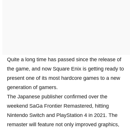
Quite a long time has passed since the release of
the game, and now Square Enix is getting ready to
present one of its most hardcore games to a new
generation of gamers.
The Japanese publisher confirmed over the
weekend SaGa Frontier Remastered, hitting
Nintendo Switch and PlayStation 4 in 2021. The
remaster will feature not only improved graphics,