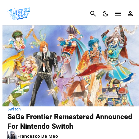
Cancel
Switch
SaGa Frontier Remastered Announced
For Nintendo Switch
Francesco De Meo