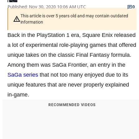
Published: Nov 30, 2020 10:06 AM UTC
0
This article is over 5 years old and may contain outdated
information
Back in the PlayStation 1 era, Square Enix released
a lot of experimental role-playing games that offered
unique takes on the classic Final Fantasy formula.
Among them was SaGa Frontier, an entry in the
SaGa series
that not too many enjoyed due to its
unique features that are never properly explained
in-game.
RECOMMENDED VIDEOS