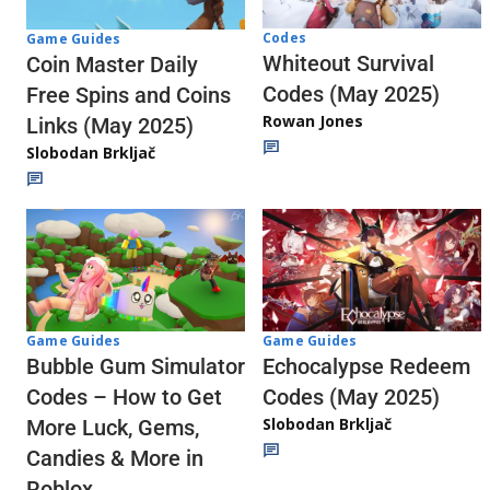
Codes
Game Guides
Whiteout Survival
Coin Master Daily
Codes (May 2025)
Free Spins and Coins
Rowan Jones
Links (May 2025)
Slobodan Brkljač
Game Guides
Game Guides
Echocalypse Redeem
Bubble Gum Simulator
Codes (May 2025)
Codes – How to Get
Slobodan Brkljač
More Luck, Gems,
Candies & More in
Roblox