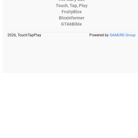
Touch, Tap, Play
FruityBlox
Bloxinformer
GTA6Bible
2026, TouchTapPlay
Powered by
GAMURS Group