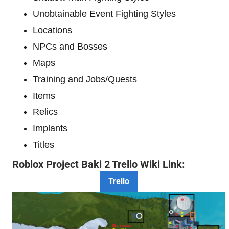
Unobtainable Event Fighting Styles
Locations
NPCs and Bosses
Maps
Training and Jobs/Quests
Items
Relics
Implants
Titles
Roblox Project Baki 2 Trello Wiki Link:
Trello