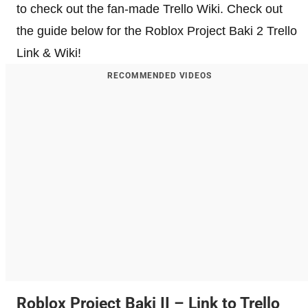
to check out the fan-made Trello Wiki. Check out
the guide below for the Roblox Project Baki 2 Trello
Link & Wiki!
RECOMMENDED VIDEOS
Roblox Project Baki II – Link to Trello