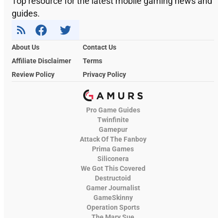
Top resource for the latest mobile gaming news and
guides.
About Us
Contact Us
Affiliate Disclaimer
Terms
Review Policy
Privacy Policy
Pro Game Guides
Twinfinite
Gamepur
Attack Of The Fanboy
Prima Games
Siliconera
We Got This Covered
Destructoid
Gamer Journalist
GameSkinny
Operation Sports
The Mary Sue