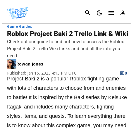
Cancel
Game Guides
Roblox Project Baki 2 Trello Link & Wiki
Check out our guide to find out how to access the Roblox
Project Baki 2 Trello Wiki Links and find all the info you
need
Rowan Jones
Published: Jan 16, 2023 4:13 PM UTC
0
Project Baki 2 is a popular Roblox fighting game
with lots of characters to choose from and enemies
to battle! It is inspired by the Baki series by Keisuke
Itagaki and includes many characters, fighting
styles, items, and quests. To learn everything there
is to know about this complex game, you may need