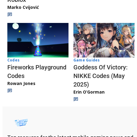
Marko Cvijović
Codes
Game Guides
Fireworks Playground
Goddess Of Victory:
Codes
NIKKE Codes (May
Rowan Jones
2025)
Erin O’Gorman