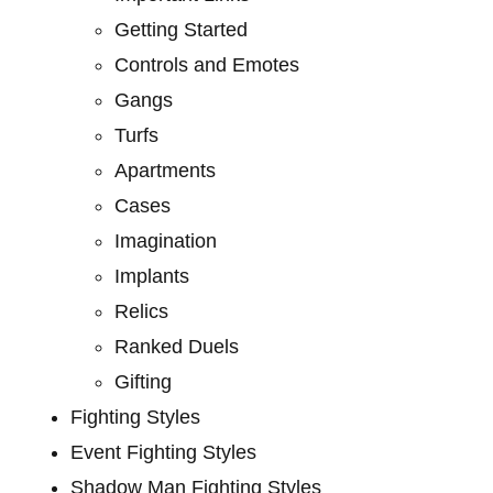
Getting Started
Controls and Emotes
Gangs
Turfs
Apartments
Cases
Imagination
Implants
Relics
Ranked Duels
Gifting
Fighting Styles
Event Fighting Styles
Shadow Man Fighting Styles