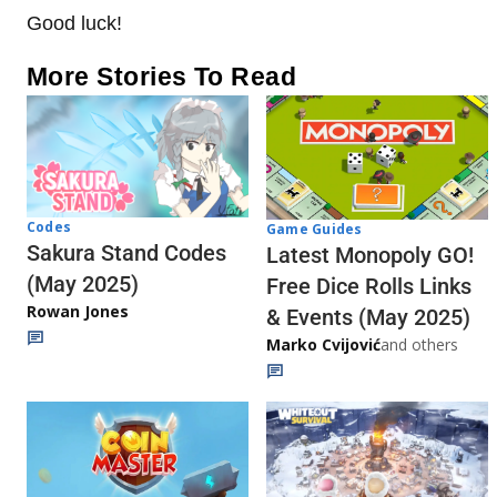
Good luck!
More Stories To Read
Codes
Game Guides
Sakura Stand Codes
Latest Monopoly GO!
(May 2025)
Free Dice Rolls Links
Rowan Jones
& Events (May 2025)
Marko Cvijović
and others