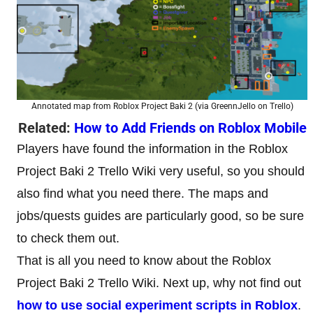
Annotated map from Roblox Project Baki 2 (via GreennJello on Trello)
Related:
How to Add Friends on Roblox Mobile
Players have found the information in the Roblox
Project Baki 2 Trello Wiki very useful, so you should
also find what you need there. The maps and
jobs/quests guides are particularly good, so be sure
to check them out.
That is all you need to know about the Roblox
Project Baki 2 Trello Wiki. Next up, why not find out
how to use social experiment scripts in Roblox
.