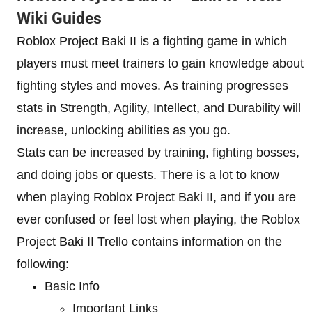
Wiki Guides
Roblox Project Baki II is a fighting game in which
players must meet trainers to gain knowledge about
fighting styles and moves. As training progresses
stats in Strength, Agility, Intellect, and Durability will
increase, unlocking abilities as you go.
Stats can be increased by training, fighting bosses,
and doing jobs or quests. There is a lot to know
when playing Roblox Project Baki II, and if you are
ever confused or feel lost when playing, the Roblox
Project Baki II Trello contains information on the
following:
Basic Info
Important Links