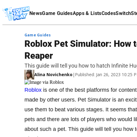
Terms Of Service
News
Game Guides
Apps & Lists
Codes
Switch
St
Affiliate Disclaimer
Game Guides
Roblox Pet Simulator: How t
Reaper
This guide will tell you how to hatch Infinite 
Alina Novichenko
|
Published: Jan 26, 2023 10:25
Roblox
is one of the best platforms for conten
made by other users. Pet Simulator is an excit
use them to beat various stages. It seems th
pets and there are lots of players who would lik
about such a pet. This guide will tell you how