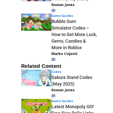
Rowan Jones
Game Guides
Bubble Gum
Simulator Codes –
How to Get More Luck,
Gems, Candies &
More in Roblox
Marko Cvijović
Related Content
Codes
Sakura Stand Codes
(May 2025)
Rowan Jones
Game Guides
Latest Monopoly GO!