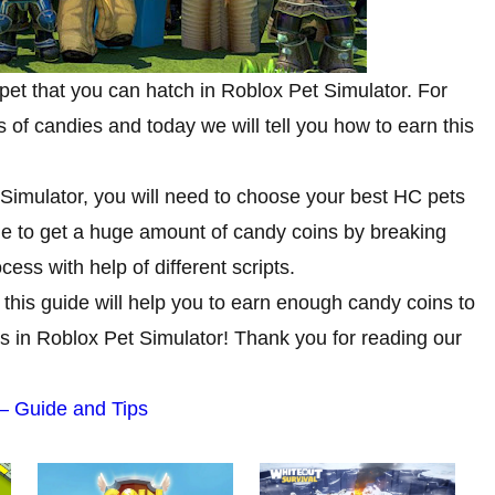
et that you can hatch in Roblox Pet Simulator. For
 of candies and today we will tell you how to earn this
 Simulator, you will need to choose your best HC pets
ble to get a huge amount of candy coins by breaking
ess with help of different scripts.
this guide will help you to earn enough candy coins to
es in Roblox Pet Simulator! Thank you for reading our
 – Guide and Tips