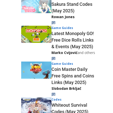
Sakura Stand Codes
(May 2025)
Rowan Jones
Game Guides
Latest Monopoly GO!
Free Dice Rolls Links
& Events (May 2025)
Marko Cvijović
and others
Game Guides
Coin Master Daily
Free Spins and Coins
Links (May 2025)
Slobodan Brkljač
Codes
Whiteout Survival
Codes (May 2025)