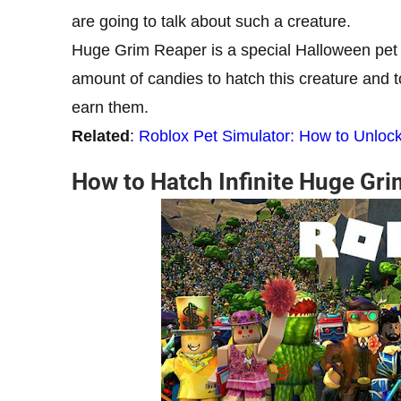
are going to talk about such a creature.
Huge Grim Reaper is a special Halloween pet an
amount of candies to hatch this creature and 
earn them.
Related
:
Roblox Pet Simulator: How to Unlo
How to Hatch Infinite Huge Gri