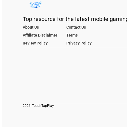
Top resource for the latest mobile gamin
About Us
Contact Us
Affiliate Disclaimer
Terms
Review Policy
Privacy Policy
2026, TouchTapPlay