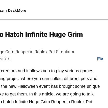
eam Deck
More
o Hatch Infinite Huge Grim
Huge Grim Reaper in Roblox Pet Simulator.
 PM UTC
0
t creators and it allows you to play various games
ing project where you can collect different pets and
at the new Halloween event has brought some unique
e to get them. In this article, we are going to talk
 to hatch Infinite Huge Grim Reaper in Roblox Pet