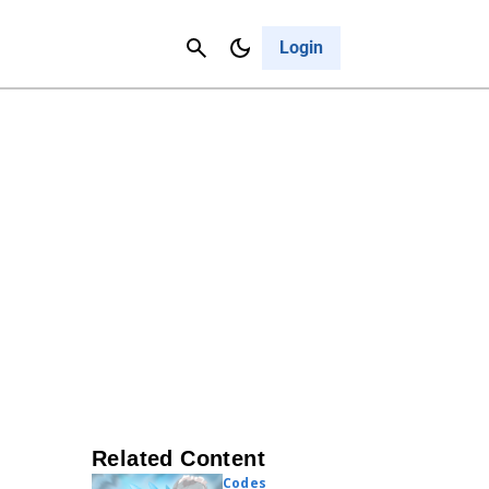
Contact Us
Cancel
Login
Related Content
Codes