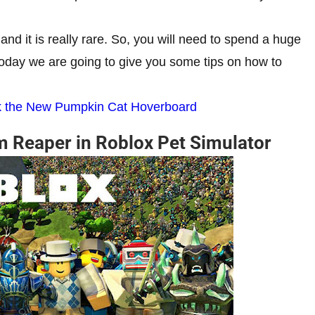
d it is really rare. So, you will need to spend a huge
today we are going to give you some tips on how to
ck the New Pumpkin Cat Hoverboard
m Reaper in Roblox Pet Simulator