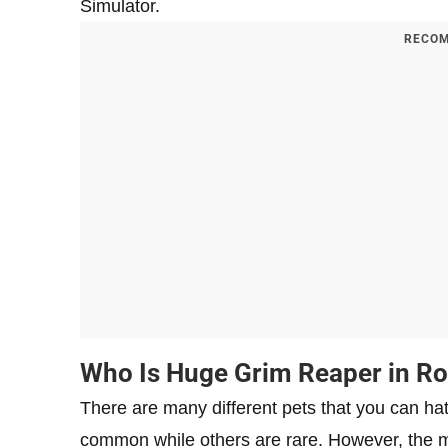
Simulator.
RECOM
Who Is Huge Grim Reaper in Ro
There are many different pets that you can ha
common while others are rare. However, the m