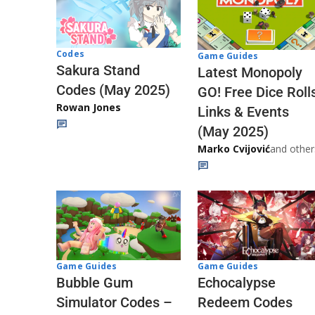
Codes
Game Guides
Sakura Stand
Latest Monopoly
Codes (May 2025)
GO! Free Dice Roll
Rowan Jones
Links & Events
(May 2025)
Marko Cvijović
and other
Game Guides
Game Guides
Echocalypse
Bubble Gum
Redeem Codes
Simulator Codes –