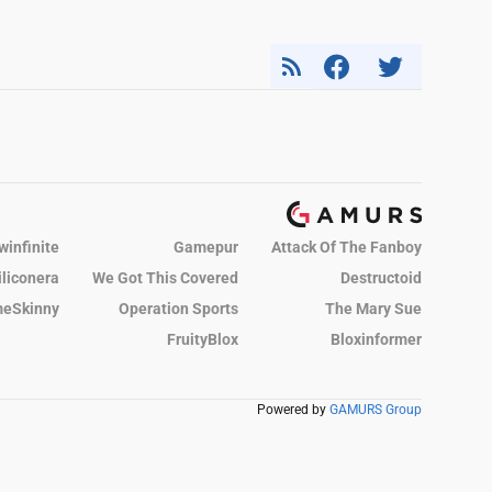
winfinite
Gamepur
Attack Of The Fanboy
iliconera
We Got This Covered
Destructoid
eSkinny
Operation Sports
The Mary Sue
FruityBlox
Bloxinformer
Powered by
GAMURS Group