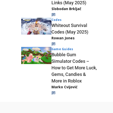
Links (May 2025)
Slobodan Brkljač
Codes
Whiteout Survival
Codes (May 2025)
Rowan Jones
Game Guides
Bubble Gum
Simulator Codes –
How to Get More Luck,
Gems, Candies &
More in Roblox
Marko Cvijović