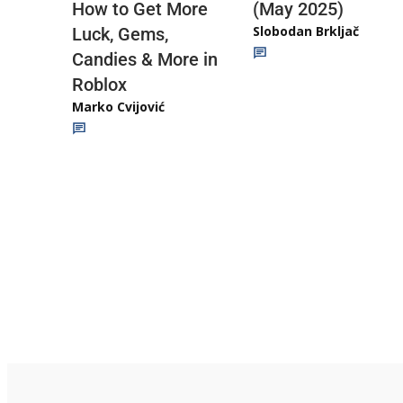
(May 2025)
How to Get More
Slobodan Brkljač
Luck, Gems,
Candies & More in
Roblox
Marko Cvijović