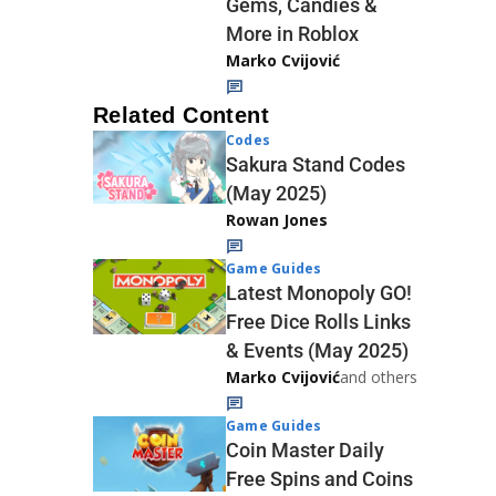
Gems, Candies &
More in Roblox
Marko Cvijović
Related Content
Codes
Sakura Stand Codes
(May 2025)
Rowan Jones
Game Guides
Latest Monopoly GO!
Free Dice Rolls Links
& Events (May 2025)
Marko Cvijović
and others
Game Guides
Coin Master Daily
Free Spins and Coins