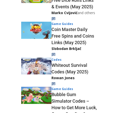
Free Dice Rolls Links
& Events (May 2025)
Marko Cvijović
and others
Game Guides
Coin Master Daily
Free Spins and Coins
Links (May 2025)
Slobodan Brkljač
Codes
Whiteout Survival
Codes (May 2025)
Rowan Jones
Game Guides
Bubble Gum
Simulator Codes –
How to Get More Luck,