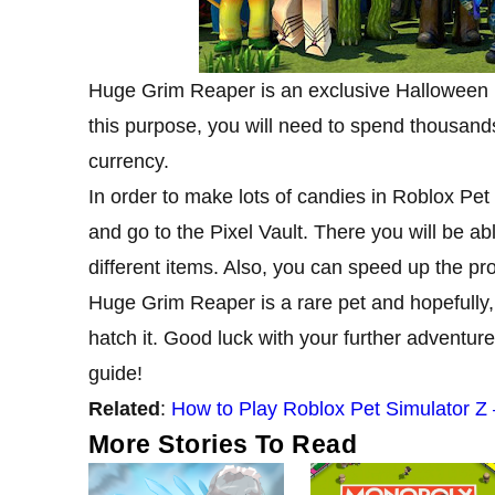
Huge Grim Reaper is an exclusive Halloween p
this purpose, you will need to spend thousands
currency.
In order to make lots of candies in Roblox Pet
and go to the Pixel Vault. There you will be a
different items. Also, you can speed up the proc
Huge Grim Reaper is a rare pet and hopefully, 
hatch it. Good luck with your further adventur
guide!
Related
:
How to Play Roblox Pet Simulator Z
More Stories To Read