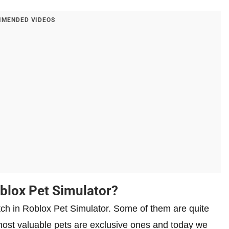
MENDED VIDEOS
blox Pet Simulator?
tch in Roblox Pet Simulator. Some of them are quite
ost valuable pets are exclusive ones and today we