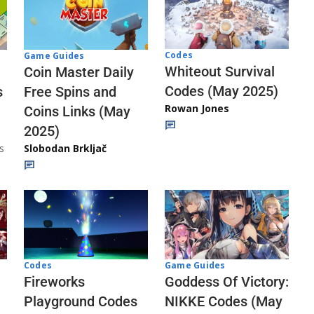
Codes
Game Guides
Whiteout Survival
Coin Master Daily
Codes (May 2025)
s
Free Spins and
Rowan Jones
Coins Links (May
2025)
s
Slobodan Brkljač
Codes
Game Guides
Fireworks
Goddess Of Victory:
Playground Codes
NIKKE Codes (May