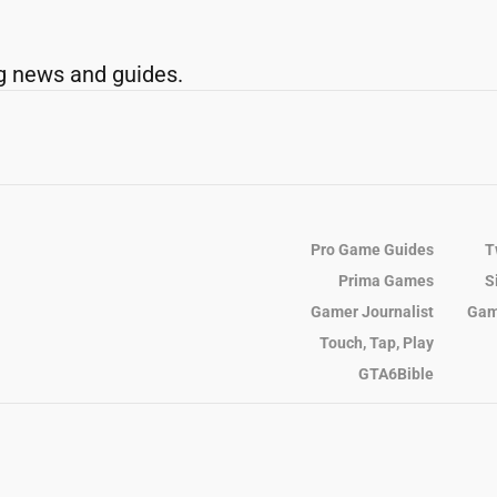
g news and guides.
Pro Game Guides
T
Prima Games
S
Gamer Journalist
Gam
Touch, Tap, Play
GTA6Bible