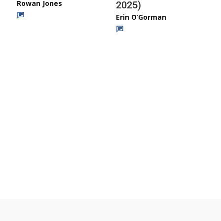
Rowan Jones
2025)
Erin O’Gorman