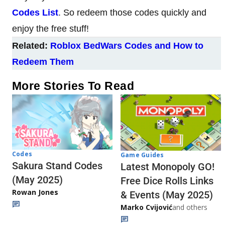
Codes List
. So redeem those codes quickly and
enjoy the free stuff!
Related:
Roblox BedWars Codes and How to
Redeem Them
More Stories To Read
Codes
Game Guides
Sakura Stand Codes
Latest Monopoly GO!
(May 2025)
Free Dice Rolls Links
Rowan Jones
& Events (May 2025)
Marko Cvijović
and others