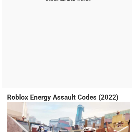
Roblox Energy Assault Codes (2022)