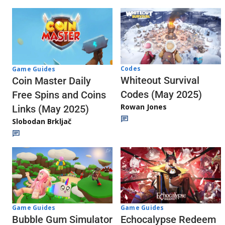
Codes
Game Guides
Whiteout Survival
Coin Master Daily
Codes (May 2025)
Free Spins and Coins
Rowan Jones
Links (May 2025)
Slobodan Brkljač
Game Guides
Game Guides
Echocalypse Redeem
Bubble Gum Simulator