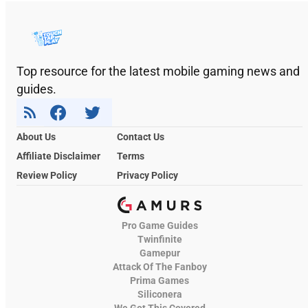
Top resource for the latest mobile gaming news and
guides.
About Us
Contact Us
Affiliate Disclaimer
Terms
Review Policy
Privacy Policy
Pro Game Guides
Twinfinite
Gamepur
Attack Of The Fanboy
Prima Games
Siliconera
We Got This Covered