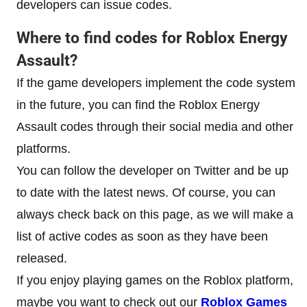
developers can issue codes.
Where to find codes for
Roblox Energy
Assault
?
If the game developers implement the code system
in the future, you can find the Roblox Energy
Assault codes through their social media and other
platforms.
You can follow the developer on Twitter and be up
to date with the latest news. Of course, you can
always check back on this page, as we will make a
list of active codes as soon as they have been
released.
If you enjoy playing games on the Roblox platform,
maybe you want to check out our
Roblox Games