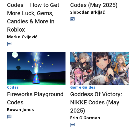
Codes (May 2025)
Codes – How to Get
Slobodan Brkljač
More Luck, Gems,
Candies & More in
Roblox
Marko Cvijović
Codes
Game Guides
Fireworks Playground
Goddess Of Victory:
Codes
NIKKE Codes (May
Rowan Jones
2025)
Erin O’Gorman