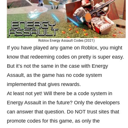
Roblox Energy Assault Codes (2021)
If you have played any game on Roblox, you might
know that redeeming codes on pretty is super easy.
But it’s not the same in the case with Energy
Assault, as the game has no code system
implemented that gives rewards.
At least not yet! Will there be a code system in
Energy Assault in the future? Only the developers
can answer that question. Do NOT trust sites that
promote codes for this game, as only the