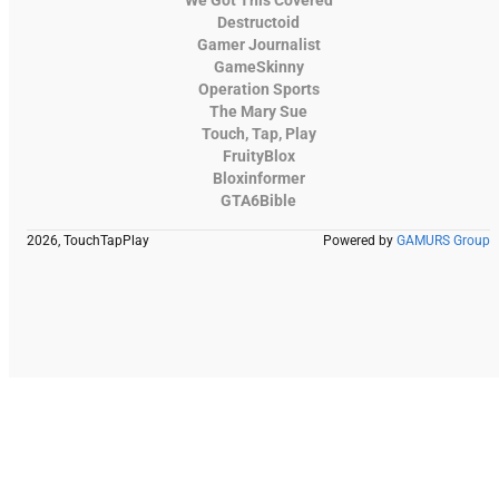
Destructoid
Gamer Journalist
GameSkinny
Operation Sports
The Mary Sue
Touch, Tap, Play
FruityBlox
Bloxinformer
GTA6Bible
2026, TouchTapPlay
Powered by
GAMURS Group