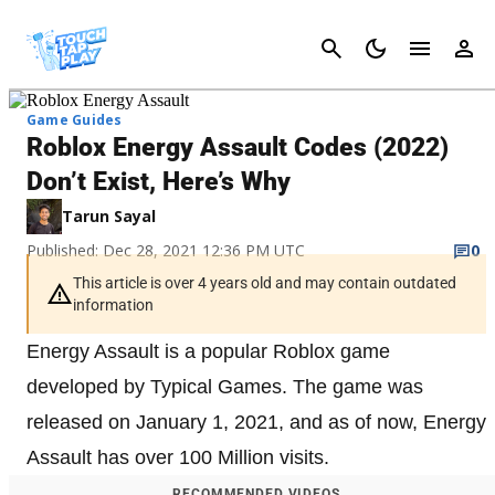
Cancel
Game Guides
Roblox Energy Assault Codes (2022)
Don’t Exist, Here’s Why
Tarun Sayal
Published: Dec 28, 2021 12:36 PM UTC
0
This article is over 4 years old and may contain outdated
information
Energy Assault is a popular Roblox game
developed by Typical Games. The game was
released on January 1, 2021, and as of now, Energy
Assault has over 100 Million visits.
RECOMMENDED VIDEOS