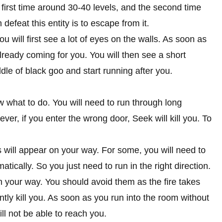
e first time around 30-40 levels, and the second time
efeat this entity is to escape from it.
 will first see a lot of eyes on the walls. As soon as
already coming for you. You will then see a short
le of black goo and start running after you.
w what to do. You will need to run through long
er, if you enter the wrong door, Seek will kill you. To
les will appear on your way. For some, you will need to
matically. So you just need to run in the right direction.
n your way. You should avoid them as the fire takes
tly kill you. As soon as you run into the room without
ll not be able to reach you.