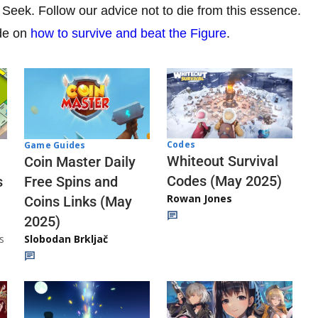
Seek. Follow our advice not to die from this essence.
ide on
how to survive and beat the Figure
.
Codes
Game Guides
Whiteout Survival
Coin Master Daily
Codes (May 2025)
s
Free Spins and
Rowan Jones
Coins Links (May
2025)
s
Slobodan Brkljač