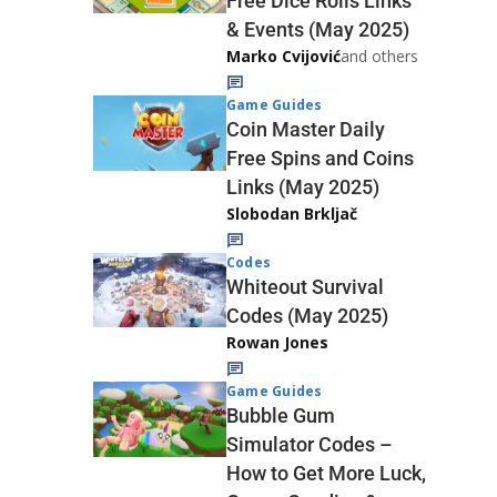
Free Dice Rolls Links
& Events (May 2025)
Marko Cvijović
and others
Game Guides
Coin Master Daily
Free Spins and Coins
Links (May 2025)
Slobodan Brkljač
Codes
Whiteout Survival
Codes (May 2025)
Rowan Jones
Game Guides
Bubble Gum
Simulator Codes –
How to Get More Luck,