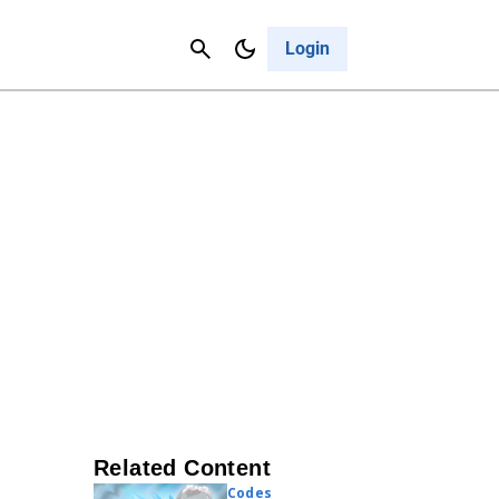
Contact Us
Cancel
Login
Related Content
Codes