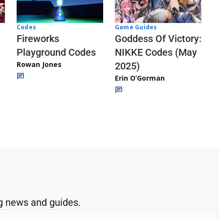
Codes
Game Guides
Fireworks
Goddess Of Victory:
Playground Codes
NIKKE Codes (May
Rowan Jones
2025)
Erin O’Gorman
g news and guides.