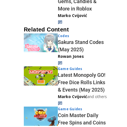
Gems, Candies &
More in Roblox
Marko Cvijović
Related Content
Codes
Sakura Stand Codes
(May 2025)
Rowan Jones
Game Guides
Latest Monopoly GO!
Free Dice Rolls Links
& Events (May 2025)
Marko Cvijović
and others
Game Guides
Coin Master Daily
Free Spins and Coins