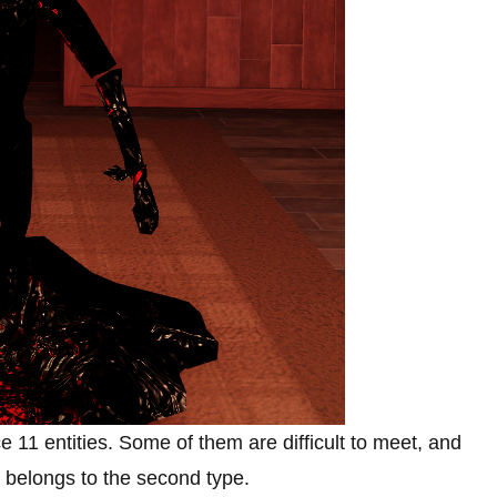
ce 11 entities. Some of them are difficult to meet, and
k belongs to the second type.