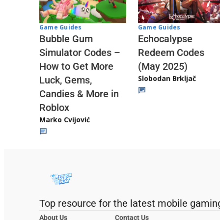
Game Guides
Game Guides
Echocalypse
Bubble Gum
Redeem Codes
Simulator Codes –
(May 2025)
How to Get More
Slobodan Brkljač
Luck, Gems,
Candies & More in
Roblox
Marko Cvijović
Top resource for the latest mobile gamin
About Us
Contact Us