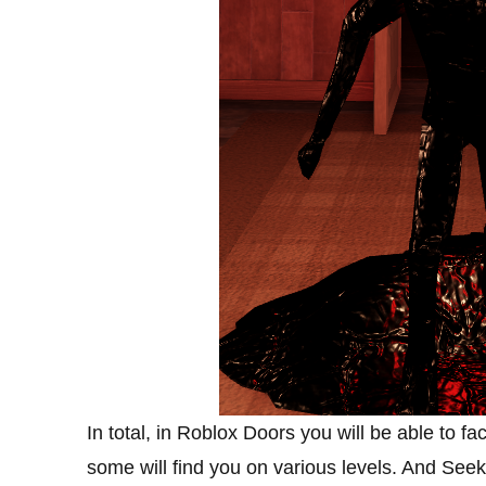
In total, in Roblox Doors you will be able to fa
some will find you on various levels. And See