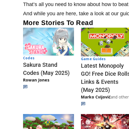
That’s all you need to know about how to beat 
And while you are here, take a look at our gu
More Stories To Read
Codes
Game Guides
Sakura Stand
Latest Monopoly
Codes (May 2025)
GO! Free Dice Roll
Rowan Jones
Links & Events
(May 2025)
Marko Cvijović
and other