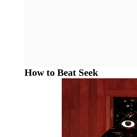
How to Beat Seek