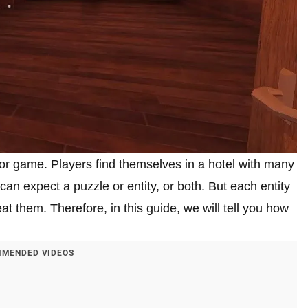
ror game. Players find themselves in a hotel with many
an expect a puzzle or entity, or both. But each entity
eat them. Therefore, in this guide, we will tell you how
MENDED VIDEOS