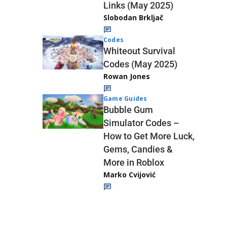
Links (May 2025)
Slobodan Brkljač
Codes
Whiteout Survival
Codes (May 2025)
Rowan Jones
Game Guides
Bubble Gum
Simulator Codes –
How to Get More Luck,
Gems, Candies &
More in Roblox
Marko Cvijović