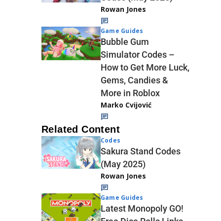
Rowan Jones
Game Guides
Bubble Gum
Simulator Codes –
How to Get More Luck,
Gems, Candies &
More in Roblox
Marko Cvijović
Related Content
Codes
Sakura Stand Codes
(May 2025)
Rowan Jones
Game Guides
Latest Monopoly GO!