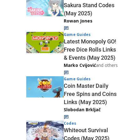
Sakura Stand Codes
(May 2025)
Rowan Jones
Game Guides
Latest Monopoly GO!
Free Dice Rolls Links
& Events (May 2025)
Marko Cvijović
and others
Game Guides
Coin Master Daily
Free Spins and Coins
Links (May 2025)
Slobodan Brkljač
Codes
Whiteout Survival
Codes (May 2025)