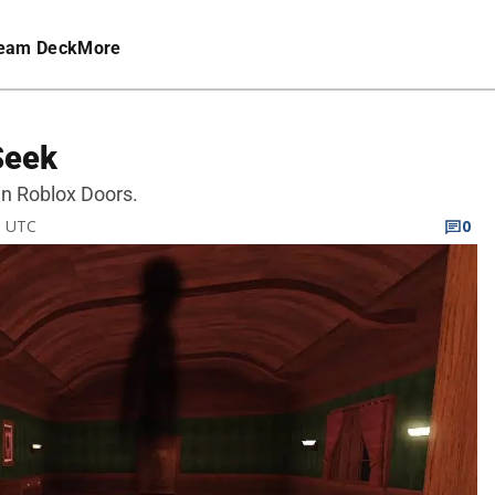
eam Deck
More
Seek
 in Roblox Doors.
M UTC
0