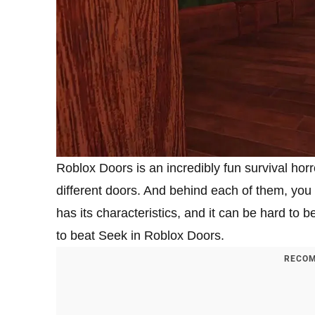
Roblox Doors is an incredibly fun survival hor
different doors. And behind each of them, you c
has its characteristics, and it can be hard to b
to beat Seek in Roblox Doors.
RECOM