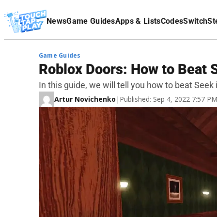
Terms Of Service
News
Game Guides
Apps & Lists
Codes
Switch
St
Affiliate Disclaimer
Game Guides
Roblox Doors: How to Beat 
In this guide, we will tell you how to beat Seek
Artur Novichenko
|
Published: Sep 4, 2022 7:57 P