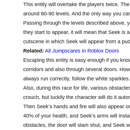
This entity will overtake the players twice. Th
around 80-90 levels. And the only way you can d
Passing through the levels described above, you
they start to appear, it will mean that Seek is 
cutscene in which Seek will appear from a pudd
Related:
All Jumpscares in Roblox Doors
Escaping this entity is easy enough if you kno
corridors and also through several doors. Howev
always run correctly, follow the white sparkles.
Also, during this race for life, various obstac
crouch, but luckily the character will do it auto
Then Seek’s hands and fire will also appear o
40% of your health, and Seek’s arms will instan
obstacles, the door will slam shut, and Seek wi