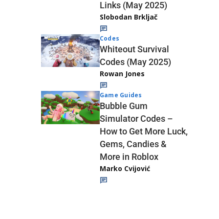
Links (May 2025)
Slobodan Brkljač
Codes
Whiteout Survival
Codes (May 2025)
Rowan Jones
Game Guides
Bubble Gum
Simulator Codes –
How to Get More Luck,
Gems, Candies &
More in Roblox
Marko Cvijović