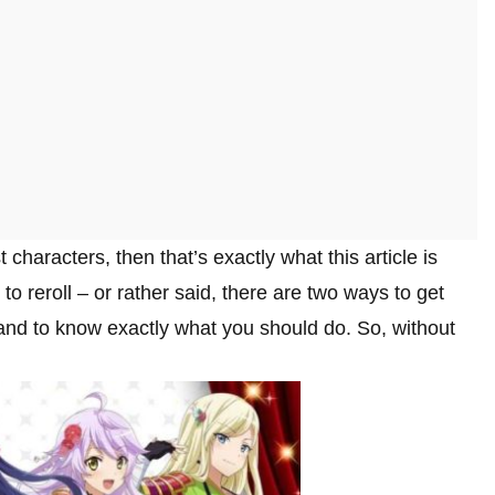
t characters, then that’s exactly what this article is
o reroll – or rather said, there are two ways to get
nd to know exactly what you should do. So, without