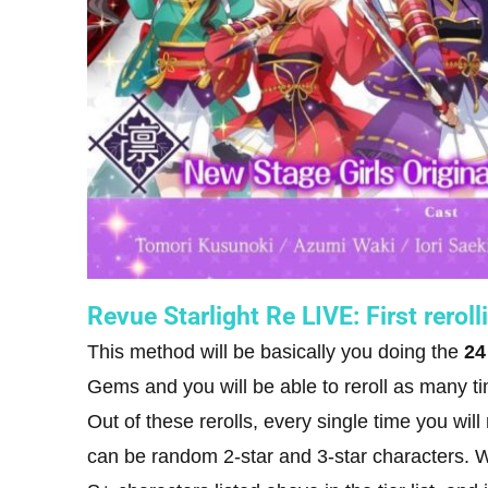
Revue Starlight Re LIVE: First rerol
This method will be basically you doing the
24
Gems and you will be able to reroll as many ti
Out of these rerolls, every single time you wil
can be random 2-star and 3-star characters. Wh