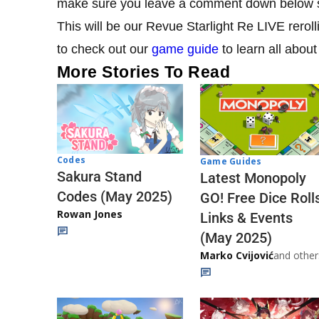
make sure you leave a comment down below s
This will be our Revue Starlight Re LIVE reroll
to check out our
game guide
to learn all about
More Stories To Read
Codes
Game Guides
Sakura Stand
Latest Monopoly
Codes (May 2025)
GO! Free Dice Roll
Rowan Jones
Links & Events
(May 2025)
Marko Cvijović
and other