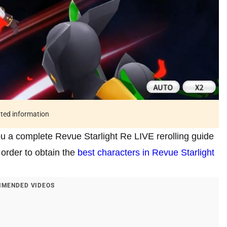
ated information
you a complete Revue Starlight Re LIVE rerolling guide
 order to obtain the
best characters in Revue Starlight
MENDED VIDEOS