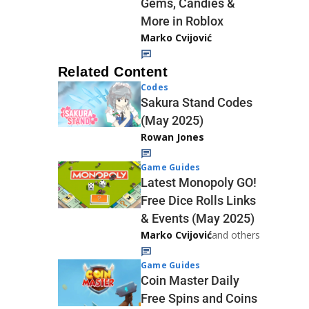
Gems, Candies &
More in Roblox
Marko Cvijović
Related Content
Codes
Sakura Stand Codes
(May 2025)
Rowan Jones
Game Guides
Latest Monopoly GO!
Free Dice Rolls Links
& Events (May 2025)
Marko Cvijović
and others
Game Guides
Coin Master Daily
Free Spins and Coins