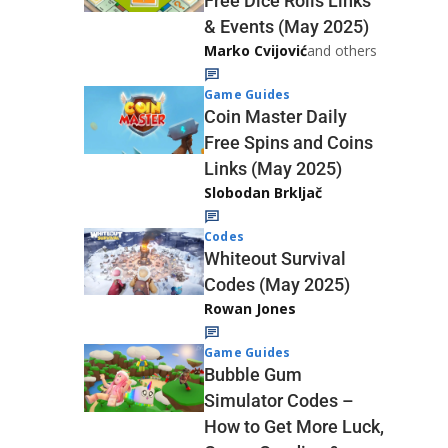
Free Dice Rolls Links
& Events (May 2025)
Marko Cvijović
and others
Game Guides
Coin Master Daily
Free Spins and Coins
Links (May 2025)
Slobodan Brkljač
Codes
Whiteout Survival
Codes (May 2025)
Rowan Jones
Game Guides
Bubble Gum
Simulator Codes –
How to Get More Luck,