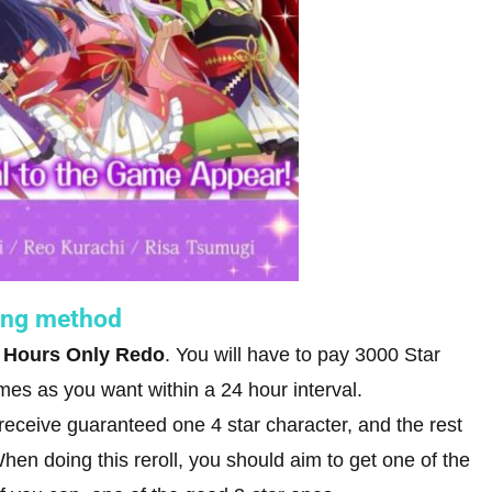
ling method
 Hours Only Redo
. You will have to pay 3000 Star
mes as you want within a 24 hour interval.
l receive guaranteed one 4 star character, and the rest
en doing this reroll, you should aim to get one of the