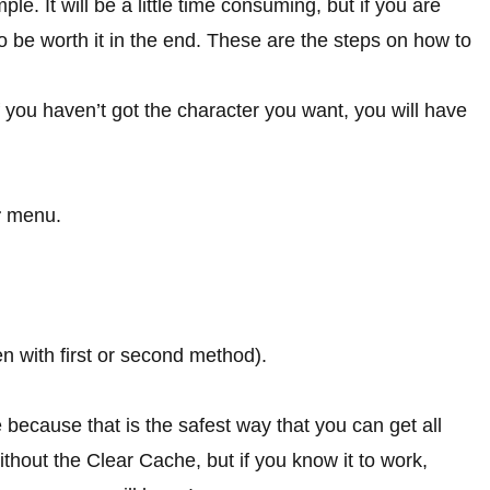
mple. It will be a little time consuming, but if you are
to be worth it in the end. These are the steps on how to
f you haven’t got the character you want, you will have
r
menu.
hen with first or second method).
 because that is the safest way that you can get all
ithout the Clear Cache, but if you know it to work,