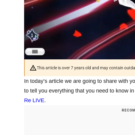
This article is over 7 years old and may contain outd
In today’s article we are going to share with 
to tell you everything that you need to know in
Re LIVE
.
RECOM