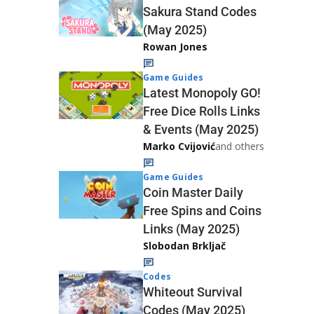
Sakura Stand Codes
(May 2025)
Rowan Jones
Game Guides
Latest Monopoly GO!
Free Dice Rolls Links
& Events (May 2025)
Marko Cvijović
and others
Game Guides
Coin Master Daily
Free Spins and Coins
Links (May 2025)
Slobodan Brkljač
Codes
Whiteout Survival
Codes (May 2025)