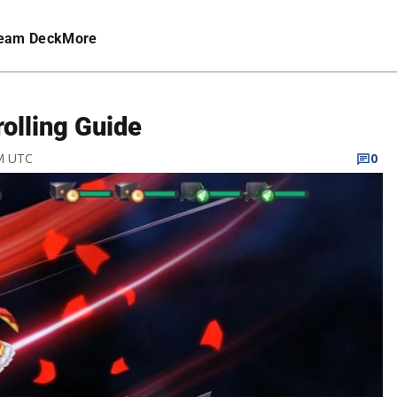
eam Deck
More
rolling Guide
PM UTC
0