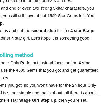
 if you can, one of the good 3-star ones.
 and one or even two strong 3-star characters, you
ll, you will still have about 1500 Star Gems left. You
Up
.
 Gems and get the
second step
for the
4 star Stage
other 4 star girl. Let’s hope it is something good!
rolling method
 hour Only Redo, but instead focus on the
4 star
 will use the 4500 Gems that you got and get guaranteed
moirs.
Gems you got, so you won’t have for the 24 hour Only
is super simple and that’s about all there is about it.
 the
4 star Stage Girl Step Up
, then you’re set.