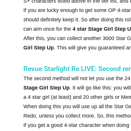
S+ characters listed above in the tier list, and
If you are lucky enough to get some OP 4-star
should definitely keep it. So after doing this ro
can aim once for the
4 star Stage Girl Step 
After this, you can collect another 3000 Star
Girl Step Up
. This will give you guaranteed an
Revue Starlight Re LIVE: Second re
The second method will not let you use the 24
Stage Girl Step Up
. It will go like this: you
a 4 star girl (at least) and 20 other girls or Me
When doing this you will use up all the Star 
Redo, unless you collect more. So, this method 
If you get a good 4-star character when doing