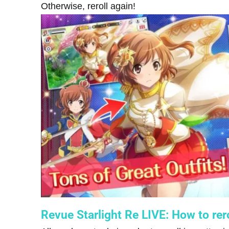
Otherwise, reroll again!
Revue Starlight Re LIVE: How to rero