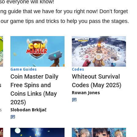
o everyone will know!
ing guide that we have for you right now! Don’t forget
 our game tips and tricks to help you pass the stages.
Codes
Game Guides
Whiteout Survival
Coin Master Daily
Codes (May 2025)
s
Free Spins and
Rowan Jones
Coins Links (May
2025)
s
Slobodan Brkljač