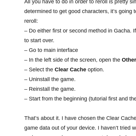
All you have to do in order to reroll is pretty si
determined to get good characters, it’s going 
reroll:
– Do either first or second method in Gacha. I
to start over.
– Go to main interface
– In the left side of the screen, open the
Othe
– Select the
Clear Cache
option.
– Uninstall the game.
– Reinstall the game.
– Start from the beginning (tutorial first and t
That’s about it. I have chosen the Clear Cache
game data out of your device. I haven’t tried w