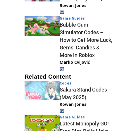
Rowan Jones
Game Guides
Bubble Gum
Simulator Codes –
How to Get More Luck,
Gems, Candies &
More in Roblox
Marko Cvijović
Related Content
Codes
Sakura Stand Codes
(May 2025)
Rowan Jones
Game Guides
Latest Monopoly GO!