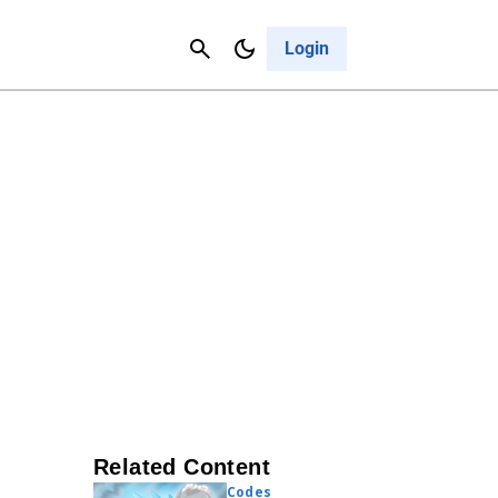
Contact Us
Cancel
Login
Related Content
Codes