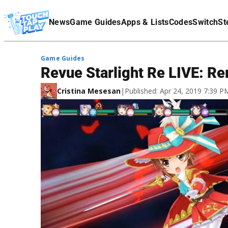
Terms Of Service
News
Game Guides
Apps & Lists
Codes
Switch
St
Affiliate Disclaimer
Game Guides
Revue Starlight Re LIVE: Re
Cristina Mesesan
|
Published: Apr 24, 2019 7:39 