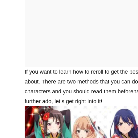
If you want to learn how to reroll to get the bes
about. There are two methods that you can do t
characters and you should read them beforeha
further ado, let’s get right into it!