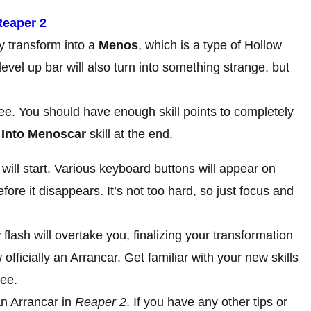
Reaper 2
ly transform into a
Menos
, which is a type of Hollow
evel up bar will also turn into something strange, but
ee. You should have enough skill points to completely
 Into Menoscar
skill at the end.
 will start. Various keyboard buttons will appear on
ore it disappears. It’s not too hard, so just focus and
lash will overtake you, finalizing your transformation
officially an Arrancar. Get familiar with your new skills
ree.
n Arrancar in
Reaper 2
. If you have any other tips or