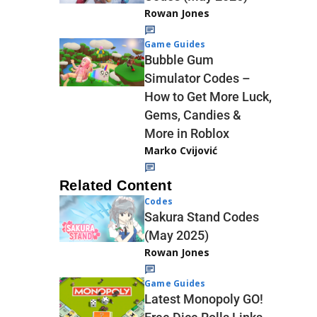
Rowan Jones
Game Guides
Bubble Gum
Simulator Codes –
How to Get More Luck,
Gems, Candies &
More in Roblox
Marko Cvijović
Related Content
Codes
Sakura Stand Codes
(May 2025)
Rowan Jones
Game Guides
Latest Monopoly GO!