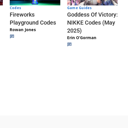
Codes
Game Guides
Fireworks
Goddess Of Victory:
Playground Codes
NIKKE Codes (May
Rowan Jones
2025)
Erin O’Gorman