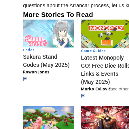
questions about the Arrancar process, let us
More Stories To Read
Codes
Game Guides
Sakura Stand
Latest Monopoly
Codes (May 2025)
GO! Free Dice Roll
Rowan Jones
Links & Events
(May 2025)
Marko Cvijović
and other