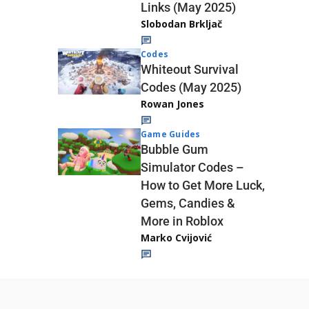
Links (May 2025)
Slobodan Brkljač
Codes
Whiteout Survival
Codes (May 2025)
Rowan Jones
Game Guides
Bubble Gum
Simulator Codes –
How to Get More Luck,
Gems, Candies &
More in Roblox
Marko Cvijović