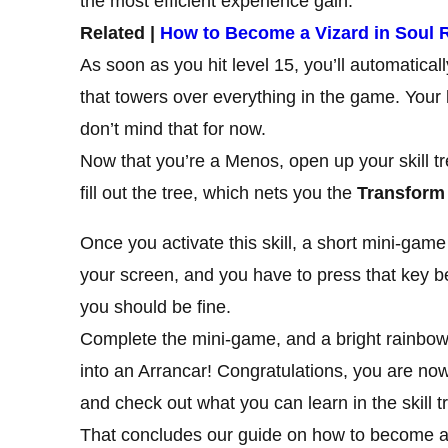
the most efficient experience gain.
Related |
How to Become a Vizard in Soul 
As soon as you hit level 15, you’ll automatical
that towers over everything in the game. Your l
don’t mind that for now.
Now that you’re a Menos, open up your skill tr
fill out the tree, which nets you the
Transform
Once you activate this skill, a short mini-game
your screen, and you have to press that key bef
you should be fine.
Complete the mini-game, and a bright rainbow f
into an Arrancar! Congratulations, you are now 
and check out what you can learn in the skill t
That concludes our guide on how to become a