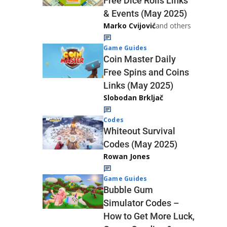
Free Dice Rolls Links
& Events (May 2025)
Marko Cvijović
and others
Game Guides
Coin Master Daily
Free Spins and Coins
Links (May 2025)
Slobodan Brkljač
Codes
Whiteout Survival
Codes (May 2025)
Rowan Jones
Game Guides
Bubble Gum
Simulator Codes –
How to Get More Luck,