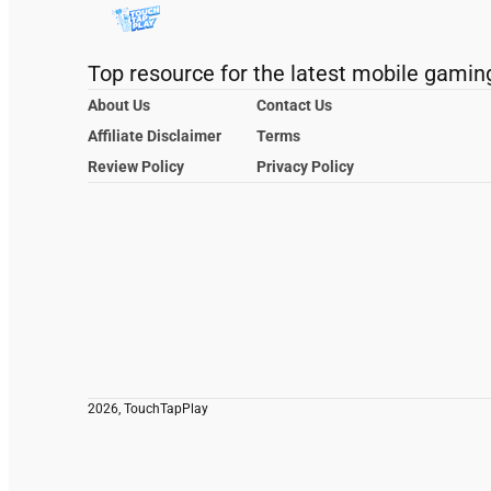
Top resource for the latest mobile gamin
About Us
Contact Us
Affiliate Disclaimer
Terms
Review Policy
Privacy Policy
2026, TouchTapPlay