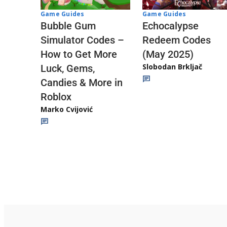
Game Guides
Game Guides
Echocalypse
Bubble Gum
Redeem Codes
Simulator Codes –
(May 2025)
How to Get More
Slobodan Brkljač
Luck, Gems,
Candies & More in
Roblox
Marko Cvijović