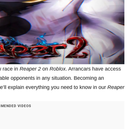
w race in
Reaper 2
on
Roblox
. Arrancars have access
dable opponents in any situation. Becoming an
we’ll explain everything you need to know in our
Reaper
MENDED VIDEOS