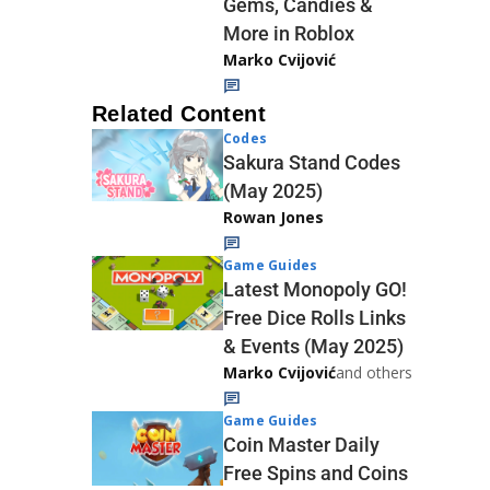
Gems, Candies &
More in Roblox
Marko Cvijović
Related Content
Codes
Sakura Stand Codes
(May 2025)
Rowan Jones
Game Guides
Latest Monopoly GO!
Free Dice Rolls Links
& Events (May 2025)
Marko Cvijović
and others
Game Guides
Coin Master Daily
Free Spins and Coins