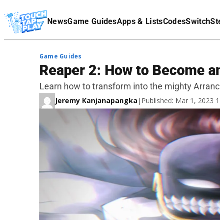
Terms Of Service
News
Game Guides
Apps & Lists
Codes
Switch
St
Affiliate Disclaimer
Game Guides
Reaper 2: How to Become a
Learn how to transform into the mighty Arranc
Jeremy Kanjanapangka
|
Published: Mar 1, 2023