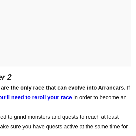
r 2
are the only race that can evolve into Arrancars
. If
ou’ll need to reroll your race
in order to become an
ed to grind monsters and quests to reach at least
 make sure you have quests active at the same time for