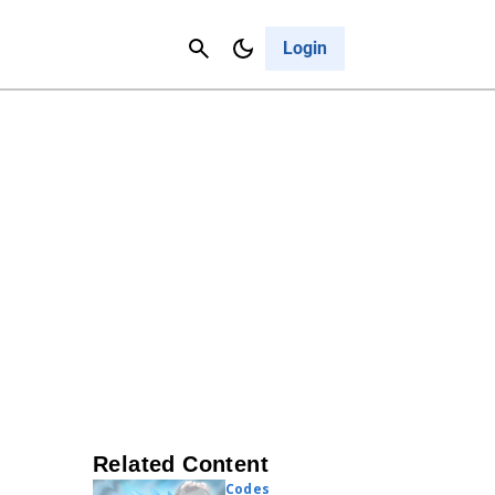
Contact Us
Cancel
Login
Related Content
Codes