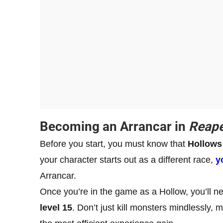
Becoming an Arrancar in
Reape
Before you start, you must know that
Hollows 
your character starts out as a different race,
y
Arrancar.
Once you’re in the game as a Hollow, you’ll ne
level 15
. Don’t just kill monsters mindlessly,