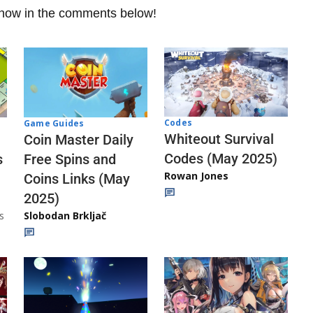
 know in the comments below!
Codes
Game Guides
Whiteout Survival
Coin Master Daily
Codes (May 2025)
s
Free Spins and
Rowan Jones
Coins Links (May
2025)
s
Slobodan Brkljač