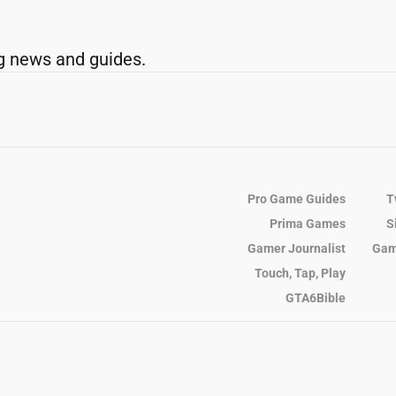
g news and guides.
Pro Game Guides
T
Prima Games
S
Gamer Journalist
Gam
Touch, Tap, Play
GTA6Bible