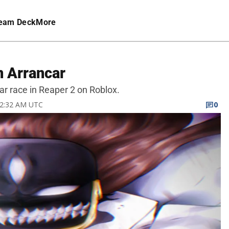
eam Deck
More
n Arrancar
ar race in Reaper 2 on Roblox.
 12:32 AM UTC
0