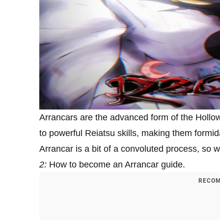
Arrancars are the advanced form of the Hollo
to powerful Reiatsu skills, making them formi
Arrancar is a bit of a convoluted process, so 
2:
How to become an Arrancar guide.
RECOM