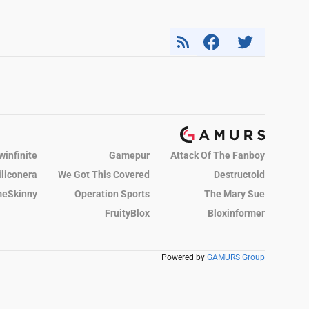
winfinite
Gamepur
Attack Of The Fanboy
iliconera
We Got This Covered
Destructoid
eSkinny
Operation Sports
The Mary Sue
FruityBlox
Bloxinformer
Powered by
GAMURS Group