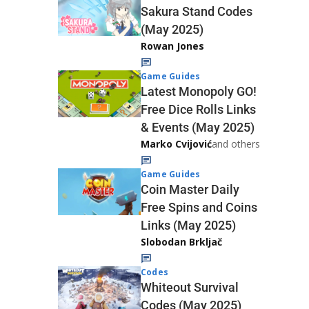
Sakura Stand Codes
(May 2025)
Rowan Jones
Game Guides
Latest Monopoly GO!
Free Dice Rolls Links
& Events (May 2025)
Marko Cvijović
and others
Game Guides
Coin Master Daily
Free Spins and Coins
Links (May 2025)
Slobodan Brkljač
Codes
Whiteout Survival
Codes (May 2025)