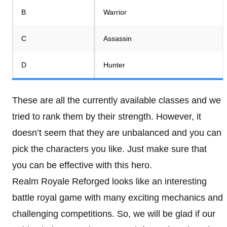
B
Warrior
C
Assassin
D
Hunter
These are all the currently available classes and we
tried to rank them by their strength. However, it
doesn’t seem that they are unbalanced and you can
pick the characters you like. Just make sure that
you can be effective with this hero.
Realm Royale Reforged looks like an interesting
battle royal game with many exciting mechanics and
challenging competitions. So, we will be glad if our