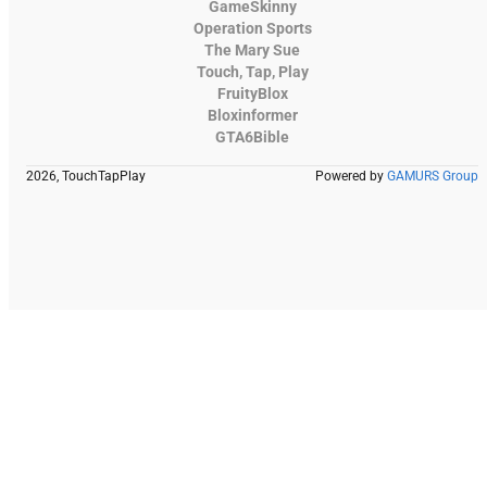
GameSkinny
Operation Sports
The Mary Sue
Touch, Tap, Play
FruityBlox
Bloxinformer
GTA6Bible
2026, TouchTapPlay
Powered by
GAMURS Group