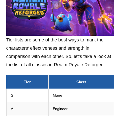
Tier lists are some of the best ways to mark the
characters’ effectiveness and strength in
comparison with each other. So, let’s take a look at
the list of all classes in Realm Royale Reforged:
Tier
Class
S
Mage
A
Engineer