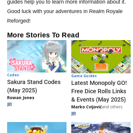
guides help you to learn more information about it.
Good luck with your adventures in Realm Royale
Reforged!
More Stories To Read
Codes
Game Guides
Sakura Stand Codes
Latest Monopoly GO!
(May 2025)
Free Dice Rolls Links
Rowan Jones
& Events (May 2025)
Marko Cvijović
and others