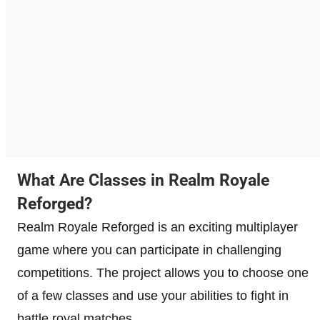
What Are Classes in Realm Royale
Reforged?
Realm Royale Reforged is an exciting multiplayer
game where you can participate in challenging
competitions. The project allows you to choose one
of a few classes and use your abilities to fight in
battle royal matches.