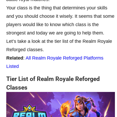
Your class is the thing that determines your skills
and you should choose it wisely. It seems that some
players would like to know which class is the
strongest and today we are going to help them.
Let’s take a look at the tier list of the Realm Royale
Reforged classes.
Related
:
All Realm Royale Reforged Platforms
Listed
Tier List of Realm Royale Reforged
Classes