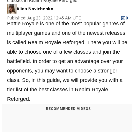
classes in Realm Royale Reforged.
Alina Novichenko
Published: Aug 23, 2022 12:45 AM UTC
0
Battle Royale is one of the most popular genres of
multiplayer games and one of the newest releases
is called Realm Royale Reforged. There you will be
able to choose one of a few classes and join the
battlefield. In order to get an advantage over your
opponents, you may want to choose a stronger
class. So, in this guide, we will provide you with a
tier list of the best classes in Realm Royale
Reforged.
RECOMMENDED VIDEOS