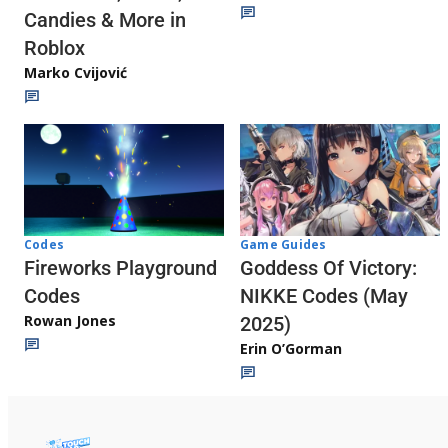
Candies & More in
Roblox
Marko Cvijović
Codes
Game Guides
Fireworks Playground
Goddess Of Victory:
Codes
NIKKE Codes (May
Rowan Jones
2025)
Erin O’Gorman