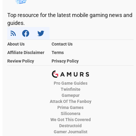
Top resource for the latest mobile gaming news and
guides.
About Us
Contact Us
Affiliate Disclaimer
Terms
Review Policy
Privacy Policy
Pro Game Guides
Twinfinite
Gamepur
Attack Of The Fanboy
Prima Games
Siliconera
We Got This Covered
Destructoid
Gamer Journalist