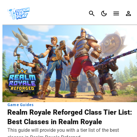
Cancel
Game Guides
Realm Royale Reforged Class Tier List:
Best Classes in Realm Royale
This guide will provide you with a tier list of the best