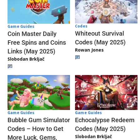
Codes
Game Guides
Whiteout Survival
Coin Master Daily
Codes (May 2025)
Free Spins and Coins
Rowan Jones
Links (May 2025)
Slobodan Brkljač
Game Guides
Game Guides
Echocalypse Redeem
Bubble Gum Simulator
Codes (May 2025)
Codes – How to Get
Slobodan Brkljač
More Luck, Gems,